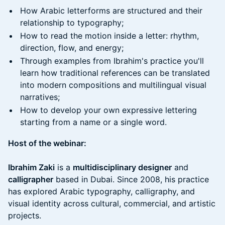
How Arabic letterforms are structured and their
relationship to typography;
How to read the motion inside a letter: rhythm,
direction, flow, and energy;
Through examples from Ibrahim's practice you'll
learn how traditional references can be translated
into modern compositions and multilingual visual
narratives;
How to develop your own expressive lettering
starting from a name or a single word.
Host of the webinar:
Ibrahim Zaki
is a
multidisciplinary designer
and
calligrapher
based in Dubai. Since 2008, his practice
has explored Arabic typography, calligraphy, and
visual identity across cultural, commercial, and artistic
projects.