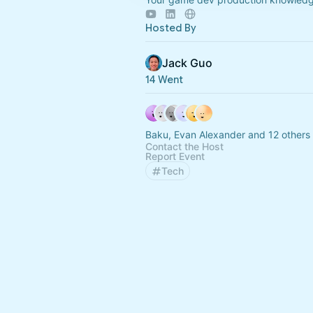
Hosted By
Jack Guo
14 Went
Baku, Evan Alexander and 12 others
Contact the Host
Report Event
Tech