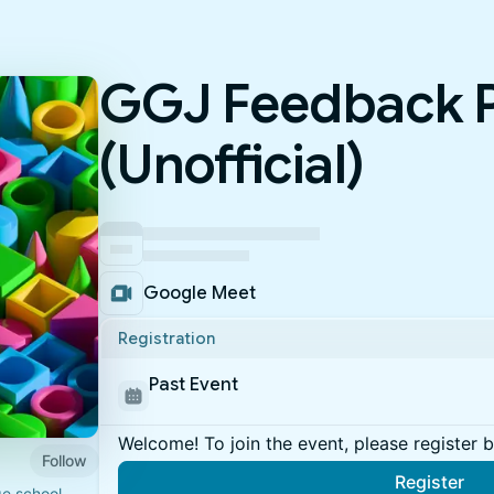
GGJ Feedback P
(Unofficial)
Google Meet
Registration
Past Event
Welcome! To join the event, please register 
Follow
Register
e school