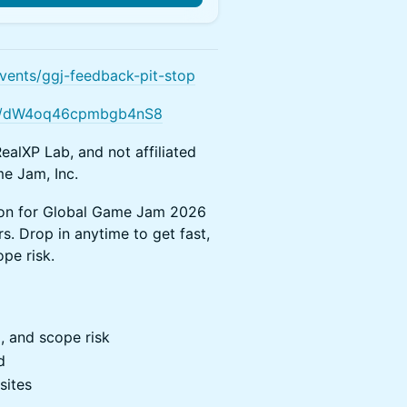
vents/ggj-feedback-pit-stop
gle/dW4oq46cpmbgb4nS8
ealXP Lab, and not affiliated
e Jam, Inc.
sion for Global Game Jam 2026
s. Drop in anytime to get fast,
pe risk.
, and scope risk
d
sites