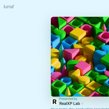
Presented by
RealXP Lab
Your game dev production knowledg