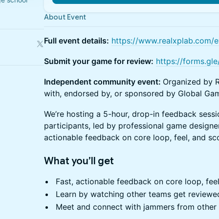
About Event
Full event details:
https://www.realxplab.com/e
Submit your game for review:
https://forms.
Independent community event:
Organized by R
with, endorsed by, or sponsored by Global Gam
We’re hosting a 5-hour, drop-in feedback ses
participants, led by professional game designer
actionable feedback on core loop, feel, and sco
What you’ll get
Fast, actionable feedback on core loop, feel
Learn by watching other teams get reviewe
Meet and connect with jammers from other 