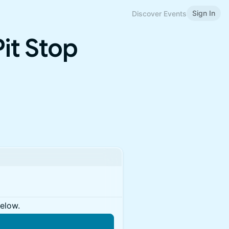
Sign In
Discover Events
it Stop
below.