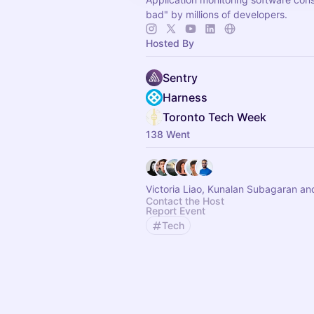
bad" by millions of developers.
Hosted By
Sentry
Harness
Toronto Tech Week
138 Went
Victoria Liao, Kunalan Subagaran an
Contact the Host
Report Event
Tech