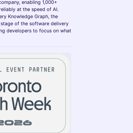
 company, enabling 1,000+
reliably at the speed of AI.
ery Knowledge Graph, the
 stage of the software delivery
eing developers to focus on what