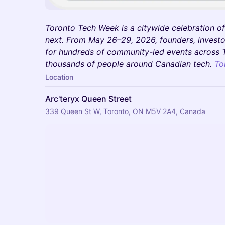
Toronto Tech Week is a citywide celebration of
next. From May 26–29, 2026, founders, investo
for hundreds of community-led events across T
thousands of people around Canadian tech.
To
Location
Arc'teryx Queen Street
339 Queen St W, Toronto, ON M5V 2A4, Canada