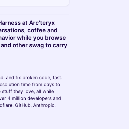
Harness at Arc’teryx
ersations, coffee and
avior while you browse
 and other swag to carry
d, and fix broken code, fast.
esolution time from days to
stuff they love, all while
ver 4 million developers and
dflare, GitHub, Anthropic,