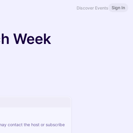
Sign In
Discover Events
ch Week
 may contact the host or subscribe