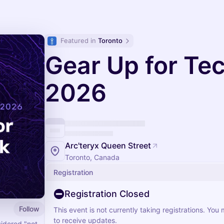
Featured in 
Toronto
Gear Up for Te
2026
Arc'teryx Queen Street
Toronto, Canada
Registration
Registration Closed
Follow
This event is not currently taking registrations. You
to receive updates.
sidered "not