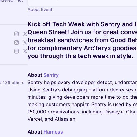
About Event
Kick off Tech Week with Sentry and 
Queen Street! Join us for great conv
breakfast sandwiches from Good Beh
for complimentary Arc’teryx goodies
you through this tech week in style.
About
Sentry
Sentry helps every developer detect, understan
d 136 others
Using Sentry’s debugging platform decreases r
minutes, giving developers more time to do the 
making customers happier. Sentry is used by o
150,000 organizations, including Disney+, Clou
Vercel, and Atlassian.
About
Harness