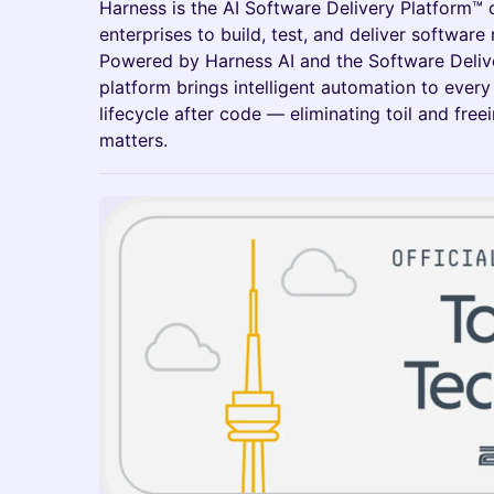
Harness is the AI Software Delivery Platform™
enterprises to build, test, and deliver software 
Powered by Harness AI and the Software Deliv
platform brings intelligent automation to every
lifecycle after code — eliminating toil and fre
matters.