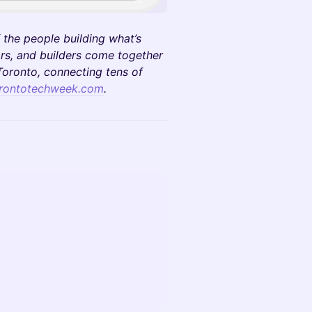
 the people building what’s
rs, and builders come together
oronto, connecting tens of
rontotechweek.com
.