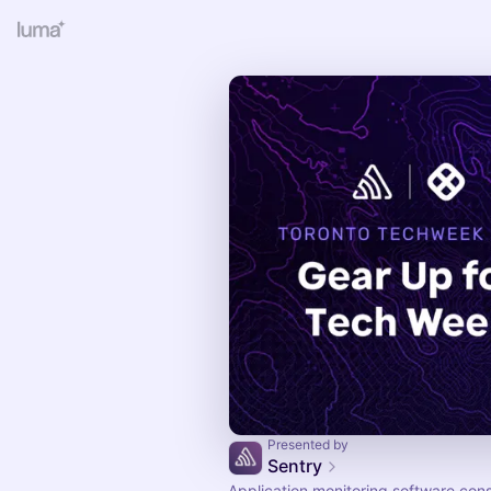
Presented by
Sentry
Application monitoring software con