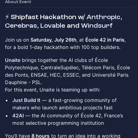
About Event
⚡ Shipfast Hackathon w/
Anthropic
,
Cerebras
,
Lovable
and
Windsurf
Join us on
Saturday, July 26th
, at
École 42 in Paris
,
for a bold 1-day hackathon with 100 top builders.
Unaite
brings together the AI clubs of École
Polytechnique, CentraleSupélec, Télécom Paris, École
des Ponts, ENSAE, HEC, ESSEC, and Université Paris
Dauphine - PSL.
For this event, Unaite is teaming up with:
Just Build It
— a fast-growing community of
makers who launch ambitious projects fast
42AI
— the AI community of École 42, France’s
most selective programming institution
You’ll have
8 hours
to turn an idea into a working