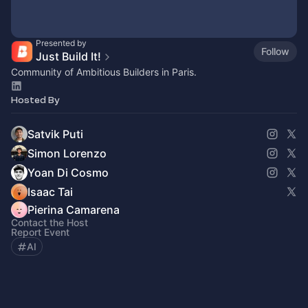
Presented by
Follow
Just Build It!
Community of Ambitious Builders in Paris.
Hosted By
Satvik Puti
Simon Lorenzo
Yoan Di Cosmo
Isaac Tai
Pierina Camarena
Contact the Host
Report Event
AI