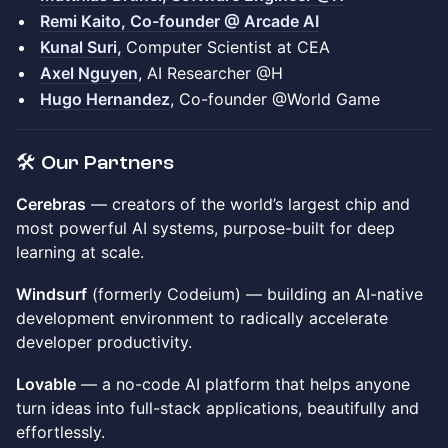
Remi Kaito, Co-founder @ Arcade AI
Kunal Suri,
Computer Scientist at CEA
Axel Nguyen
, AI Researcher @H
Hugo Hernandez
, Co-founder @World Game
🛠️ Our Partners
Cerebras
— creators of the world’s largest chip and
most powerful AI systems, purpose-built for deep
learning at scale.
Windsurf
(formerly Codeium) — building an AI-native
development environment to radically accelerate
developer productivity.
Lovable
— a no-code AI platform that helps anyone
turn ideas into full-stack applications, beautifully and
effortlessly.