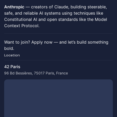
Anthropic
— creators of Claude, building steerable,
safe, and reliable AI systems using techniques like
Constitutional AI and open standards like the Model
Context Protocol.
Want to join? Apply now — and let’s build something
bold.
Location
42 Paris
96 Bd Bessières, 75017 Paris, France