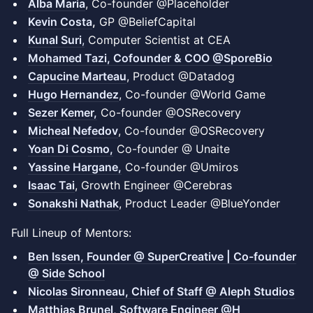
Alba Maria
, Co-founder @Placeholder
Kevin Costa
,
GP @BeliefCapital
Kunal Suri
,
Computer Scientist at CEA
Mohamed Tazi, Cofounder & COO @SporeBio
Capucine Marteau
, Product @Datadog
Hugo Hernandez
, Co-founder @World Game
Sezer Kemer,
Co-founder @OSRecovery
Micheal Nefedov
, Co-founder @OSRecovery
Yoan Di Cosmo,
Co-founder @ Unaite
Yassine Hargane,
Co-founder @Umiros
Isaac Tai
, Growth Engineer @Cerebras
Sonakshi Nathak
, Product Leader @BlueYonder
Full Lineup of Mentors:
Ben Issen, Founder @ SuperCreative | Co-founder
@ Side School
Nicolas Sironneau, Chief of Staff @ Aleph Studios
Matthias Brunel, Software Engineer @H