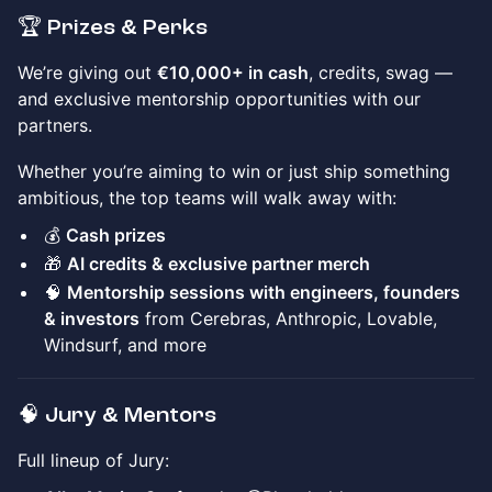
🏆 Prizes & Perks
We’re giving out
€10,000+ in cash
, credits, swag —
and exclusive mentorship opportunities with our
partners.
Whether you’re aiming to win or just ship something
ambitious, the top teams will walk away with:
💰
Cash prizes
🎁
AI credits & exclusive partner merch
🧠
Mentorship sessions with engineers, founders
& investors
from Cerebras, Anthropic, Lovable,
Windsurf, and more
🧠 Jury & Mentors
Full lineup of Jury: