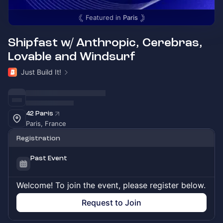
Featured in
Paris
Shipfast w/ Anthropic, Cerebras,
Lovable and Windsurf
Just Build It!
42 Paris
Paris, France
Registration
Past Event
Welcome! To join the event, please register below.
Request to Join