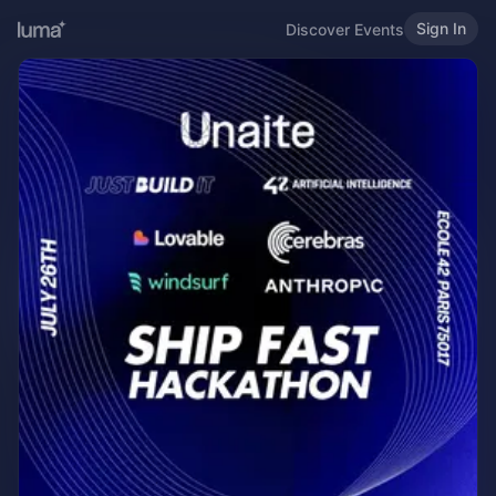
Sign In
Discover Events