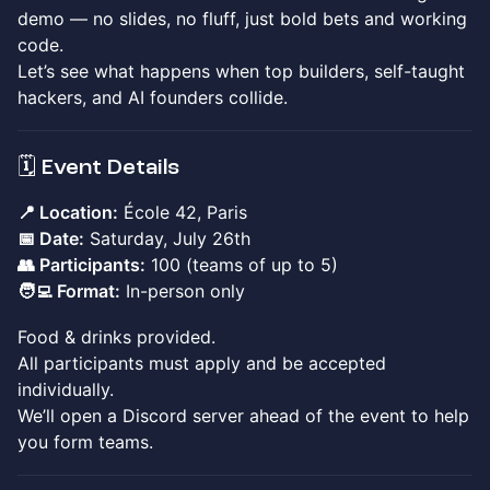
demo — no slides, no fluff, just bold bets and working
code.
Let’s see what happens when top builders, self-taught
hackers, and AI founders collide.
🗓️ Event Details
📍 Location:
École 42, Paris
📅 Date:
Saturday, July 26th
👥 Participants:
100 (teams of up to 5)
🧑‍💻 Format:
In-person only
Food & drinks provided.
All participants must apply and be accepted
individually.
We’ll open a Discord server ahead of the event to help
you form teams.