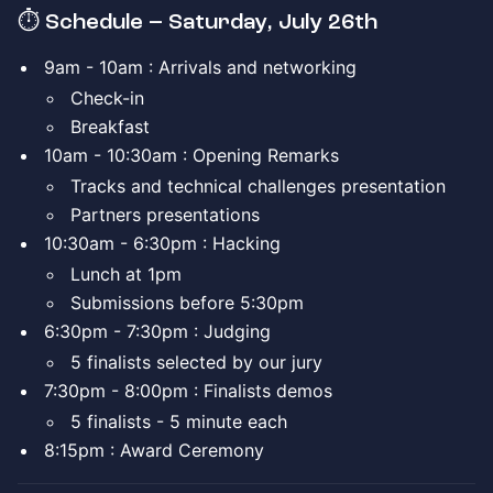
⏱️ Schedule – Saturday, July 26th
​9am - 10am : Arrivals and networking
​Check-in
​Breakfast
​10am - 10:30am : Opening Remarks
​Tracks and technical challenges presentation
​Partners presentations
​10:30am - 6:30pm : Hacking
​Lunch at 1pm
​Submissions before 5:30pm
​6:30pm - 7:30pm : Judging
​5 finalists selected by our jury
​7:30pm - 8:00pm : Finalists demos
​5 finalists - 5 minute each
​8:15pm : Award Ceremony