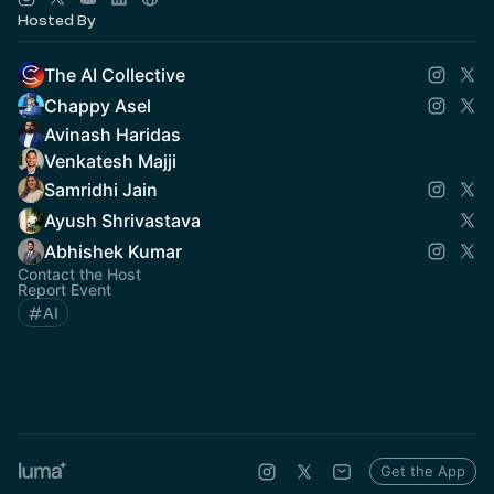
Hosted By
The AI Collective
Chappy Asel
Avinash Haridas
Venkatesh Majji
Samridhi Jain
Ayush Shrivastava
Abhishek Kumar
Contact the Host
Report Event
AI
Get the App