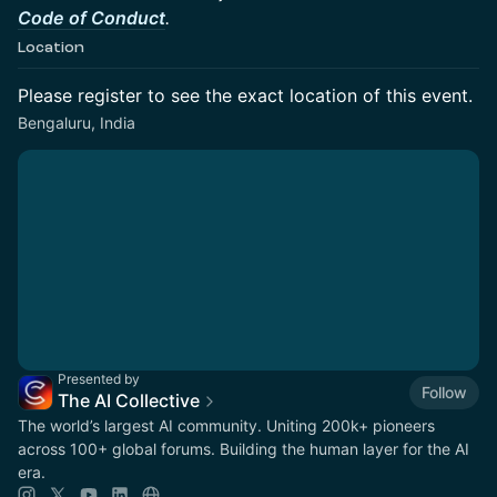
Code of Conduct
.
Location
Please register to see the exact location of this event.
Bengaluru, India
Presented by
Follow
The AI Collective
The world’s largest AI community. Uniting 200k+ pioneers
across 100+ global forums. Building the human layer for the AI
era.