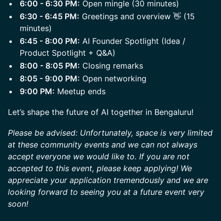
6:00 - 6:30 PM:
Open mingle (30 minutes)
6:30 - 6:45 PM:
Greetings and overview 👋 (15
minutes)
6:45 - 8:00 PM:
AI Founder Spotlight (Idea /
Product Spotlight + Q&A)
8:00 - 8:05 PM:
Closing remarks
8:05 - 9:00 PM:
Open networking
9:00 PM:
Meetup ends
Let’s shape the future of AI together in Bengaluru!
Please be advised: Unfortunately, space is very limited
at these community events and we can not always
accept everyone we would like to. If you are not
accepted to this event, please keep applying! We
appreciate your application tremendously and we are
looking forward to seeing you at a future event very
soon!