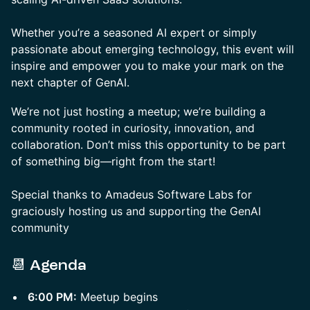
Whether you’re a seasoned AI expert or simply
passionate about emerging technology, this event will
inspire and empower you to make your mark on the
next chapter of GenAI.
We’re not just hosting a meetup; we’re building a
community rooted in curiosity, innovation, and
collaboration. Don’t miss this opportunity to be part
of something big—right from the start!
Special thanks to Amadeus Software Labs for
graciously hosting us and supporting the GenAI
community
📆
Agenda
6:00 PM:
Meetup begins