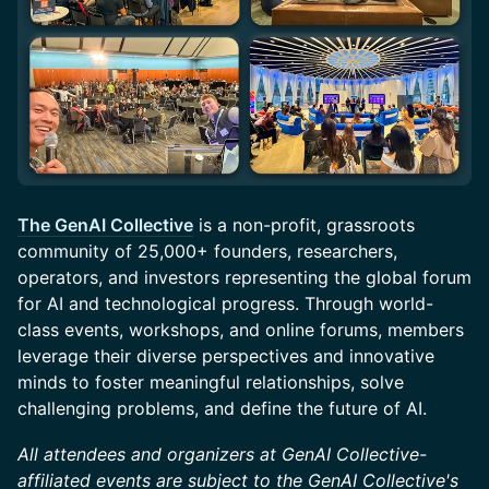
The GenAI Collective
is a non-profit, grassroots
community of 25,000+ founders, researchers,
operators, and investors representing the global forum
for AI and technological progress. Through world-
class events, workshops, and online forums, members
leverage their diverse perspectives and innovative
minds to foster meaningful relationships, solve
challenging problems, and define the future of AI.
All attendees and organizers at GenAI Collective-
affiliated events are subject to the GenAI Collective's