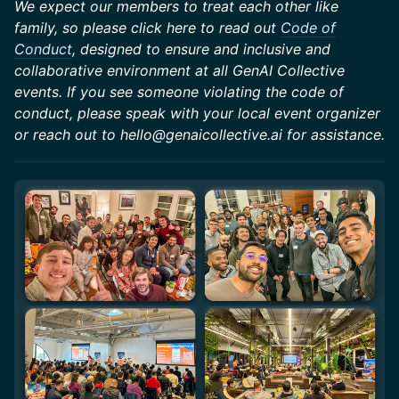
We expect our members to treat each other like
family, so please click here to read out
Code of
Conduct
, designed to ensure and inclusive and
collaborative environment at all GenAI Collective
events. If you see someone violating the code of
conduct, please speak with your local event organizer
or reach out to hello@genaicollective.ai for assistance.