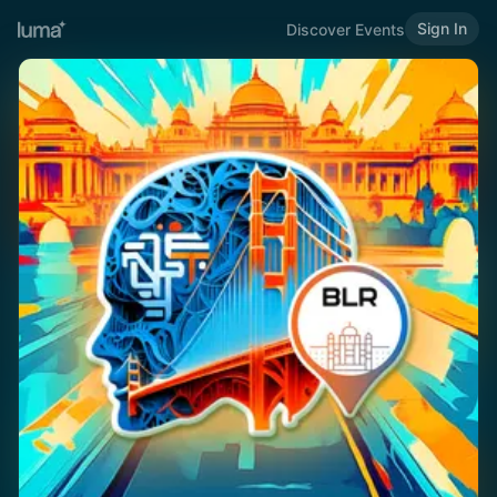
Sign In
Discover Events