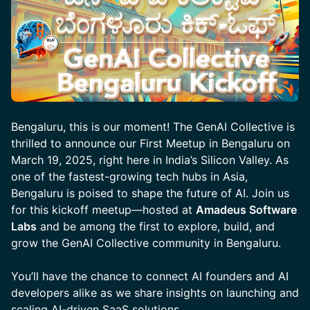
Bengaluru, this is our moment! The GenAI Collective is
thrilled to announce our First Meetup in Bengaluru on
March 19, 2025, right here in India’s Silicon Valley. As
one of the fastest-growing tech hubs in Asia,
Bengaluru is poised to shape the future of AI. Join us
for this kickoff meetup—hosted at
Amadeus Software
Labs
and be among the first to explore, build, and
grow the GenAI Collective community in Bengaluru.
You’ll have the chance to connect AI founders and AI
developers alike as we share insights on launching and
scaling AI-driven SaaS solutions.