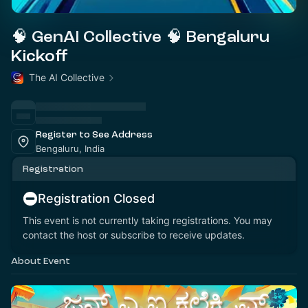
🧠 GenAI Collective 🧠 Bengaluru
Kickoff
The AI Collective
Register to See Address
Bengaluru, India
Registration
Registration Closed
This event is not currently taking registrations. You may
contact the host or subscribe to receive updates.
About Event