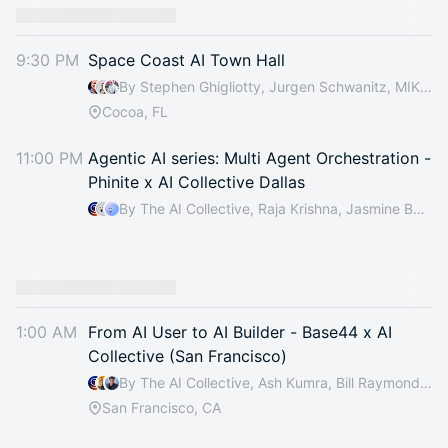
You have 0 events pending approval by the
calendar admin.
9:30 PM
Space Coast AI Town Hall
They will show up on the schedule once approved
By Stephen Ghigliotty, Jurgen Schwanitz, MIKE MARKS, Wendi Bost & 1 other
Cocoa, FL
11:00 PM
Agentic AI series: Multi Agent Orchestration -
Phinite x AI Collective Dallas
By The AI Collective, Raja Krishna, Jasmine Baskin, Chakradhar Sreeramoju & 4 others
1:00 AM
From AI User to AI Builder - Base44 x AI
Collective (San Francisco)
By The AI Collective, Ash Kumra, Bill Raymond, Liz Zhang & 5 others
San Francisco, CA