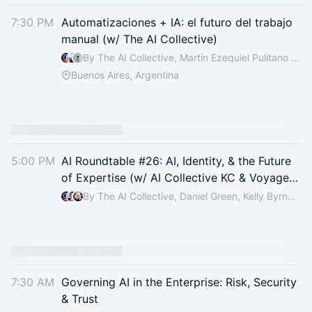
7:30 PM
Automatizaciones + IA: el futuro del trabajo
manual (w/ The AI Collective)
By The AI Collective, Martín Ezequiel Pulitano & Nicolas Silva
Buenos Aires, Argentina
5:00 PM
AI Roundtable #26: AI, Identity, & the Future
of Expertise (w/ AI Collective KC & Voyage
Consulting)
By The AI Collective, Daniel Green, Kelly Byrnes, Alex Colley & 1 other
7:30 AM
Governing AI in the Enterprise: Risk, Security
& Trust