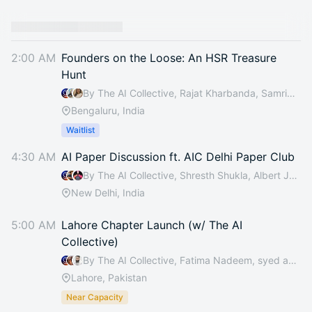
2:00 AM
Founders on the Loose: An HSR Treasure
Hunt
By The AI Collective, Rajat Kharbanda, Samridhi Jain, Basecamp & 2 others
Bengaluru, India
Waitlist
4:30 AM
AI Paper Discussion ft. AIC Delhi Paper Club
By The AI Collective, Shresth Shukla, Albert Jokelin & MD MATI UDDIN
New Delhi, India
5:00 AM
Lahore Chapter Launch (w/ The AI
Collective)
By The AI Collective, Fatima Nadeem, syed asad raza & Muhammad Ali Tariq
Lahore, Pakistan
Near Capacity