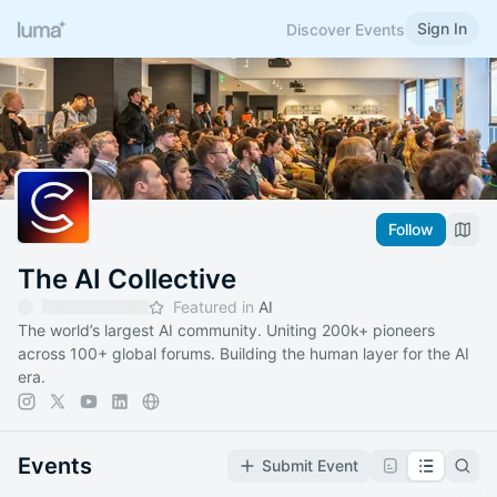
Sign In
Discover Events
Follow
The AI Collective
Featured in
AI
The world’s largest AI community. Uniting 200k+ pioneers
across 100+ global forums. Building the human layer for the AI
era.
Events
Submit Event