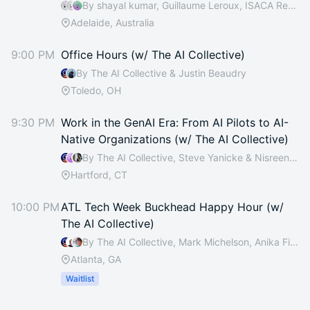
By shayal kumar, Guillaume Leroux, ISACA Rebecca, Netskope Ralph & 1 other
Adelaide, Australia
9:00 PM
Office Hours (w/ The AI Collective)
By The AI Collective & Justin Beaudry
Toledo, OH
9:30 PM
Work in the GenAI Era: From AI Pilots to AI-
Native Organizations (w/ The AI Collective)
By The AI Collective, Steve Yanicke & Nisreen Cain
Hartford, CT
10:00 PM
ATL Tech Week Buckhead Happy Hour (w/
The AI Collective)
By The AI Collective, Mark Michelson, Anika Fisher, Anthony Webb & 17 others
Atlanta, GA
Waitlist