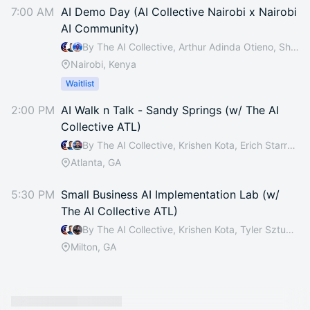
7:00 AM
AI Demo Day (AI Collective Nairobi x Nairobi
AI Community)
By The AI Collective, Arthur Adinda Otieno, Shadrack Otieno & Catherine Mutitu
Nairobi, Kenya
Waitlist
2:00 PM
AI Walk n Talk - Sandy Springs (w/ The AI
Collective ATL)
By The AI Collective, Krishen Kota, Erich Starrett, Sonal Shah Chandler & 12 others
Atlanta, GA
5:30 PM
Small Business AI Implementation Lab (w/
The AI Collective ATL)
By The AI Collective, Krishen Kota, Tyler Sztuka, Suzel Wyvill-Jones & 11 others
Milton, GA