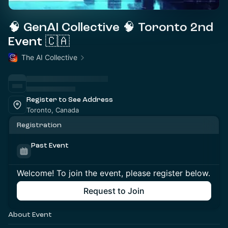
🧠 GenAI Collective 🧠 Toronto 2nd
Event 🇨🇦
The AI Collective
Register to See Address
Toronto, Canada
Registration
Past Event
Welcome! To join the event, please register below.
Request to Join
About Event