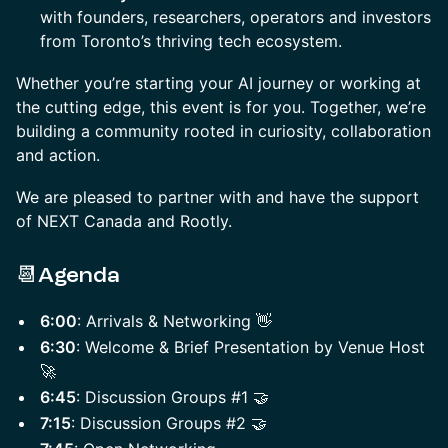
with founders, researchers, operators and investors
from Toronto’s thriving tech ecosystem.
​Whether you’re starting your AI journey or working at
the cutting edge, this event is for you. Together, we’re
building a community rooted in curiosity, collaboration
and action.
We are pleased to partner with and have the support
of NEXT Canada and Rootly.
📆Agenda
6:00
: Arrivals & Networking 👋
6:30
: Welcome & Brief Presentation by Venue Host
🚀
6:45
: Discussion Groups #1 🤝
7:15
: Discussion Groups #2 🤝