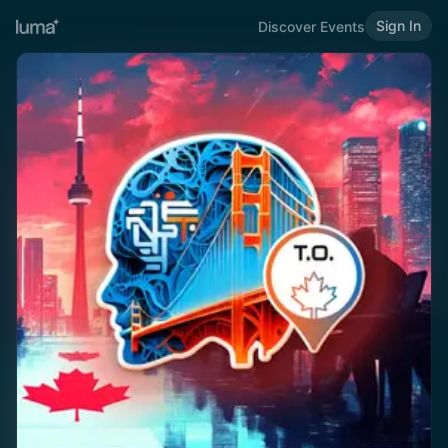
Sign In
Discover Events