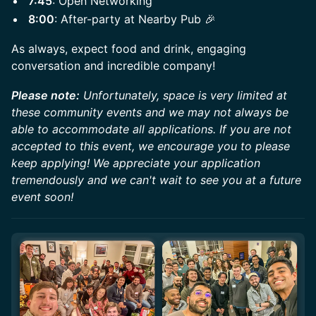
7:45
: Open Networking
8:00
: After-party at Nearby Pub 🎉
​​As always, expect food and drink, engaging
conversation and incredible company!
Please note:
Unfortunately, space is very limited at
these community events and we may not always be
able to accommodate all applications. If you are not
accepted to this event, we encourage you to please
keep applying! We appreciate your application
tremendously and we can't wait to see you at a future
event soon!