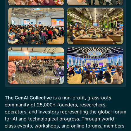
The GenAI Collective
is a non-profit, grassroots
community of 25,000+ founders, researchers,
operators, and investors representing the global forum
for AI and technological progress. Through world-
class events, workshops, and online forums, members