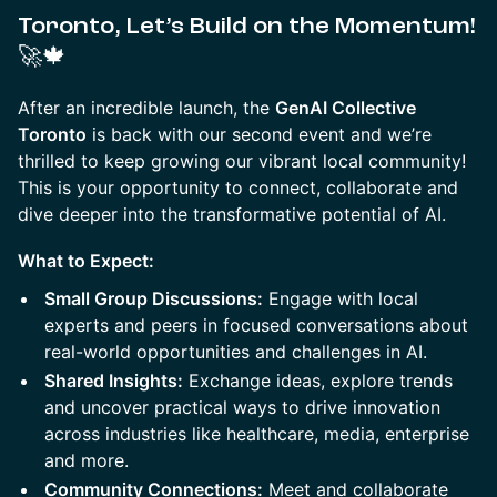
Toronto, Let’s Build on the Momentum!
🚀🍁
​After an incredible launch, the
GenAI Collective
Toronto
is back with our second event and we’re
thrilled to keep growing our vibrant local community!
This is your opportunity to connect, collaborate and
dive deeper into the transformative potential of AI.
What to Expect:
Small Group Discussions:
Engage with local
experts and peers in focused conversations about
real-world opportunities and challenges in AI.
Shared Insights:
Exchange ideas, explore trends
and uncover practical ways to drive innovation
across industries like healthcare, media, enterprise
and more.
Community Connections:
Meet and collaborate