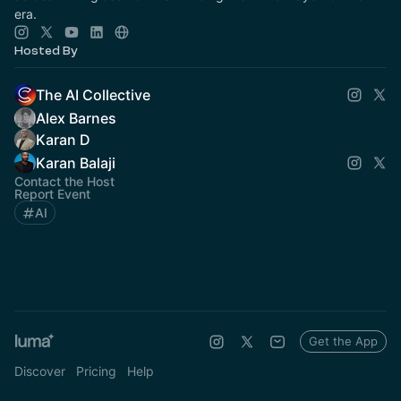
era.
Hosted By
The AI Collective
Alex Barnes
Karan D
Karan Balaji
Contact the Host
Report Event
AI
Get the App
Discover
Pricing
Help