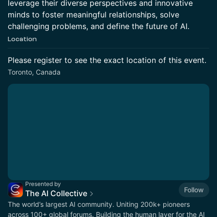
leverage their diverse perspectives and innovative
minds to foster meaningful relationships, solve
challenging problems, and define the future of AI.
Location
Please register to see the exact location of this event.
Toronto, Canada
Presented by
Follow
The AI Collective
The world’s largest AI community. Uniting 200k+ pioneers
across 100+ global forums. Building the human layer for the AI