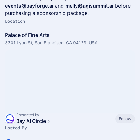
events@bayforge.ai
and
melly@agisummit.ai
before
purchasing a sponsorship package.
Location
Palace of Fine Arts
3301 Lyon St, San Francisco, CA 94123, USA
Presented by
Follow
Bay AI Circle
Hosted By