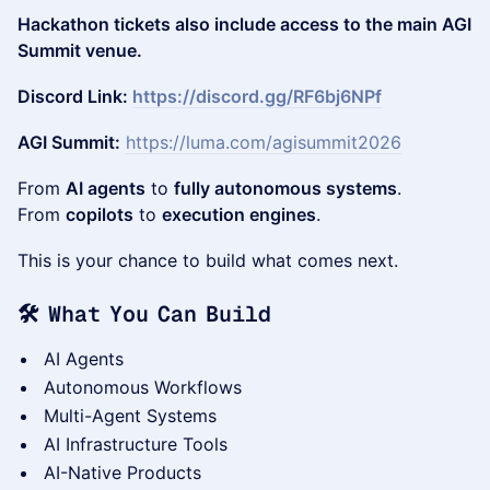
Hackathon tickets also include access to the main AGI
Summit venue.
Discord Link:
https://discord.gg/RF6bj6NPf
AGI Summit:
https://luma.com/agisummit2026
From
AI agents
to
fully autonomous systems
.
From
copilots
to
execution engines
.
This is your chance to build what comes next.
🛠 What You Can Build
AI Agents
Autonomous Workflows
Multi-Agent Systems
AI Infrastructure Tools
AI-Native Products