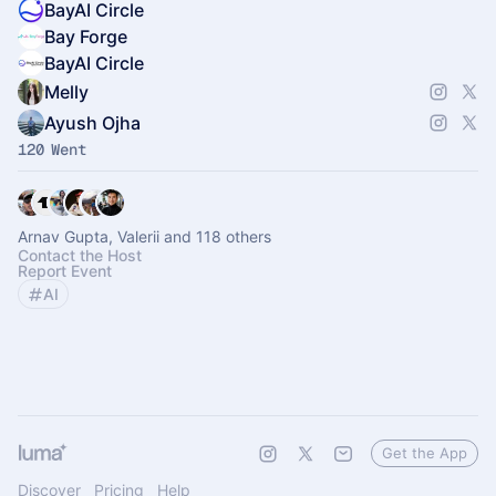
BayAI Circle
Bay Forge
BayAI Circle
Melly
Ayush Ojha
120 Went
Arnav Gupta, Valerii and 118 others
Contact the Host
Report Event
AI
Get the App
Discover
Pricing
Help