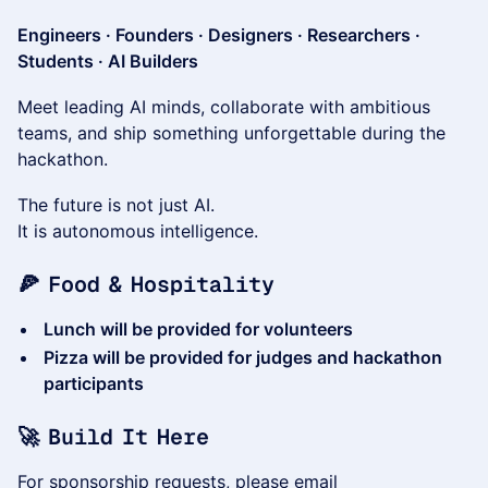
Engineers · Founders · Designers · Researchers ·
Students · AI Builders
Meet leading AI minds, collaborate with ambitious
teams, and ship something unforgettable during the
hackathon.
The future is not just AI.
It is autonomous intelligence.
🍕 Food & Hospitality
Lunch will be provided for volunteers
Pizza will be provided for judges and hackathon
participants
🚀 Build It Here
For sponsorship requests, please email