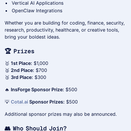
Vertical AI Applications
OpenClaw Integrations
Whether you are building for coding, finance, security,
research, productivity, healthcare, or creative tools,
bring your boldest ideas.
🏆 Prizes
🥇
1st Place:
$1,000
🥈
2nd Place:
$700
🥉
3rd Place:
$300
🔥
InsForge Sponsor Prize:
$500
💡
Cotal.ai
Sponsor Prizes:
$500
Additional sponsor prizes may also be announced.
👥 Who Should Join?