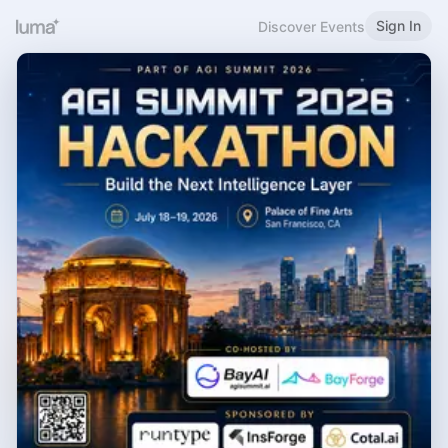
Sign In
Discover Events