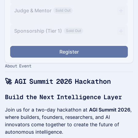
Judge & Mentor
Sold Out
Sponsorship (Tier 1)
Sold Out
Register
About Event
🚀 AGI Summit 2026 Hackathon
Build the Next Intelligence Layer
Join us for a two-day hackathon at
AGI Summit 2026
,
where builders, founders, researchers, and AI
innovators come together to create the future of
autonomous intelligence.