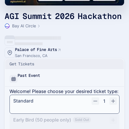
AGI Summit 2026 Hackathon
Bay AI Circle
Palace of Fine Arts
San Francisco, CA
Get Tickets
Past Event
Welcome! Please choose your desired ticket type:
Standard
1
Early Bird (50 people only)
Sold Out