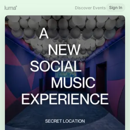
Sign In
Discover Events