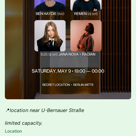
📍
location near U-Bernauer Straße
limited capacity.
Location