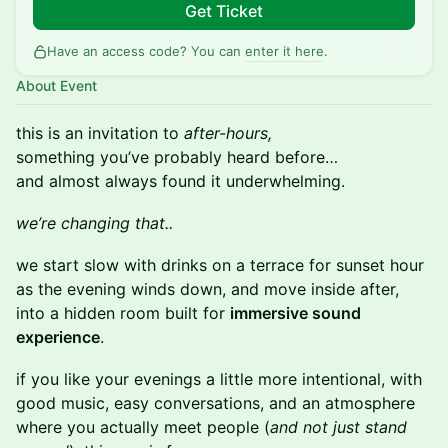
Get Ticket
Have an access code? You can
enter it here
.
About Event
this is an invitation to
after-hours,
something you’ve probably heard before…
and almost always found it underwhelming.
we’re changing that..
we start slow with drinks on a terrace for sunset hour
as the evening winds down, and move inside after,
into a hidden room built for
immersive sound
experience
.
if you like your evenings a little more intentional, with
good music, easy conversations, and an atmosphere
where you actually meet people (
and not just stand