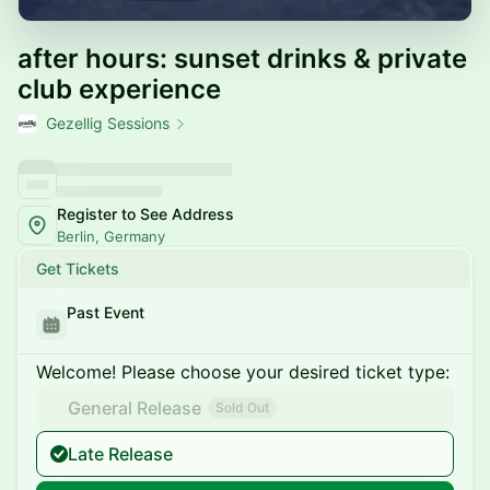
after hours: sunset drinks & private
club experience
Gezellig Sessions
Register to See Address
Berlin, Germany
Get Tickets
Past Event
Welcome! Please choose your desired ticket type:
General Release
Sold Out
Late Release