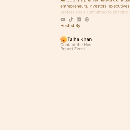
entrepreneurs, investors, executives
professionals committed to shaping 
economic leadership. We exist to ac
business growth.
Hosted By
Talha Khan
Contact the Host
Report Event