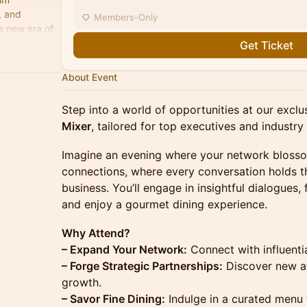
, and
Members-Only
a new era of
celerate
Get Ticket
About Event
Step into a world of opportunities at our excl
Mixer
, tailored for top executives and industry
Imagine an evening where your network bloss
connections, where every conversation holds th
business. You’ll engage in insightful dialogues, 
and enjoy a gourmet dining experience.
Why Attend?
– Expand Your Network:
Connect with influenti
– Forge Strategic Partnerships:
Discover new av
growth.
– Savor Fine Dining:
Indulge in a curated menu