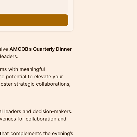
usive
AMCOB’s Quarterly Dinner
 leaders.
oms with meaningful
e potential to elevate your
foster strategic collaborations,
al leaders and decision-makers.
enues for collaboration and
 that complements the evening’s