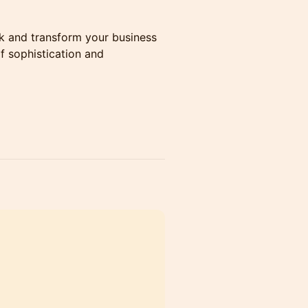
k and transform your business
f sophistication and