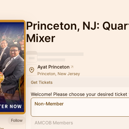
Princeton, NJ: Quar
Mixer
Ayat Princeton
Princeton, New Jersey
Get Tickets
Welcome! Please choose your desired ticket 
Non-Member
Follow
AMCOB Members
im