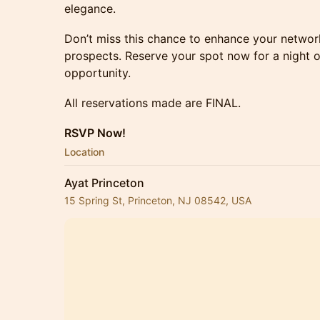
elegance.
Don’t miss this chance to enhance your networ
prospects. Reserve your spot now for a night o
opportunity.
All reservations made are FINAL.
RSVP Now!
Location
Ayat Princeton
15 Spring St, Princeton, NJ 08542, USA