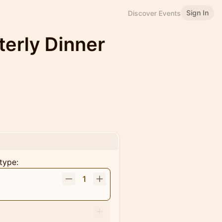
Sign In
Discover Events
terly Dinner
type:
1