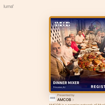
Presented by
AMCOB
AMCOB is a premier network of Musl