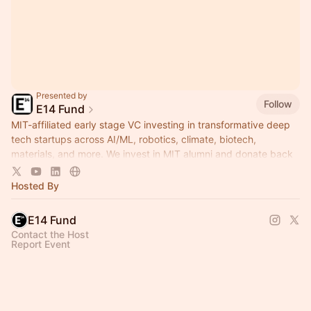
Presented by
Follow
E14 Fund
MIT-affiliated early stage VC investing in transformative deep
tech startups across AI/ML, robotics, climate, biotech,
materials, and more. We invest in MIT alumni and donate back
to MIT.
Hosted By
E14 Fund
Contact the Host
Report Event