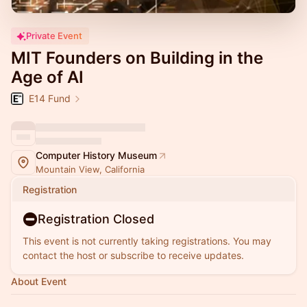
Private Event
MIT Founders on Building in the
Age of AI
E14 Fund
Computer History Museum
Mountain View, California
Registration
Registration Closed
This event is not currently taking registrations. You may
contact the host or subscribe to receive updates.
About Event