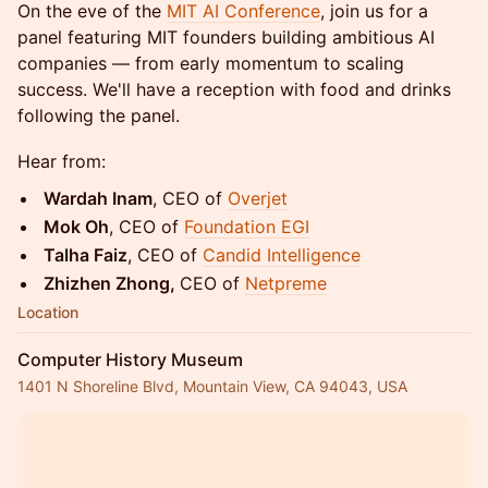
On the eve of the
MIT AI Conference
, join us for a
panel featuring MIT founders building ambitious AI
companies — from early momentum to scaling
success. We'll have a reception with food and drinks
following the panel.
Hear from:
Wardah Inam
, CEO of
Overjet
Mok Oh
, CEO of
Foundation EGI
Talha Faiz
, CEO of
Candid Intelligence
Zhizhen Zhong,
CEO of
Netpreme
Location
Computer History Museum
1401 N Shoreline Blvd, Mountain View, CA 94043, USA