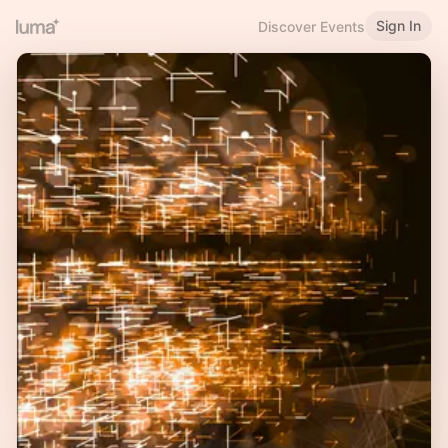
Sign In
Discover Events