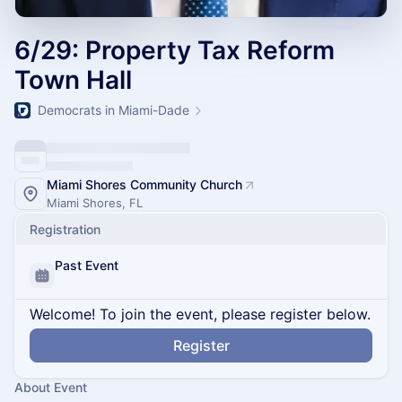
6/29: Property Tax Reform
Town Hall
Democrats in Miami-Dade
Miami Shores Community Church
Miami Shores, FL
Registration
Past Event
Welcome! To join the event, please register below.
Register
About Event