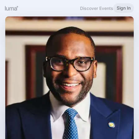
Sign In
Discover Events