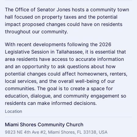
The Office of Senator Jones hosts a community town
hall focused on property taxes and the potential
impact proposed changes could have on residents
throughout our community.
With recent developments following the 2026
Legislative Session in Tallahassee, it is essential that
area residents have access to accurate information
and an opportunity to ask questions about how
potential changes could affect homeowners, renters,
local services, and the overall well-being of our
communities. The goal is to create a space for
education, dialogue, and community engagement so
residents can make informed decisions.
Location
Miami Shores Community Church
9823 NE 4th Ave #2, Miami Shores, FL 33138, USA