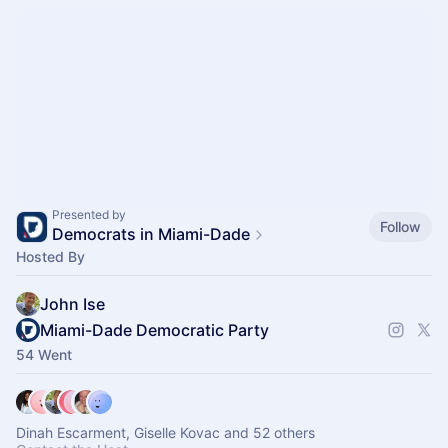
Presented by
Follow
Democrats in Miami-Dade
Hosted By
John Ise
Miami-Dade Democratic Party
54 Went
Dinah Escarment, Giselle Kovac and 52 others