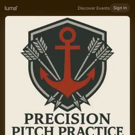
Sign In
Discover Events