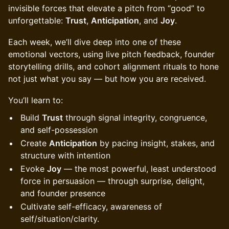
invisible forces that elevate a pitch from “good” to
unforgettable:
Trust
,
Anticipation
, and
Joy
.
Each week, we’ll dive deep into one of these
emotional vectors, using live pitch feedback, founder
storytelling drills, and cohort alignment rituals to hone
not just what you say — but how you are received.
You’ll learn to:
Build
Trust
through signal integrity, congruence,
and self-possession
Create
Anticipation
by pacing insight, stakes, and
structure with intention
Evoke
Joy
— the most powerful, least understood
force in persuasion — through surprise, delight,
and founder presence
Cultivate self-efficacy, awareness of
self/situation/clarity.