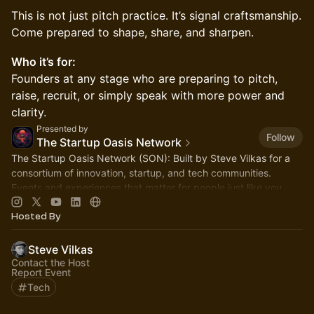
This is not just pitch practice. It’s signal craftsmanship.
Come prepared to shape, share, and sharpen.
Who it’s for:
Founders at any stage who are preparing to pitch,
raise, recruit, or simply speak with more power and
clarity.
Presented by
Follow
The Startup Oasis Network
The Startup Oasis Network (SON): Built by Steve Vilkas for a
consortium of innovation, startup, and tech communities.
Events and experiences that matter for people just like you.
Hosted By
Steve Vilkas
Contact the Host
Report Event
Tech