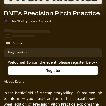
BNT's Precision Pitch Practice
The Startup Oasis Network
Zoom
Registration
Welcome! To join the event, please register below.
Register
About Event
In the battlefield of startup storytelling, it’s not enough
to inform — you must transform. This special four-
week edition of
Precision Pitch Practice
explores the