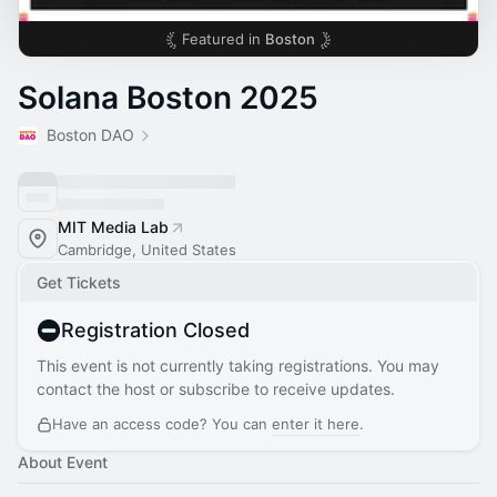
Featured in
Boston
Solana Boston 2025
Boston DAO
MIT Media Lab
Cambridge, United States
Get Tickets
Registration Closed
This event is not currently taking registrations. You may
contact the host or subscribe to receive updates.
Have an access code? You can
enter it here
.
About Event