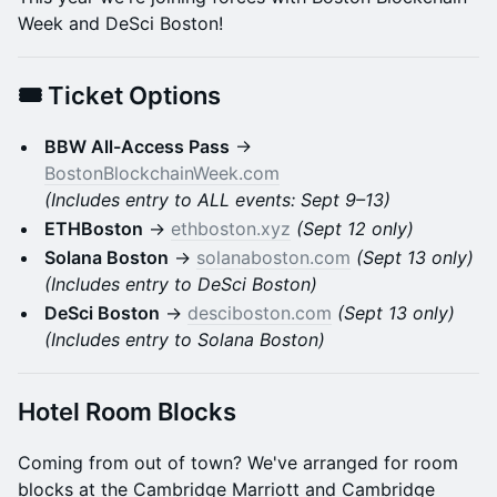
Week and DeSci Boston!
​🎟️
Ticket Options
BBW All-Access Pass
→
BostonBlockchainWeek.com
(Includes entry to ALL events: Sept 9–13)
ETHBoston
→
ethboston.xyz
(Sept 12 only)
Solana Boston
→
solanaboston.com
(Sept 13 only)
(Includes entry to DeSci Boston)
DeSci Boston
→
desciboston.com
(Sept 13 only)
(Includes entry to Solana Boston)
Hotel Room Blocks
Coming from out of town? We've arranged for room
blocks at the Cambridge Marriott and Cambridge