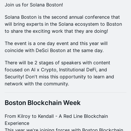
Join us for Solana Boston!
Solana Boston is the second annual conference that
will bring experts in the Solana ecosystem to Boston
to share the exciting work that they are doing!
The event is a one day event and this year will
coincide with DeSci Boston at the same day.
There will be 2 stages of speakers with content
focused on AI x Crypto, Institutional DeFi, and
Security! Don't miss this opportunity to learn and
network with the community.
Boston Blockchain Week
From Kilroy to Kendall - A Red Line Blockchain
Experience
This year we're joining forces with Boston Blockchain