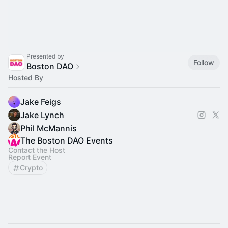
Presented by
Follow
Boston DAO
Hosted By
Jake Feigs
Jake Lynch
Phil McMannis
The Boston DAO Events
Contact the Host
Report Event
Crypto