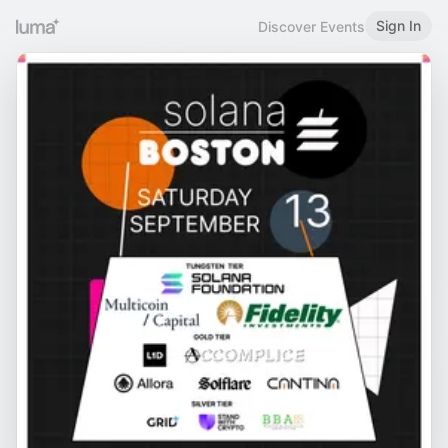
Sign In
Discover Events