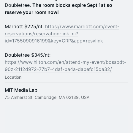
Doubletree.
The room blocks expire Sept 1st so
reserve your room now!
Marriott $225/nt:
https://www.marriott.com/event-
reservations/reservation-link.mi?
id=1755090916199&key=GRP&app=resvlink
Doubletree $345/nt:
https://www.hilton.com/en/attend-my-event/bossbdt-
90z-2112d972-77b7-4daf-ba4a-dabefc15da32/
Location
MIT Media Lab
75 Amherst St, Cambridge, MA 02139, USA