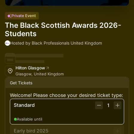
Private Event
The Black Scottish Awards 2026-
Students
Hosted by Black Professionals United Kingdom
Hilton Glasgow
Glasgow, United Kingdom
Get Tickets
Welcome! Please choose your desired ticket type:
Standard
1
Available until
Early bird 2025