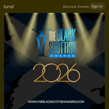
Sign In
Discover Events