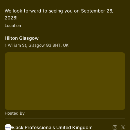
We look forward to seeing you on September 26,
2026!
Location
Hilton Glasgow
1 William St, Glasgow G3 8HT, UK
Hosted By
Black Professionals United Kingdom