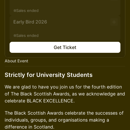
Sales ended
Early Bird 2026
Sales ended
Get Ticket
About Event
Strictly for University Students
We are glad to have you join us for the fourth edition
of The Black Scottish Awards, as we acknowledge and
celebrate BLACK EXCELLENCE.
​The Black Scottish Awards celebrate the successes of
individuals, groups, and organisations making a
difference in Scotland.