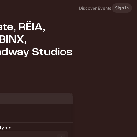
Sign In
Discover Events
ate, RËIA,
BINX,
adway Studios
type: