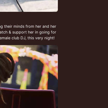
g their minds from her and her
watch & support her in going for
male club DJ, this very night!