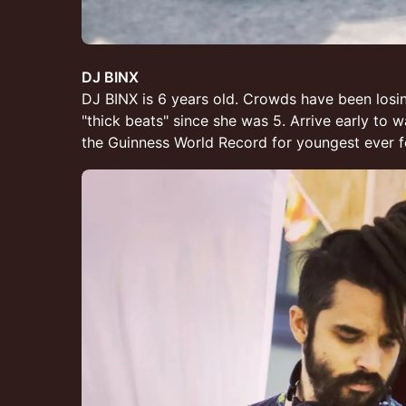
DJ BINX
DJ BINX is 6 years old. Crowds have been losin
"thick beats" since she was 5. Arrive early to 
the Guinness World Record for youngest ever fe