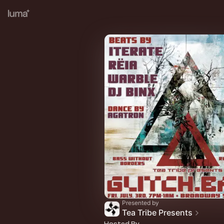
Presented by
Tea Tribe Presents
Hosted By