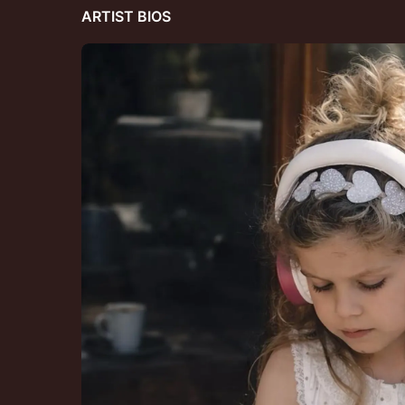
ARTIST BIOS