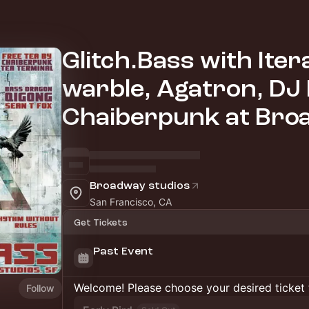
Glitch.Bass with Iter
warble, Agatron, DJ 
Chaiberpunk at Bro
Broadway studios
San Francisco, CA
Get Tickets
Past Event
Welcome! Please choose your desired ticket 
Follow