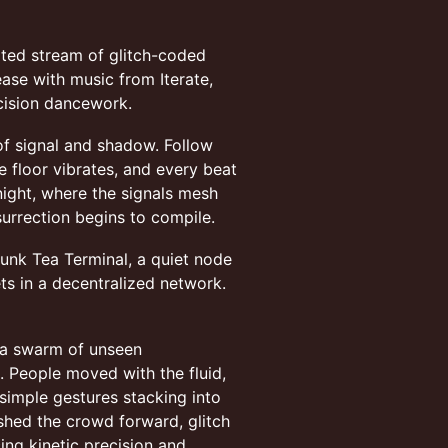
ated stream of glitch-coded
ease with music from Iterate,
cision dancework.
of signal and shadow. Follow
he floor vibrates, and every beat
 night, where the signals mesh
surrection begins to compile.
punk Tea Terminal, a quiet node
ts in a decentralized network.
, a swarm of unseen
e. People moved with the fluid,
 simple gestures stacking into
shed the crowd forward, glitch
ing kinetic precision and