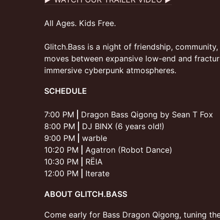
All Ages. Kids Free.
Glitch.Bass is a night of friendship, community
moves between expansive low-end and fracture
immersive cyberpunk atmospheres.
SCHEDULE
7:00 PM
|
Dragon Bass Qigong by Sean T Fox
8:00 PM
|
DJ BINX (6 years old!)
9:00 PM
|
warble
10:20 PM
|
Agatron (Robot Dance)
10:30 PM
|
RËIA
12:00 PM
|
Iterate
ABOUT GLITCH.BASS
Come early for Bass Dragon Qigong, tuning th