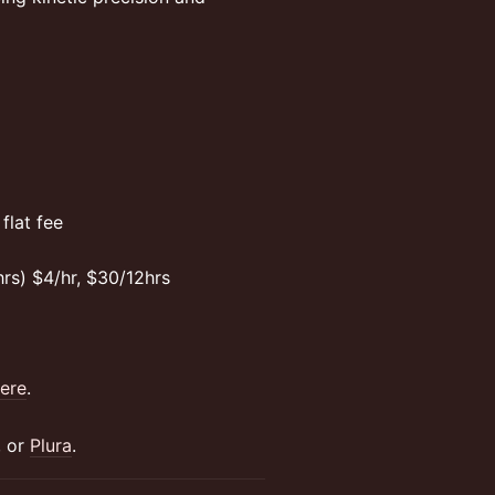
flat fee
rs) $4/hr, $30/12hrs
ere
.
, or
Plura
.