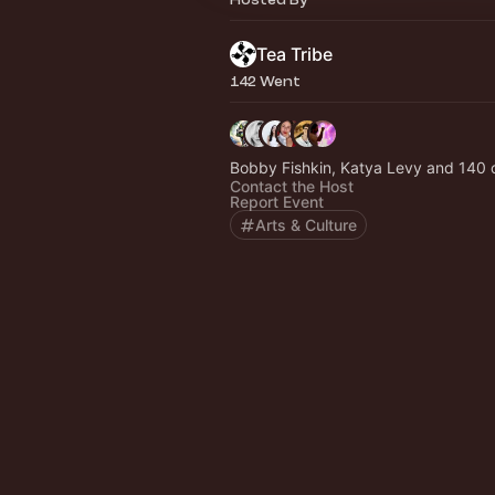
Tea Tribe
142 Went
Bobby Fishkin, Katya Levy and 140 
Contact the Host
Report Event
Arts & Culture