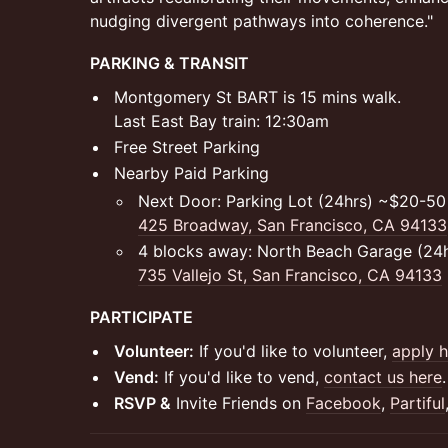
nudging divergent pathways into coherence."
PARKING & TRANSIT
Montgomery St BART is 15 mins walk.
Last East Bay train: 12:30am
Free Street Parking
Nearby Paid Parking
Next Door: Parking Lot (24hrs) ~$20-50 
425 Broadway, San Francisco, CA 94133
4 blocks away: North Beach Garage (24h
735 Vallejo St, San Francisco, CA 94133
PARTICIPATE
Volunteer:
If you'd like to volunteer,
apply h
Vend:
If you'd like to vend,
contact us here
.
RSVP &
Invite Friends on
Facebook
,
Partiful