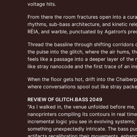
voltage hits.
From there the room fractures open into a cur
rhythms, sub-bass architecture, and kinetic rel
RËIA, and warble, punctuated by Agatron’s pre
Thread the bassline through shifting corridors 
the pulse into the glitch, where the air hums, t
feels like a passage into a deeper layer of the
like stray nanocode and the first trace of an in
When the floor gets hot, drift into the Chaiber
where conversations spool out like stray packe
REVIEW OF GLITCH.BASS 2049
"As I walked in, the venue unfolded before me
nanoprinters compiling its contours in real tim
incremental logic you see in evolving systems;
something unexpectedly intricate. The bass pu
artifacts recalibrating their movements, enhanc