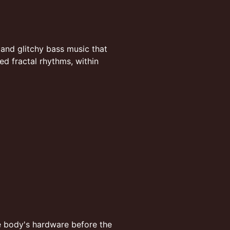
, and glitchy bass music that
d fractal rhythms, within
e body's hardware before the