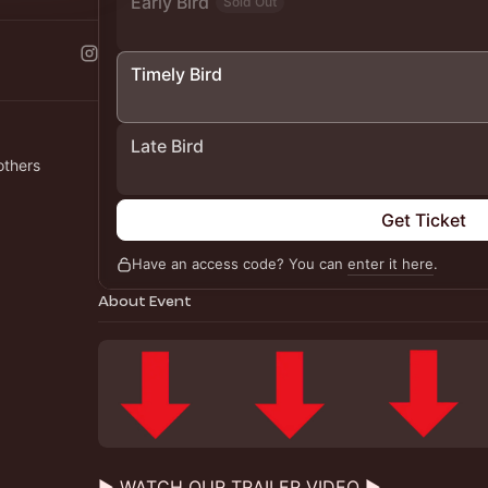
Early Bird
Sold Out
Timely Bird
Late Bird
others
Get Ticket
Have an access code? You can
enter it here
.
About Event
▶️ WATCH OUR TRAILER VIDEO ▶️