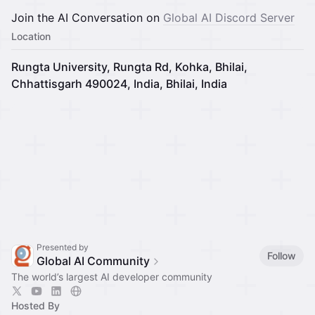
Join the AI Conversation on
Global AI Discord Server
Location
Rungta University, Rungta Rd, Kohka, Bhilai,
Chhattisgarh 490024, India, Bhilai, India
Presented by
Follow
Global AI Community
The world’s largest AI developer community
Hosted By