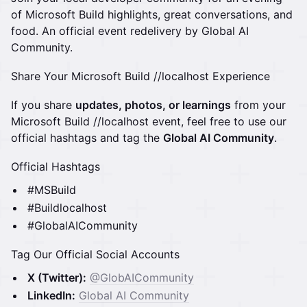
of Microsoft Build highlights, great conversations, and
food. An official event redelivery by Global AI
Community.
Share Your Microsoft Build //localhost Experience
If you share
updates, photos, or learnings
from your
Microsoft Build //localhost event, feel free to use our
official hashtags and tag the
Global AI Community
.
Official Hashtags
#MSBuild
#Buildlocalhost
#GlobalAICommunity
Tag Our Official Social Accounts
X (Twitter):
@GlobAICommunity
LinkedIn:
Global AI Community