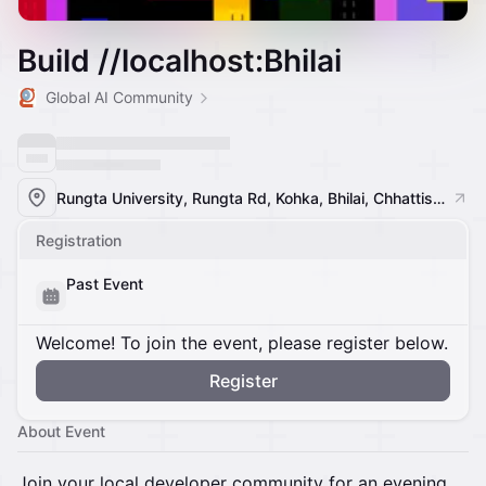
Build //localhost:Bhilai
Global AI Community
Rungta University, Rungta Rd, Kohka, Bhilai, Chhattisgarh 490024, India, Bhilai, India
Registration
Past Event
Welcome! To join the event, please register below.
Register
About Event
Join your local developer community for an evening