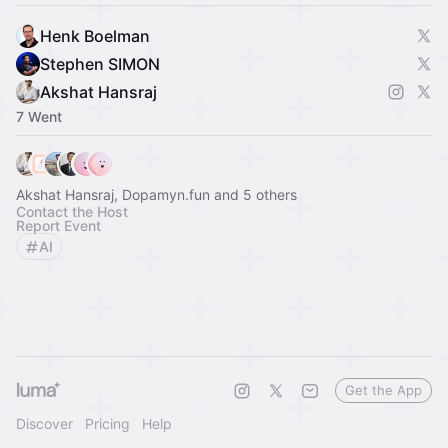
Henk Boelman
Stephen SIMON
Akshat Hansraj
7 Went
Akshat Hansraj, Dopamyn.fun and 5 others
Contact the Host
Report Event
AI
Get the App
Discover
Pricing
Help