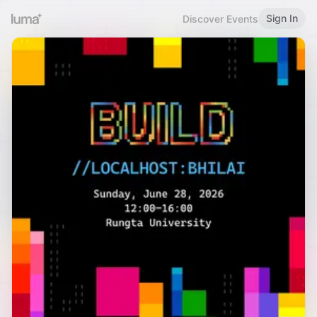
Sign In
Discover Events