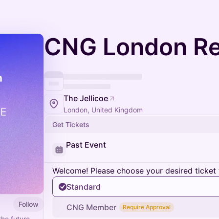
CNG London Re
The Jellicoe
London, United Kingdom
Get Tickets
Past Event
Welcome! Please choose your desired ticket 
Standard
Follow
CNG Member
Require Approval
the future