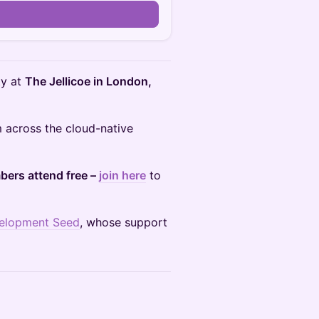
ty at
The Jellicoe in London,
m across the cloud-native
ers attend free –
join here
to
elopment Seed
, whose support