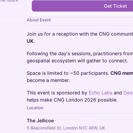
Get Ticket
About Event
Join us for a reception with the CNG communi
UK
.
Following the day's sessions, practitioners fro
geospatial ecosystem will gather to connect.
Space is limited to ~50 participants.
CNG memb
become a member.
This event is sponsored by
Echo Labs
and
Dev
helps make CNG London 2026 possible.
Location
The Jellicoe
5 Beaconsfield St, London N1C 4EW, UK