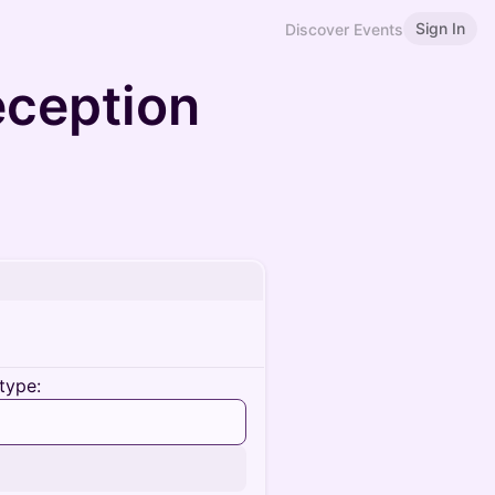
Sign In
Discover Events
ception
type: