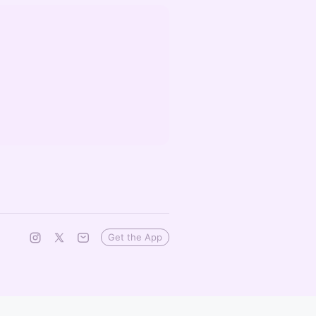
Get the App