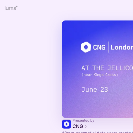
Presented by
CNG
Where geospatial data users create 