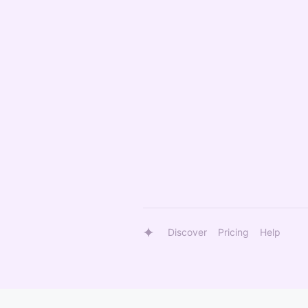
Discover
Pricing
Help