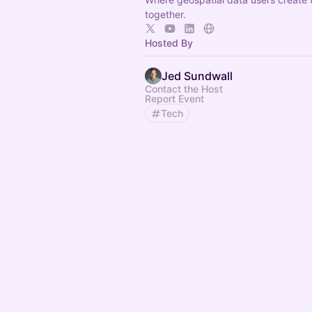
together.
Hosted By
Jed Sundwall
Contact the Host
Report Event
Tech