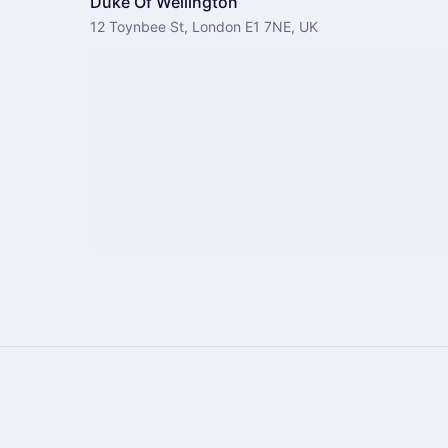
Duke Of Wellington
12 Toynbee St, London E1 7NE, UK