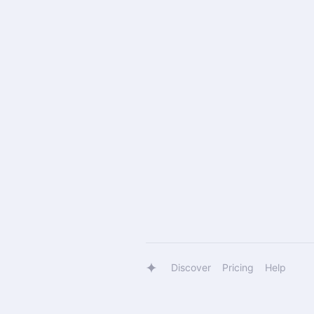
Discover
Pricing
Help