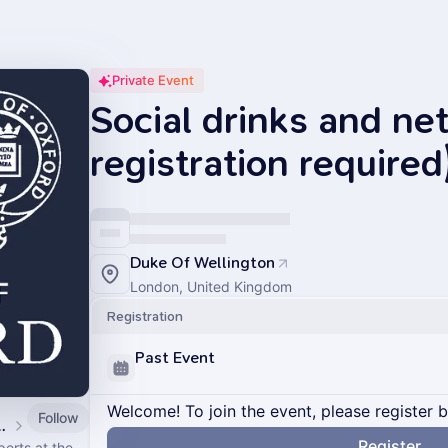
Private Event
Social drinks and ne
registration required
Duke Of Wellington
London, United Kingdom
Registration
Past Event
Welcome! To join the event, please register 
Follow
n Climate Action Week 2026
Register
erts at the