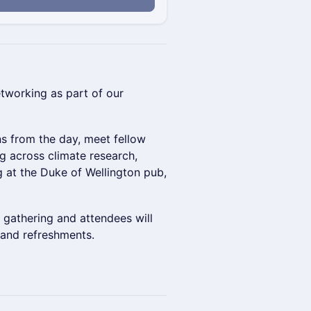
etworking as part of our
ns from the day, meet fellow
g across climate research,
ng at the Duke of Wellington pub,
d gathering and attendees will
 and refreshments.