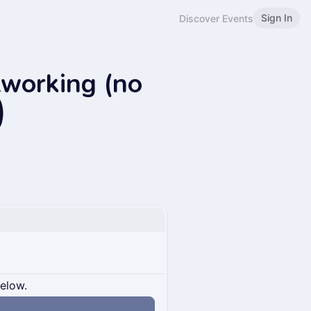
Sign In
Discover Events
tworking (no
)
below.