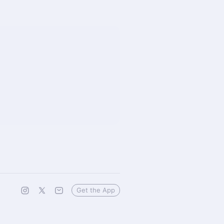
Get the App