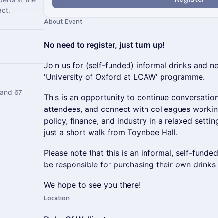
act.
About Event
No need to register, just turn up!
Join us for (self-funded) informal drinks and n
'University of Oxford at LCAW' programme.
 and 67
This is an opportunity to continue conversatio
attendees, and connect with colleagues workin
policy, finance, and industry in a relaxed setti
just a short walk from Toynbee Hall.
Please note that this is an informal, self-funde
be responsible for purchasing their own drinks
We hope to see you there!
Location