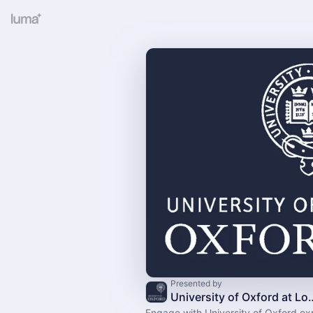
Presented by
University of Oxford at Londo
Engage with University of Oxford exp