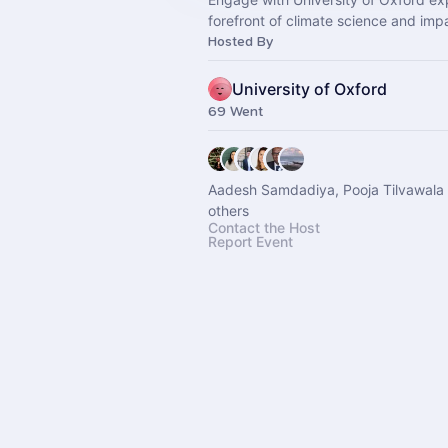
forefront of climate science and imp
Hosted By
University of Oxford
69 Went
Aadesh Samdadiya, Pooja Tilvawala
others
Contact the Host
Report Event