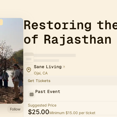
Restoring th
of Rajasthan
Sane Living
Ojai, CA
Get Tickets
Past Event
Suggested Price
Follow
$25.00
Minimum $15.00 per ticket