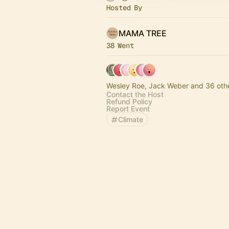
Hosted By
MAMA TREE
38 Went
Wesley Roe, Jack Weber and 36 oth
Contact the Host
Refund Policy
Report Event
Climate