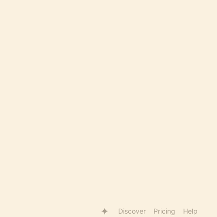
Discover
Pricing
Help