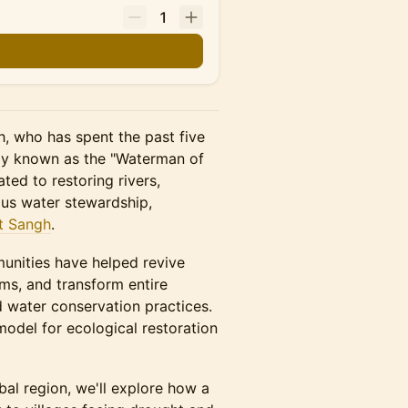
1
gh, who has spent the past five
y known as the "Waterman of
ted to restoring rivers,
us water stewardship,
t Sangh
.
mmunities have helped revive
ems, and transform entire
 water conservation practices.
odel for ecological restoration
al region, we'll explore how a