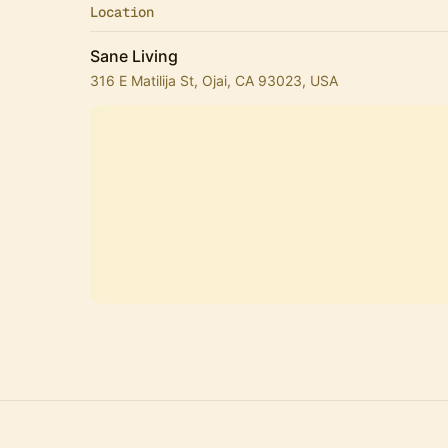
Location
Sane Living
316 E Matilija St, Ojai, CA 93023, USA