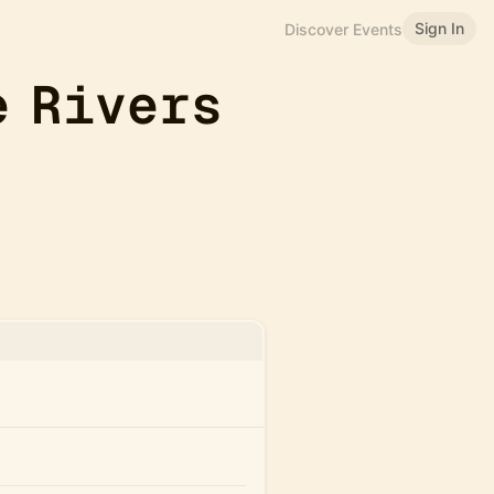
Sign In
Discover Events
e Rivers