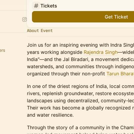
Tickets
Get Ticket
About Event
Join us for an inspiring evening with Indra Sin
ers
years working alongside
Rajendra Singh
—widel
India"—and the Jal Biradari, a movement dedica
watersheds, and communities through indigeno
organized through their non-profit
Tarun Bhara
In one of the driest regions of India, local co
rivers, replenish groundwater, restore ecosyst
landscapes using decentralized, community-led
Their work has become a globally recognized m
and water resilience.
Through the story of a community in the Chamb