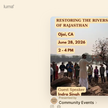
Presented by
Community Events