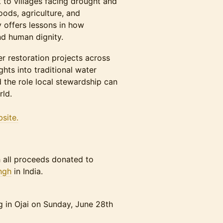
o villages facing drought and
oods, agriculture, and
 offers lessons in how
nd human dignity.
r restoration projects across
ghts into traditional water
 the role local stewardship can
rld.
site.
th all proceeds donated to
ngh
in India.
g in Ojai on Sunday, June 28th