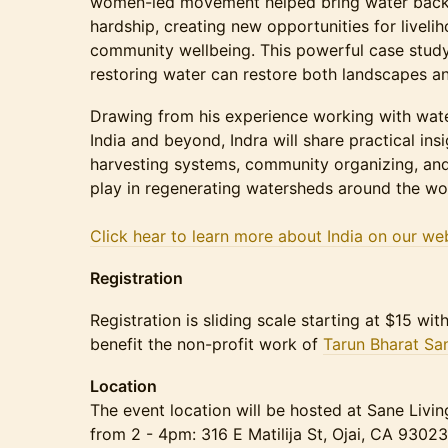
women-led movement helped bring water back t
hardship, creating new opportunities for livelih
community wellbeing. This powerful case study
restoring water can restore both landscapes a
Drawing from his experience working with wate
India and beyond, Indra will share practical insi
harvesting systems, community organizing, and
play in regenerating watersheds around the wo
Click hear to learn more about India on our web
Registration
Registration is sliding scale starting at $15 wi
benefit the non-profit work of
Tarun Bharat Sa
Location
The event location will be hosted at Sane Livin
from 2 - 4pm: 316 E Matilija St, Ojai, CA 93023