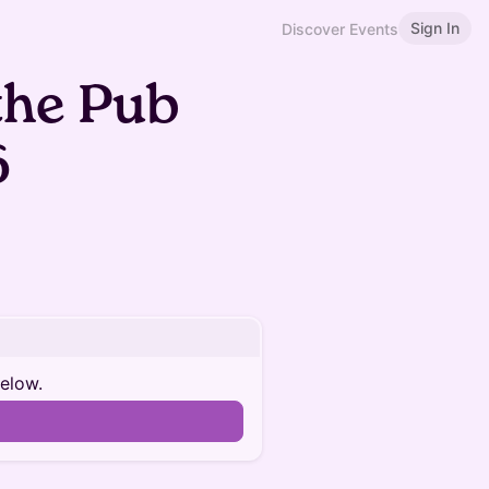
Sign In
Discover Events
the Pub
6
below.