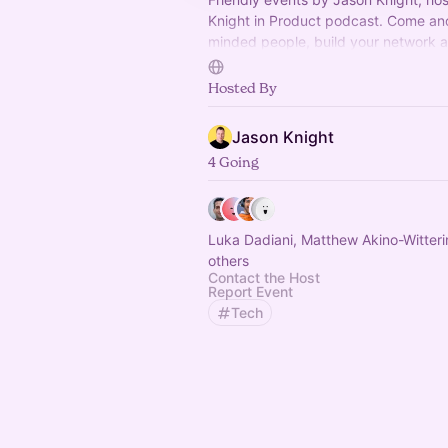
Knight in Product podcast. Come and
minded people, build your network 
things! Join WhatsApp:
https://okip.
whatsapp
Hosted By
Jason Knight
4 Going
Luka Dadiani, Matthew Akino-Witter
others
Contact the Host
Report Event
Tech