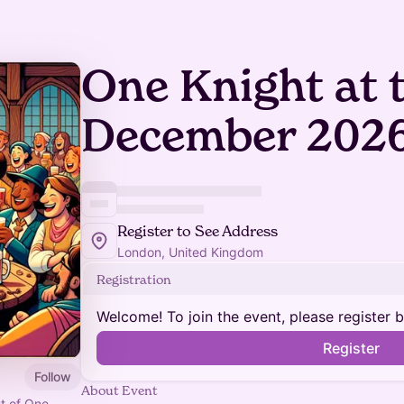
One Knight at 
December 202
Register to See Address
London, United Kingdom
Registration
Welcome! To join the event, please register 
Register
Follow
About Event
st of One