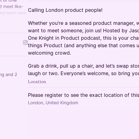
 meet like-
Calling London product people!
and learn new
link/okap-
Whether you’re a seasoned product manager, wo
want to meet someone, join us! Hosted by Jason
One Knight in Product podcast, this is your cha
things Product (and anything else that comes up
welcoming crowd.
Grab a drink, pull up a chair, and let’s swap sto
laugh or two. Everyone’s welcome, so bring you
ing and 2
Location
Please register to see the exact location of thi
London, United Kingdom