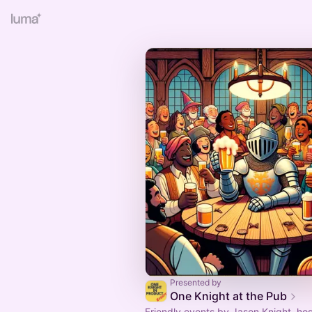
Presented by
One Knight at the Pub
Friendly events by Jason Knight, ho