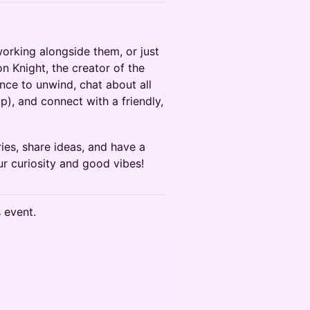
rking alongside them, or just
 Knight, the creator of the
nce to unwind, chat about all
), and connect with a friendly,
ries, share ideas, and have a
r curiosity and good vibes!
s event.