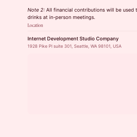
Note 2:
All financial contributions will be used
drinks at in-person meetings.
Location
Internet Development Studio Company
1928 Pike Pl suite 301, Seattle, WA 98101, USA