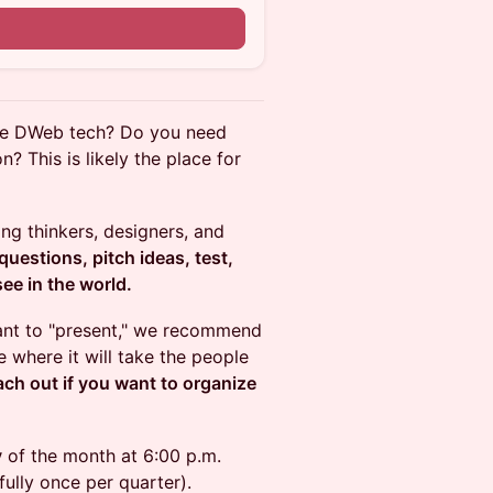
the DWeb tech? Do you need
? This is likely the place for
g thinkers, designers, and
uestions, pitch ideas, test,
ee in the world.
want to "present," we recommend
 where it will take the people
ach out if you want to organize
y
of the month at 6:00 p.m.
ully once per quarter).