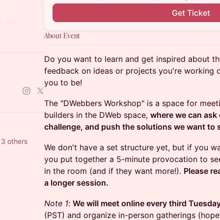
Get Ticket
in the
About Event
86265845843
Do you want to learn and get inspired about 
feedback on ideas or projects you're working on
you to be!
The "DWebbers Workshop" is a space for meetin
builders in the DWeb space,
where we can ask q
challenge, and push the solutions we want to s
m Dinh and 13 others
We don't have a set structure yet, but if you 
you put together a 5-minute provocation to see
in the room (and if they want more!).
Please re
a longer session.
Note 1
:
We will meet online every third Tuesda
(PST) and organize in-person gatherings (hopef