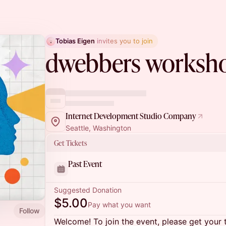
Tobias Eigen
 invites you to join
dwebbers worksh
Internet Development Studio Company
Seattle, Washington
Get Tickets
Past Event
Suggested Donation
$5.00
Pay what you want
Follow
Welcome! To join the event, please get your 