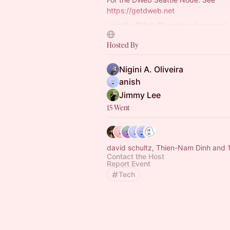
https://getdweb.net
Join the DWeb Discord and connect 
#dweb-seattle
Discord channel
Hosted By
https://discord.com/channels/996
5690/12…
Nigini A. Oliveira
anish
Jimmy Lee
15 Went
david schultz, Thien-Na
Contact the Host
Report Event
Tech