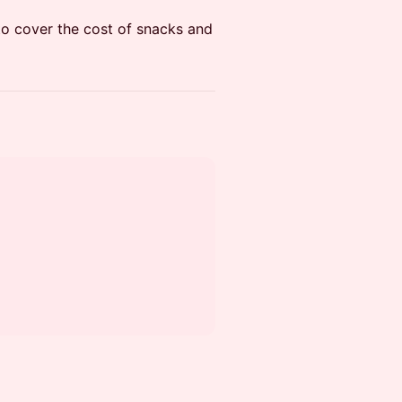
 to cover the cost of snacks and