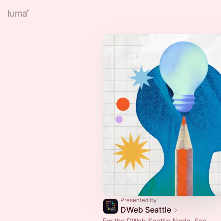
Presented by
DWeb Seattle
For the DWeb Seattle Node. See