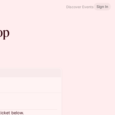
Sign In
Discover Events
op
ticket below.