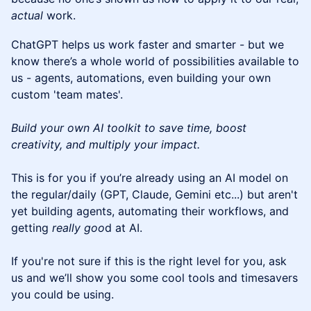
actual
work.
ChatGPT helps us work faster and smarter - but we
know there’s a whole world of possibilities available to
us - agents, automations, even building your own
custom 'team mates'.
Build your own AI toolkit to save time, boost
creativity, and multiply your impact.
This is for you if you’re already using an AI model on
the regular/daily (GPT, Claude, Gemini etc...) but aren't
yet building agents, automating their workflows, and
getting
really goo
d at AI.
If you're not sure if this is the right level for you, ask
us and we’ll show you some cool tools and timesavers
you could be using.