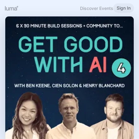
Sign In
Discover Events