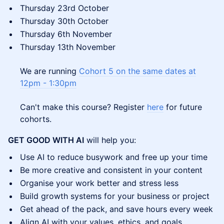
Thursday 23rd October
Thursday 30th October
Thursday 6th November
Thursday 13th November
We are running
Cohort 5 on the same dates at
12pm - 1:30pm
Can't make this course? Register
here
for future
cohorts.
GET GOOD WITH AI
will help you:
Use AI to reduce busywork and free up your time
Be more creative and consistent in your content
Organise your work better and stress less
Build growth systems for your business or project
Get ahead of the pack, and save hours every week
Align AI with your values, ethics, and goals