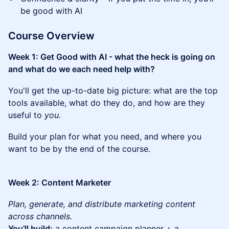
be good with AI
Course Overview
Week 1: Get Good with AI - what the heck is going on
and what do we each need help with?
You'll get the up-to-date big picture: what are the top
tools available, what do they do, and how are they
useful to
you.
Build your plan for what you need, and where you
want to be by the end of the course.
Week 2: Content Marketer
Plan, generate, and distribute marketing content
across channels.
You’ll build:
a content campaign planner + a