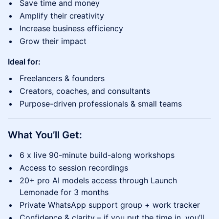
Save time and money
Amplify their creativity
Increase business efficiency
Grow their impact
Ideal for:
Freelancers & founders
Creators, coaches, and consultants
Purpose-driven professionals & small teams
What You’ll Get:
6 x live 90-minute build-along workshops
Access to session recordings
20+ pro AI models access through Launch
Lemonade for 3 months
Private WhatsApp support group + work tracker
Confidence & clarity – if you put the time in, you’ll