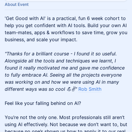
About Event
'Get Good with AI' is a practical, fun 6 week cohort to
help you get confident with AI tools. Build your own AI
team-mates, apps & workflows to save time, grow you
business, and scale your impact.
"Thanks for a brilliant course - I found it so useful.
Alongside all the tools and techniques we learnt, I
found it really motivated me and gave me confidence
to fully embrace AI. Seeing all the projects everyone
was working on and how we were using AI in many
different ways was so cool 💪✌️"
Rob Smith
Feel like your falling behind on AI?
You’re not the only one. Most professionals still aren’t
using AI effectively. Not because we don’t want to, but
because no one’s shown us how to apply it to our real,