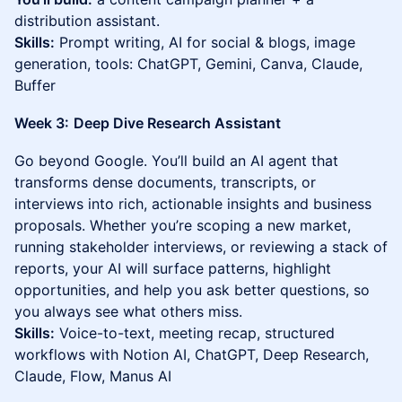
distribution assistant.
Skills:
Prompt writing, AI for social & blogs, image
generation, tools: ChatGPT, Gemini, Canva, Claude,
Buffer
Week 3:
Deep Dive Research Assistant
Go beyond Google. You’ll build an AI agent that
transforms dense documents, transcripts, or
interviews into rich, actionable insights and business
proposals. Whether you’re scoping a new market,
running stakeholder interviews, or reviewing a stack of
reports, your AI will surface patterns, highlight
opportunities, and help you ask better questions, so
you always see what others miss.
Skills:
Voice-to-text, meeting recap, structured
workflows with Notion AI, ChatGPT, Deep Research,
Claude, Flow, Manus AI