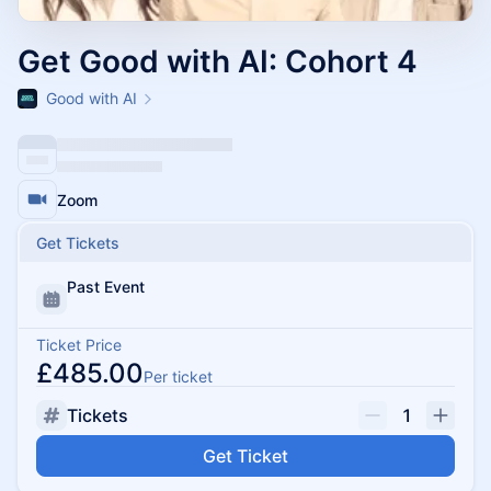
Get Good with AI: Cohort 4
Good with AI
Zoom
Get Tickets
Past Event
Ticket Price
£485.00
Per ticket
Tickets
1
Get Ticket