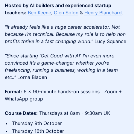
Hosted by AI builders and experienced startup
teachers:
Ben Keene
,
Cien Solon
&
Henry Blanchard
.
"It already feels like a huge career accelerator. Not
because I’m technical. Because my role is to help non
profits thrive in a fast changing world."
Lucy Squance
"Since starting 'Get Good with AI' I’m even more
convinced it’s a game-changer whether you’re
freelancing, running a business, working in a team
etc.."
Lorna Bladen
Format:
6 x 90-minute hands-on sessions | Zoom +
WhatsApp group
Course Dates:
Thursdays at 8am - 9:30am UK
Thursday 9th October
Thursday 16th October