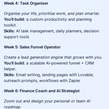
Week 4: Task Organiser
Organise your life, prioritise work, and plan smarter.
You’ll build:
a custom productivity and planning
toolkit.
Skills:
AI task management, daily planners, decision
support tools
Week 5: Sales Funnel Operator
Create a lead generation engine that grows with you.
You’ll build:
a scalable AI-powered funnel + CRM
helper.
Skills:
Email writing, landing pages with Lovable,
outreach prompts, workflows with Zapier
Week 6: Finance Coach and AI Strategist
Zoom out and design your personal or team AI
roadmap.