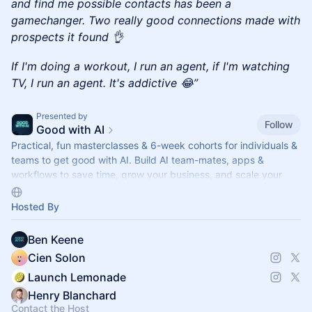
and find me possible contacts has been a
gamechanger. Two really good connections made with
prospects it found 👌
If I'm doing a workout, I run an agent, if I'm watching
TV, I run an agent. It's addictive 😂”
Presented by
Follow
Good with AI
Practical, fun masterclasses & 6-week cohorts for individuals &
teams to get good with AI. Build AI team-mates, apps &
workflows to save time, grow your business, and scale your
impact.
Hosted By
Ben Keene
Cien Solon
Launch Lemonade
Henry Blanchard
Contact the Host