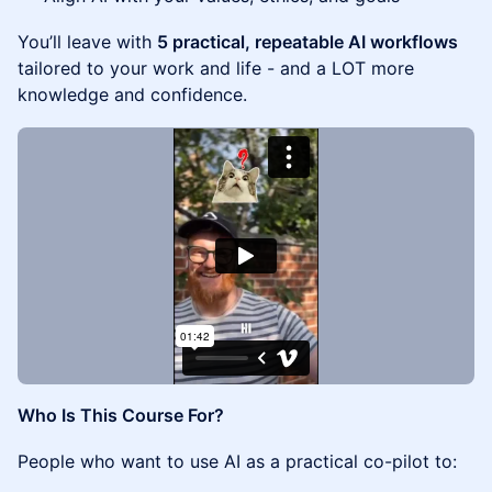
You’ll leave with
5 practical, repeatable AI workflows
tailored to your work and life - and a LOT more
knowledge and confidence.
Who Is This Course For?
People who want to use AI as a practical co-pilot to: