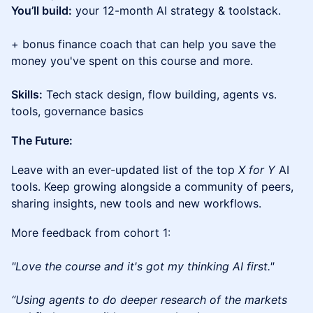
You’ll build:
your 12-month AI strategy & toolstack.
+ bonus finance coach that can help you save the
money you've spent on this course and more.
Skills:
Tech stack design, flow building, agents vs.
tools, governance basics
The Future:
Leave with an ever-updated list of the top
X for Y
AI
tools. Keep growing alongside a community of peers,
sharing insights, new tools and new workflows.
More feedback from cohort 1:
"Love the course and it's got my thinking AI first."
“Using agents to do deeper research of the markets