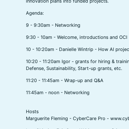
innovation plans into funded projects.
Agenda:
9 - 9:30am - Networking
9:30 - 10am - Welcome, introductions and OCI 
10 - 10:20am - Danielle Wintrip - How AI proje
10:20 - 11:20am Igor - grants for hiring & traini
Defense, Sustainability, Start-up grants, etc.
11:20 - 11:45am - Wrap-up and Q&A
11:45am - noon - Networking
Hosts
Marguerite Fleming - CyberCare Pro - www.cy