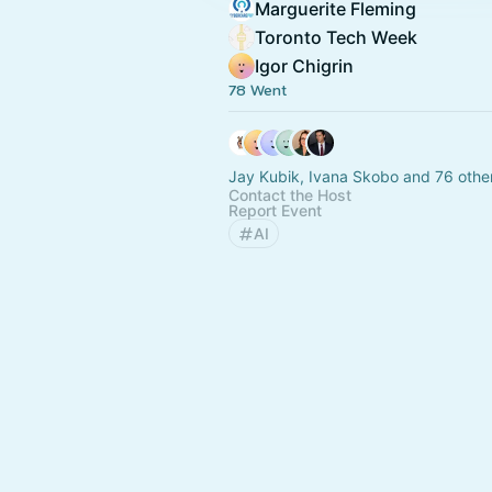
Marguerite Fleming
Toronto Tech Week
Igor Chigrin
78 Went
Jay Kubik, Ivana Skobo and 76 othe
Contact the Host
Report Event
AI