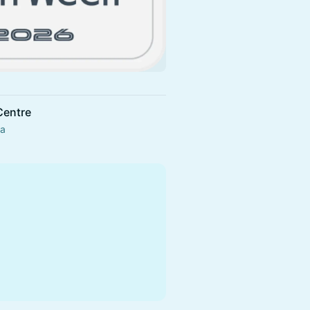
Centre
da