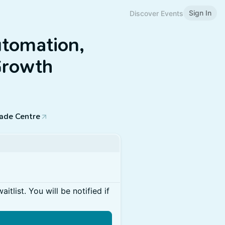
Sign In
Discover Events
utomation,
Growth
rade Centre
itlist. You will be notified if