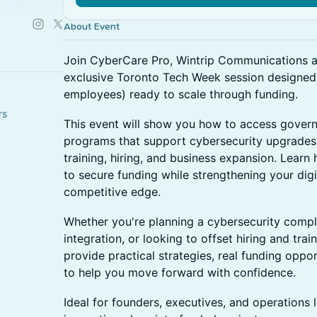
About Event
Join CyberCare Pro, Wintrip Communications an
exclusive Toronto Tech Week session designe
employees) ready to scale through funding.
rs
This event will show you how to access gover
programs that support cybersecurity upgrades
training, hiring, and business expansion. Lear
to secure funding while strengthening your digi
competitive edge.
Whether you're planning a cybersecurity complia
integration, or looking to offset hiring and train
provide practical strategies, real funding oppo
to help you move forward with confidence.
Ideal for founders, executives, and operations