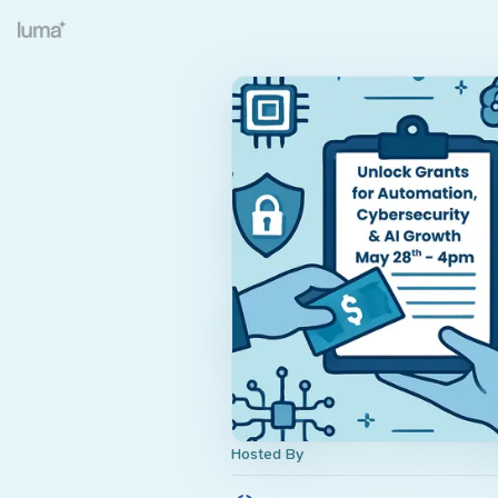
Hosted By