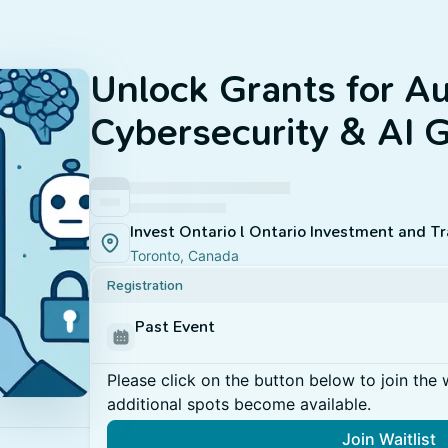
Unlock Grants for A
Cybersecurity & AI 
Invest Ontario l Ontario Investment and T
Toronto, Canada
Registration
Past Event
Please click on the button below to join the wa
additional spots become available.
Join Waitlist