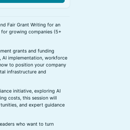
d Fair Grant Writing for an
d for growing companies (5+
nment grants and funding
, AI implementation, workforce
n how to position your company
tal infrastructure and
nce initiative, exploring AI
ing costs, this session will
rtunities, and expert guidance
 leaders who want to turn