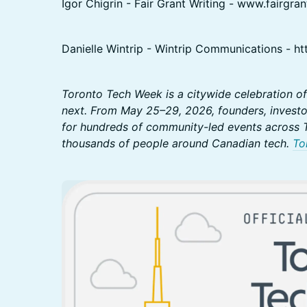
Igor Chigrin - Fair Grant Writing - www.fairgran
Danielle Wintrip - Wintrip Communications - htt
Toronto Tech Week is a citywide celebration of
next. From May 25–29, 2026, founders, investo
for hundreds of community-led events across T
thousands of people around Canadian tech.
To