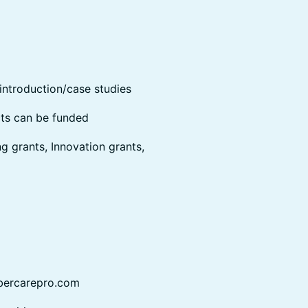
introduction/case studies
cts can be funded
ng grants, Innovation grants,
bercarepro.com