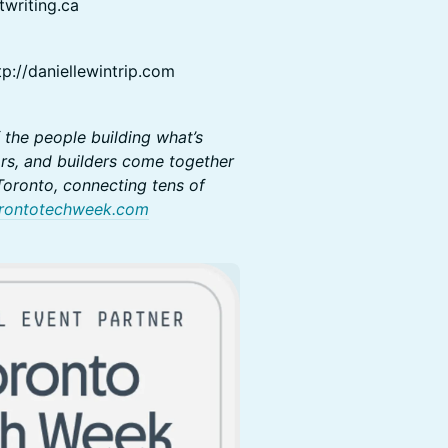
twriting.ca
p://daniellewintrip.com
 the people building what’s
rs, and builders come together
oronto, connecting tens of
rontotechweek.com