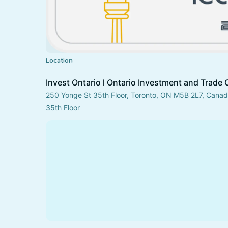
Location
Invest Ontario l Ontario Investment and Trade 
250 Yonge St 35th Floor, Toronto, ON M5B 2L7, Cana
35th Floor