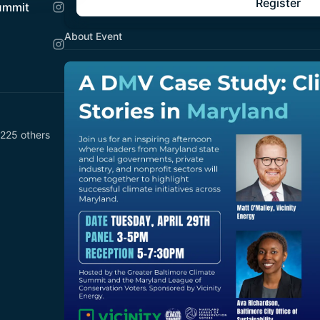
Register
Summit
About Event
 225 others