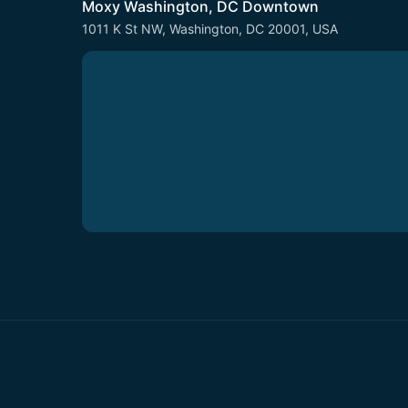
Moxy Washington, DC Downtown
1011 K St NW, Washington, DC 20001, USA