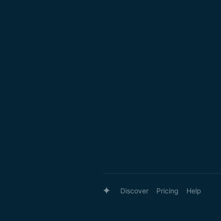
Discover
Pricing
Help