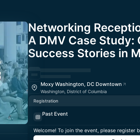
Networking Receptio
A DMV Case Study: 
Success Stories in 
Moxy Washington, DC Downtown
Washington, District of Columbia
Registration
Past Event
Welcome! To join the event, please register 