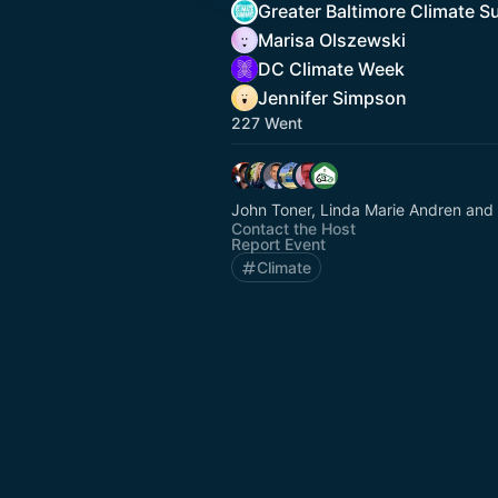
Greater Baltimore Climate 
Marisa Olszewski
DC Climate Week
Jennifer Simpson
227 Went
John Toner, Linda Marie Andren and
Contact the Host
Report Event
Climate