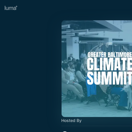
Hosted By