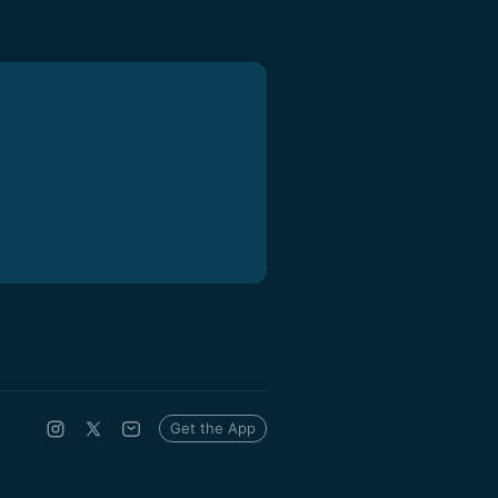
Get the App