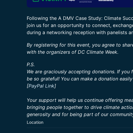
Following the A DMV Case Study: Climate Succe
join us for an opportunity to connect, exchange
during a networking reception with panelists a
By registering for this event, you agree to shar
with the organizers of DC Climate Week.
P.S.
We are graciously accepting donations. If you 
be so grateful! You can make a donation easily 
[
PayPal Link
]
Your support will help us continue offering mean
bringing people together to drive climate acti
generosity and for being part of our communit
Location