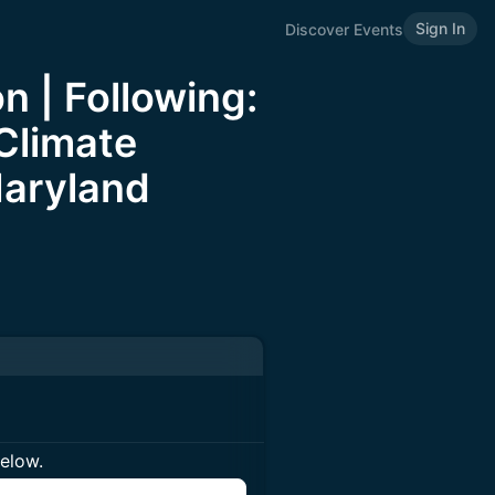
Sign In
Discover Events
n | Following:
Climate
Maryland
below.