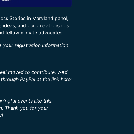
ss Stories in Maryland panel,
 ideas, and build relationships
nd fellow climate advocates.
e your registration information
feel moved to contribute, we’d
through PayPal at the link here:
ingful events like this,
on. Thank you for your
y!