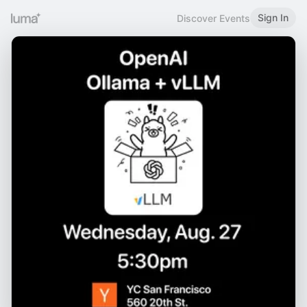
Sign In
Discover Events