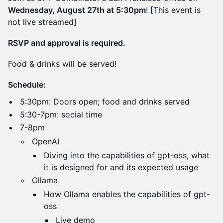
Wednesday, August 27th at 5:30pm
! [This event is
not live streamed]
RSVP and approval is required.
Food & drinks will be served!
Schedule:
5:30pm: Doors open; food and drinks served
5:30-7pm: social time
7-8pm
OpenAI
Diving into the capabilities of gpt-oss, what
it is designed for and its expected usage
Ollama
How Ollama enables the capabilities of gpt-
oss
Live demo