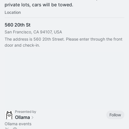
private lots, cars will be towed.
Location
560 20th St
San Francisco, CA 94107, USA
The address is 560 20th Street. Please enter through the front 
door and check-in.
Presented by
Follow
Ollama
Ollama events