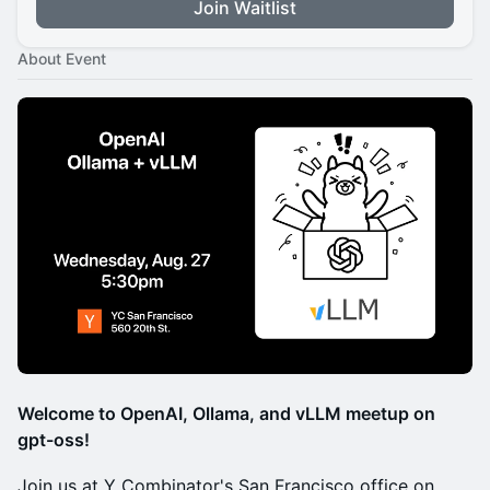
Join Waitlist
About Event
Welcome to OpenAI, Ollama, and vLLM meetup on
gpt-oss!
Join us at Y Combinator's San Francisco office on