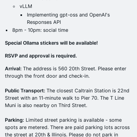
vLLM
Implementing gpt-oss and OpenAI's
Responses API
8pm - 10pm: social time
Special Ollama stickers will be available!
RSVP and approval is required.
Arrival:
The address is 560 20th Street. Please enter
through the front door and check-in.
Public Transport:
The closest Caltrain Station is 22nd
Street with an 11-minute walk to Pier 70. The T Line
Muni is also nearby on Third Street.
Parking:
Limited street parking is available - some
spots are metered. There are paid parking lots across
the street at 20th & Illinois. Please do not park in