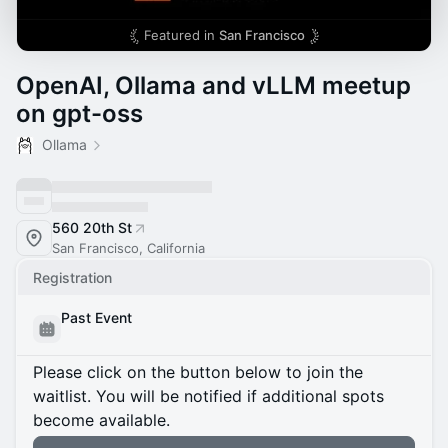
Featured in
San Francisco
OpenAI, Ollama and vLLM meetup
on gpt-oss
Ollama
560 20th St
San Francisco, California
Registration
Past Event
Please click on the button below to join the
waitlist. You will be notified if additional spots
become available.