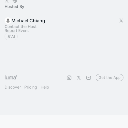
Hosted By
Michael Chiang
Contact the Host
Report Event
AI
Get the App
Discover
Pricing
Help