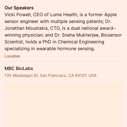
Our Speakers
Vicki Powell, CEO of Lume Health, is a former Apple
sensor engineer with multiple sensing patents; Dr.
Jonathan Moustakis, CTO, is a dual national award–
winning physician; and Dr. Sneha Mukherjee, Biosensor
Scientist, holds a PhD in Chemical Engineering
specializing in wearable hormone sensing.
Location
MBC BioLabs
135 Mississippi St, San Francisco, CA 94107, USA