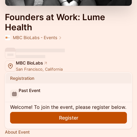
Founders at Work: Lume
Health
MBC BioLabs - Events
MBC BioLabs
San Francisco, California
Registration
Past Event
Welcome! To join the event, please register below.
Register
About Event