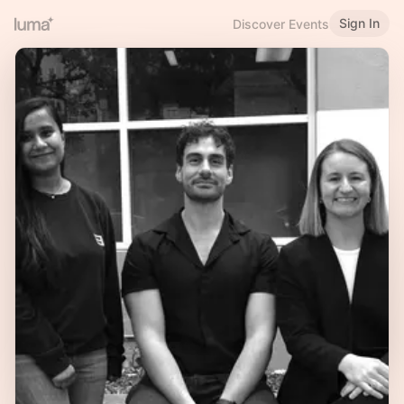
Sign In
Discover Events