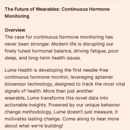
The Future of Wearables: Continuous Hormone
Monitoring
Overview
The case for continuous hormone monitoring has
never been stronger. Modern life is disrupting our
finely tuned hormonal balance, driving fatigue, poor
sleep, and long-term health issues.
Lume Health is developing the first needle-free
continuous hormone monitor, leveraging aptamer
biosensor technology, designed to track the most vital
signals of health. More than just another
wearable, Lume transforms this novel data into
actionable insights. Powered by our unique behavior
change methodology, Lume doesn’t just measure, it
motivates lasting change. Come along to hear more
about what we're building!