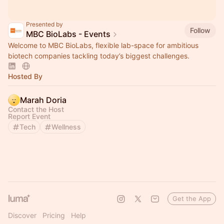
Presented by
Follow
MBC BioLabs - Events
Welcome to MBC BioLabs, flexible lab-space for ambitious
biotech companies tackling today’s biggest challenges.
Hosted By
Marah Doria
Contact the Host
Report Event
Tech
Wellness
Get the App
Discover
Pricing
Help