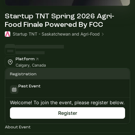
Startup TNT Spring 2026 Agri-
Food Finale Powered By FCC
Startup TNT - Saskatchewan and Agri-Food
Platform
Calgary, Canada
Registration
Past Event
Welcome! To join the event, please register below.
Register
About Event