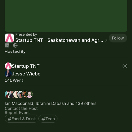
Presented by
Follow
Startup TNT - Saskatchewan and Agri-Food
Hosted By
Startup TNT
Jesse Wiebe
141 Went
Ian Macdonald, Ibrahim Dabash and 139 others
Contact the Host
Report Event
Food & Drink
Tech