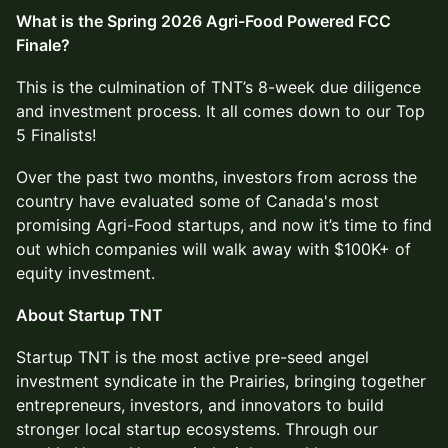
What is the Spring 2026 Agri-Food Powered FCC
Finale?
This is the culmination of TNT’s 8-week due diligence
and investment process. It all comes down to our Top
5 Finalists!
Over the past two months, investors from across the
country have evaluated some of Canada's most
promising Agri-Food startups, and now it’s time to find
out which companies will walk away with $100K+ of
equity investment.
About Startup TNT
Startup TNT is the most active pre-seed angel
investment syndicate in the Prairies, bringing together
entrepreneurs, investors, and innovators to build
stronger local startup ecosystems. Through our