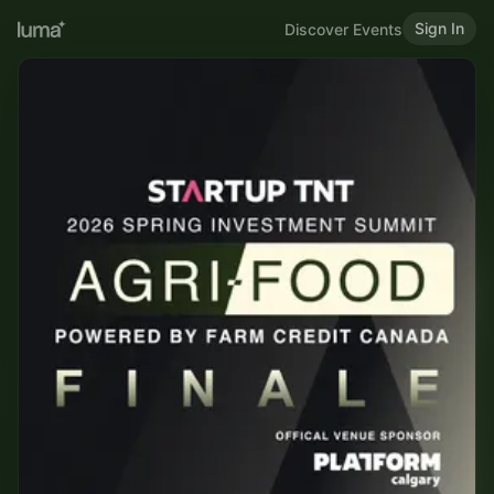
Sign In
Discover Events