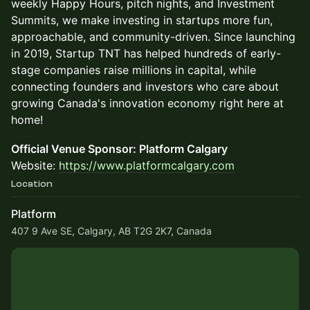
weekly Happy Hours, pitch nights, and Investment
Summits, we make investing in startups more fun,
approachable, and community-driven. Since launching
in 2019, Startup TNT has helped hundreds of early-
stage companies raise millions in capital, while
connecting founders and investors who care about
growing Canada's innovation economy right here at
home!
Official Venue Sponsor: Platform Calgary
Website:
https://www.platformcalgary.com
Location
Platform
407 9 Ave SE, Calgary, AB T2G 2K7, Canada