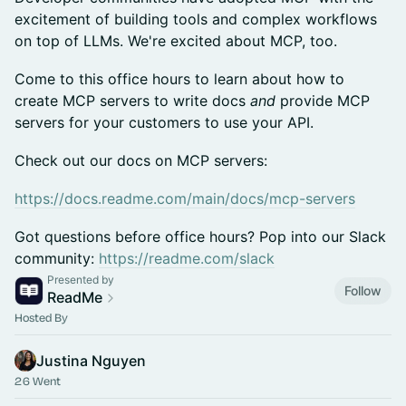
excitement of building tools and complex workflows
on top of LLMs. We're excited about MCP, too.
Come to this office hours to learn about how to
create MCP servers to write docs
and
provide MCP
servers for your customers to use your API.
Check out our docs on MCP servers:
https://docs.readme.com/main/docs/mcp-servers
Got questions before office hours? Pop into our Slack
community:
https://readme.com/slack
Presented by
Follow
ReadMe
Hosted By
Justina Nguyen
26 Went