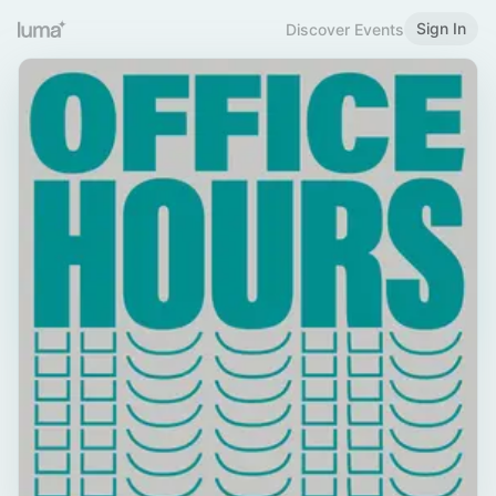
Sign In
Discover Events