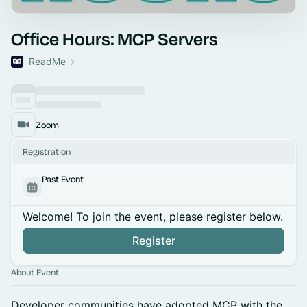
Office Hours: MCP Servers
ReadMe
Zoom
Registration
Past Event
Welcome! To join the event, please register below.
Register
About Event
Developer communities have adopted MCP with the