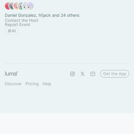
Daniel Gonzalez, h1jack and 24 others
Contact the Host
Report Event
AI
Get the App
Discover
Pricing
Help