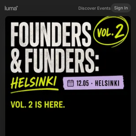
Sign In
Discover Events