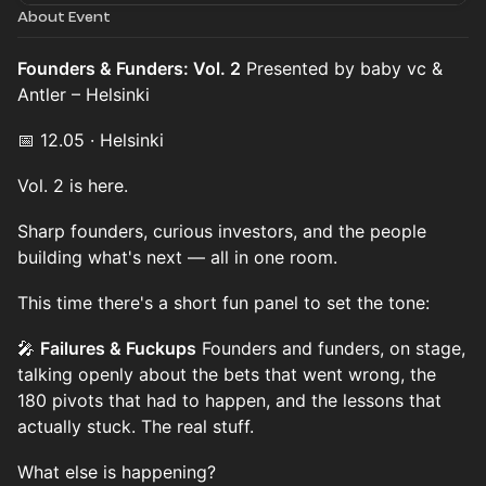
About Event
Founders & Funders: Vol. 2
Presented by baby vc &
Antler – Helsinki
📅 12.05 · Helsinki
Vol. 2 is here.
Sharp founders, curious investors, and the people
building what's next — all in one room.
This time there's a short fun panel to set the tone:
🎤
Failures & Fuckups
Founders and funders, on stage,
talking openly about the bets that went wrong, the
180 pivots that had to happen, and the lessons that
actually stuck. The real stuff.
What else is happening?