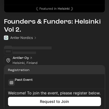
Featured in
Helsinki
Founders & Funders: Helsinki
Vol 2.
Antler Nordics
Antler Oy
Helsinki, Finland
Registration
Past Event
Welcome! To join the event, please register below.
Request to Join