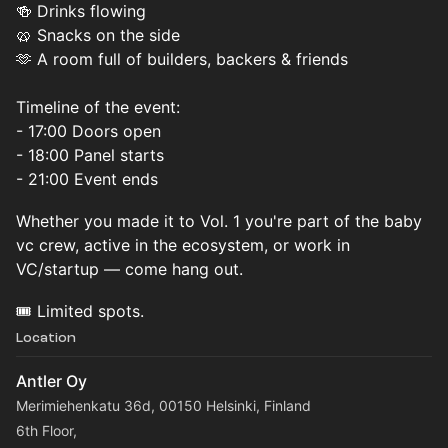
🍻 Drinks flowing
🥨 Snacks on the side
🫶 A room full of builders, backers & friends
Timeline of the event:
- 17:00 Doors open
- 18:00 Panel starts
- 21:00 Event ends
Whether you made it to Vol. 1 you're part of the baby
vc crew, active in the ecosystem, or work in
VC/startup — come hang out.
🎟️ Limited spots.
Location
Antler Oy
Merimiehenkatu 36d, 00150 Helsinki, Finland
6th Floor,