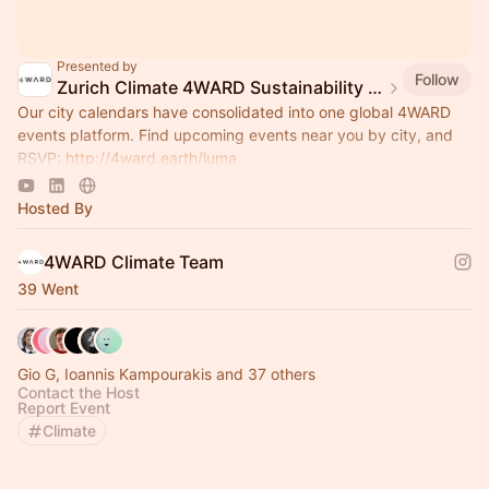
Presented by
Follow
Zurich Climate 4WARD Sustainability Group
Our city calendars have consolidated into one global 4WARD
events platform. Find upcoming events near you by city, and
RSVP:
http://4ward.earth/luma
Join global platform:
http://4ward.earth/circle
Hosted By
4WARD Climate Team
39 Went
Gio G, Ioannis Kampourakis and 37 others
Contact the Host
Report Event
Climate