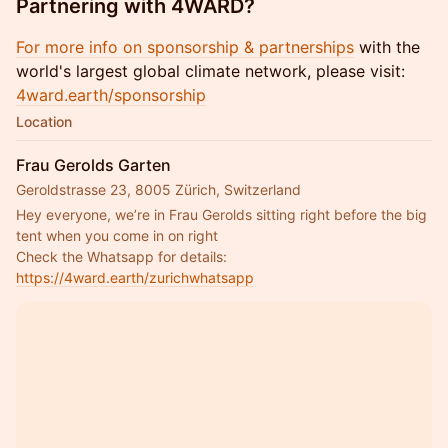
Partnering with 4WARD?
For more info on sponsorship & partnerships
with the
world's largest global climate network, please visit:
4ward.earth/sponsorship
Location
Frau Gerolds Garten
Geroldstrasse 23, 8005 Zürich, Switzerland
Hey everyone, we’re in Frau Gerolds sitting right before the big 
tent when you come in on right
Check the Whatsapp for details: 
https://4ward.earth/zurichwhatsapp