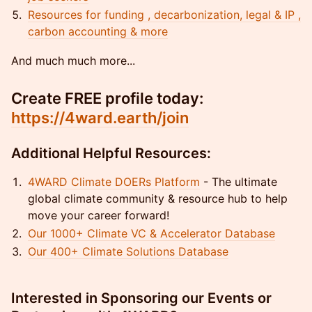
Resources for funding , decarbonization, legal & IP ,
carbon accounting & more
And much much more...
Create FREE profile today:
https://4ward.earth/join
Additional Helpful Resources:
4WARD Climate DOERs Platform
- The ultimate
global climate community & resource hub to help
move your career forward!
Our 1000+ Climate VC & Accelerator Database
Our 400+ Climate Solutions Database
Interested in Sponsoring our Events or