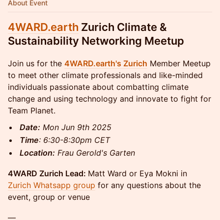
About Event
4WARD.earth
Zurich Climate &
Sustainability Networking Meetup
Join us for the
4WARD.earth's Zurich
Member Meetup
to meet other climate professionals and like-minded
individuals passionate about combatting climate
change and using technology and innovate to fight for
Team Planet.
Date:
Mon Jun 9th 2025
Time
: 6:30-8:30pm CET
Location:
Frau Gerold's Garten
4WARD Zurich Lead:
Matt Ward or Eya Mokni in
Zurich Whatsapp group
for any questions about the
event, group or venue
—