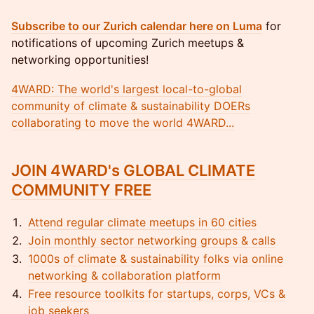
Subscribe to our Zurich calendar here on Luma
for
notifications of upcoming Zurich meetups &
networking opportunities!
4WARD: The world's largest local-to-global
community of climate & sustainability DOERs
collaborating to move the world 4WARD...
JOIN 4WARD's GLOBAL CLIMATE
COMMUNITY FREE
Attend regular climate meetups in 60 cities
Join monthly sector networking groups & calls
1000s of climate & sustainability folks via online
networking & collaboration platform
Free resource toolkits for startups, corps, VCs &
job seekers