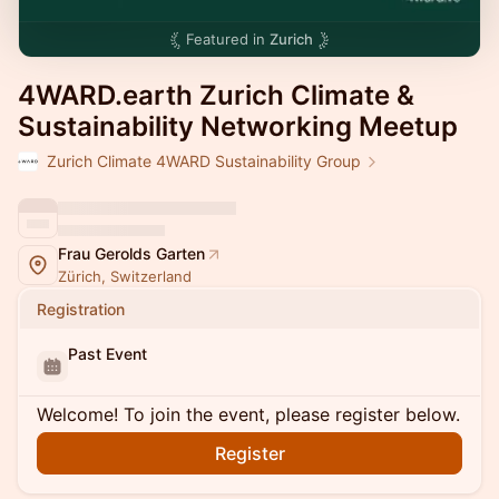
Featured in
Zurich
4WARD.earth Zurich Climate &
Sustainability Networking Meetup
Zurich Climate 4WARD Sustainability Group
Frau Gerolds Garten
Zürich, Switzerland
Registration
Past Event
Welcome! To join the event, please register below.
Register