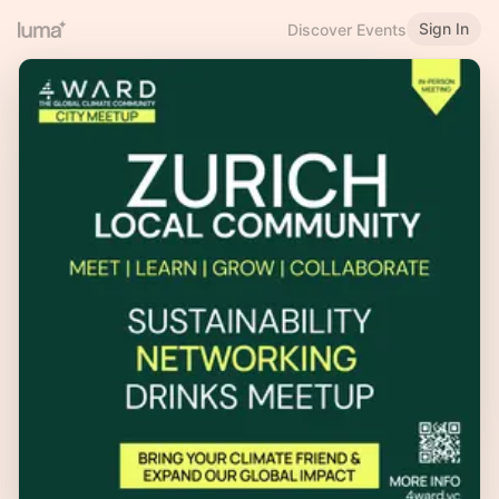
Sign In
Discover Events