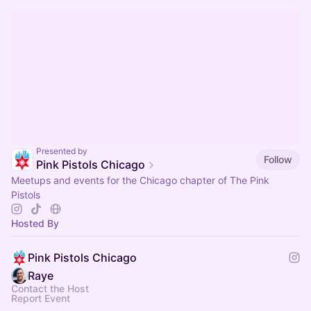
Presented by
Follow
Pink Pistols Chicago
Meetups and events for the Chicago chapter of The Pink
Pistols
Hosted By
Pink Pistols Chicago
Raye ​
Contact the Host
Report Event