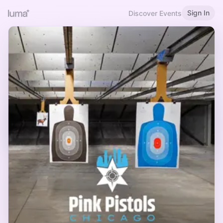
Sign In
Discover Events