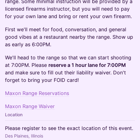
range. Some minimal instruction will be provided by a
licensed firearms instructor, but you will need to pay
for your own lane and bring or rent your own firearm.
​First we'll meet for food, conversation, and general
good vibes at a restaurant nearby the range. Show up
as early as 6:00PM.
We'll head to the range so that we can start shooting
at 7:00PM. Please
reserve a 1 hour lane for 7:00PM
and make sure to fill out their liability waiver. Don't
forget to bring your FOID card!
Maxon Range Reservations
Maxon Range Waiver
Location
Please register to see the exact location of this event.
Des Plaines, Illinois