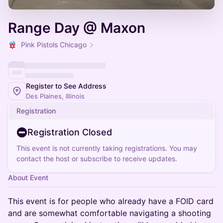
Range Day @ Maxon
Pink Pistols Chicago
Register to See Address
Des Plaines, Illinois
Registration
Registration Closed
This event is not currently taking registrations. You may
contact the host or subscribe to receive updates.
About Event
This event is for people who already have a FOID card
and are somewhat comfortable navigating a shooting