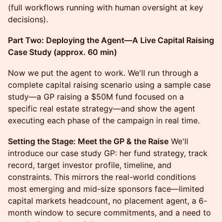
(full workflows running with human oversight at key
decisions).
Part Two: Deploying the Agent—A Live Capital Raising
Case Study (approx. 60 min)
Now we put the agent to work. We'll run through a
complete capital raising scenario using a sample case
study—a GP raising a $50M fund focused on a
specific real estate strategy—and show the agent
executing each phase of the campaign in real time.
Setting the Stage: Meet the GP & the Raise
We'll
introduce our case study GP: her fund strategy, track
record, target investor profile, timeline, and
constraints. This mirrors the real-world conditions
most emerging and mid-size sponsors face—limited
capital markets headcount, no placement agent, a 6-
month window to secure commitments, and a need to