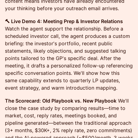
content means investors have already encountered
your thinking before your outreach email arrives.
🔨 Live Demo 4: Meeting Prep & Investor Relations
Watch the agent support the relationship. Before a
scheduled investor call, the agent produces a custom
briefing: the investor's portfolio, recent public
statements, likely objections, and suggested talking
points tailored to the GP's specific deal. After the
meeting, it drafts a personalized follow-up referencing
specific conversation points. We'll show how this
same capability extends to quarterly LP updates,
event strategy, and warm introduction mapping.
The Scorecard: Old Playbook vs. New Playbook
We'll
close the case study by comparing results—time to
market, cost, reply rates, meetings booked, and
pipeline generated—between the traditional approach
(3+ months, $30K+, 2% reply rate, zero commitments)
and the AI-powered approach (~$500/month, 3 weeks