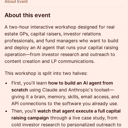
About Event
About this event
A two-hour interactive workshop designed for real
estate GPs, capital raisers, investor relations
professionals, and fund managers who want to build
and deploy an AI agent that runs your capital raising
operation—from investor research and outreach to
content creation and LP communications.
This workshop is split into two halves:
First, you'll learn
how to build an AI agent from
scratch
using Claude and Anthropic's toolset—
giving it a brain, memory, skills, email access, and
API connections to the software you already use.
Then, you'll
watch that agent execute a full capital
raising campaign
through a live case study, from
cold investor research to personalized outreach to