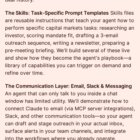
The Skills: Task-Specific Prompt Templates
Skills files
are reusable instructions that teach your agent how to
perform specific capital markets tasks: researching an
investor, scoring mandate fit, drafting a 3-email
outreach sequence, writing a newsletter, preparing a
pre-meeting briefing. We'll build several of these live
and show how they become the agent's playbook—a
library of capabilities you can trigger on demand and
refine over time.
The Communication Layer: Email, Slack & Messaging
An agent that can only talk to you inside a chat
window has limited utility. We'll demonstrate how to
connect Claude to email (via MCP server integrations),
Slack, and other communication tools—so your agent
can draft and stage outreach in your actual inbox,
surface alerts in your team channels, and integrate
into the workflows where you already operate.