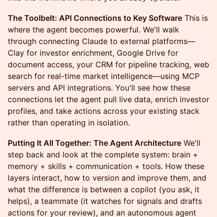
The Toolbelt: API Connections to Key Software
This is
where the agent becomes powerful. We'll walk
through connecting Claude to external platforms—
Clay for investor enrichment, Google Drive for
document access, your CRM for pipeline tracking, web
search for real-time market intelligence—using MCP
servers and API integrations. You'll see how these
connections let the agent pull live data, enrich investor
profiles, and take actions across your existing stack
rather than operating in isolation.
Putting It All Together: The Agent Architecture
We'll
step back and look at the complete system: brain +
memory + skills + communication + tools. How these
layers interact, how to version and improve them, and
what the difference is between a copilot (you ask, it
helps), a teammate (it watches for signals and drafts
actions for your review), and an autonomous agent