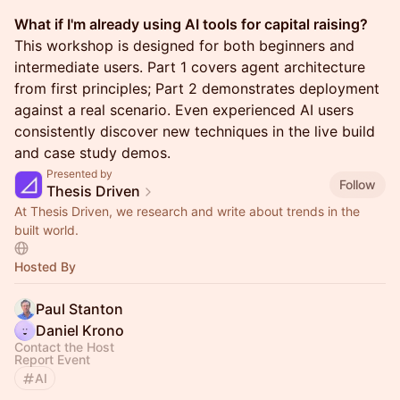
What if I'm already using AI tools for capital raising?
This workshop is designed for both beginners and
intermediate users. Part 1 covers agent architecture
from first principles; Part 2 demonstrates deployment
against a real scenario. Even experienced AI users
consistently discover new techniques in the live build
and case study demos.
Presented by
Follow
Thesis Driven
At Thesis Driven, we research and write about trends in the
built world.
Hosted By
Paul Stanton
Daniel Krono
Contact the Host
Report Event
AI