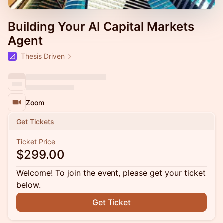
Building Your AI Capital Markets
Agent
Thesis Driven
Zoom
Get Tickets
Ticket Price
$299.00
Welcome! To join the event, please get your ticket
below.
Get Ticket