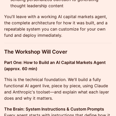
thought leadership content
You'll leave with a working AI capital markets agent,
the complete architecture for how it was built, and a
repeatable system you can customize for your own
fund and deploy immediately.
The Workshop Will Cover
Part One: How to Build an AI Capital Markets Agent
(approx. 60 min)
This is the technical foundation. We'll build a fully
functional AI agent live, piece by piece, using Claude
and Anthropic's toolset—and explain what each layer
does and why it matters.
The Brain: System Instructions & Custom Prompts
Every agent starts with instructions that define how it