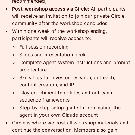
recommended)
Post-workshop access via Circle:
All participants
will receive an invitation to join our private Circle
community after the workshop concludes.
Within one week of the workshop ending,
participants will receive access to:
Full session recording
Slides and presentation deck
Complete agent system instructions and prompt
architecture
Skills files for investor research, outreach,
content creation, and IR
Clay enrichment templates and outreach
sequence frameworks
Step-by-step setup guide for replicating the
agent in your own Claude account
Circle is where we host all workshop materials and
continue the conversation. Members also gain