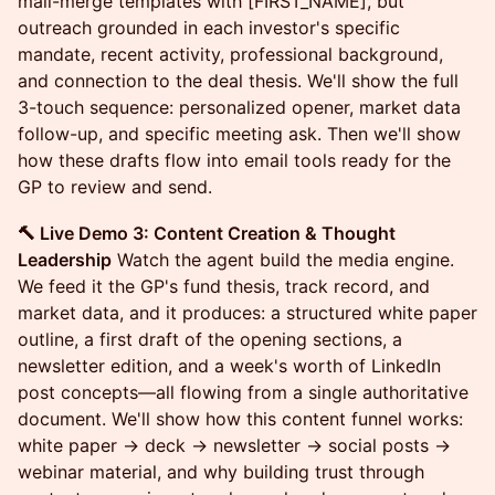
mail-merge templates with [FIRST_NAME], but
outreach grounded in each investor's specific
mandate, recent activity, professional background,
and connection to the deal thesis. We'll show the full
3-touch sequence: personalized opener, market data
follow-up, and specific meeting ask. Then we'll show
how these drafts flow into email tools ready for the
GP to review and send.
🔨 Live Demo 3: Content Creation & Thought
Leadership
Watch the agent build the media engine.
We feed it the GP's fund thesis, track record, and
market data, and it produces: a structured white paper
outline, a first draft of the opening sections, a
newsletter edition, and a week's worth of LinkedIn
post concepts—all flowing from a single authoritative
document. We'll show how this content funnel works:
white paper → deck → newsletter → social posts →
webinar material, and why building trust through