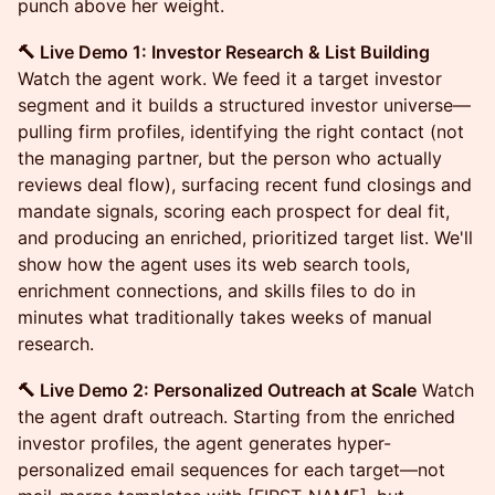
punch above her weight.
🔨 Live Demo 1: Investor Research & List Building
Watch the agent work. We feed it a target investor
segment and it builds a structured investor universe—
pulling firm profiles, identifying the right contact (not
the managing partner, but the person who actually
reviews deal flow), surfacing recent fund closings and
mandate signals, scoring each prospect for deal fit,
and producing an enriched, prioritized target list. We'll
show how the agent uses its web search tools,
enrichment connections, and skills files to do in
minutes what traditionally takes weeks of manual
research.
🔨 Live Demo 2: Personalized Outreach at Scale
Watch
the agent draft outreach. Starting from the enriched
investor profiles, the agent generates hyper-
personalized email sequences for each target—not