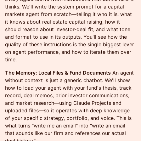
thinks. We'll write the system prompt for a capital
markets agent from scratch—telling it who it is, what
it knows about real estate capital raising, how it
should reason about investor-deal fit, and what tone
and format to use in its outputs. You'll see how the
quality of these instructions is the single biggest lever
on agent performance, and how to iterate them over
time.
The Memory: Local Files & Fund Documents
An agent
without context is just a generic chatbot. We'll show
how to load your agent with your fund's thesis, track
record, deal memos, prior investor communications,
and market research—using Claude Projects and
uploaded files—so it operates with deep knowledge
of your specific strategy, portfolio, and voice. This is
what turns "write me an email" into "write an email
that sounds like our firm and references our actual
deal history."