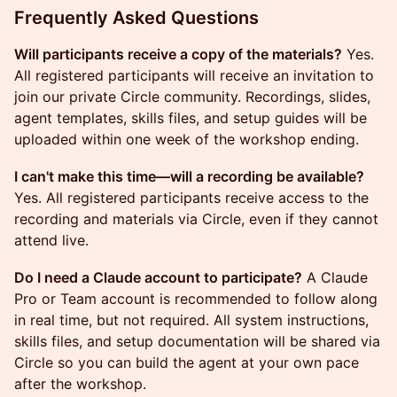
Frequently Asked Questions
Will participants receive a copy of the materials?
Yes.
All registered participants will receive an invitation to
join our private Circle community. Recordings, slides,
agent templates, skills files, and setup guides will be
uploaded within one week of the workshop ending.
I can't make this time—will a recording be available?
Yes. All registered participants receive access to the
recording and materials via Circle, even if they cannot
attend live.
Do I need a Claude account to participate?
A Claude
Pro or Team account is recommended to follow along
in real time, but not required. All system instructions,
skills files, and setup documentation will be shared via
Circle so you can build the agent at your own pace
after the workshop.