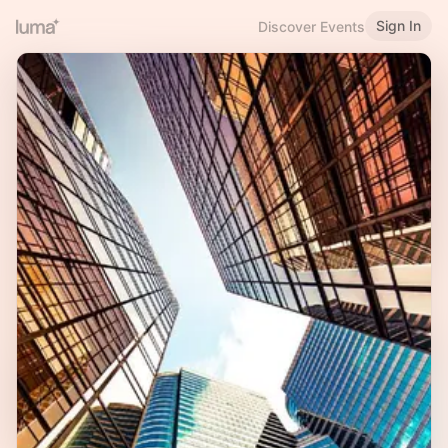
Sign In
Discover Events