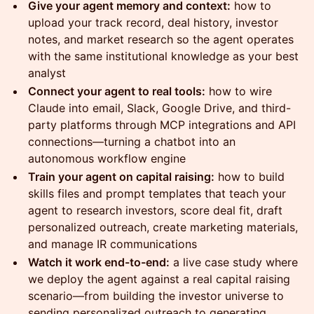
Give your agent memory and context:
how to
upload your track record, deal history, investor
notes, and market research so the agent operates
with the same institutional knowledge as your best
analyst
Connect your agent to real tools:
how to wire
Claude into email, Slack, Google Drive, and third-
party platforms through MCP integrations and API
connections—turning a chatbot into an
autonomous workflow engine
Train your agent on capital raising:
how to build
skills files and prompt templates that teach your
agent to research investors, score deal fit, draft
personalized outreach, create marketing materials,
and manage IR communications
Watch it work end-to-end:
a live case study where
we deploy the agent against a real capital raising
scenario—from building the investor universe to
sending personalized outreach to generating