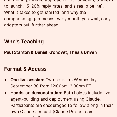
to launch, 15–20% reply rates, and a real pipeline).
What it takes to get started, and why the
compounding gap means every month you wait, early
adopters pull further ahead.
Who's Teaching
Paul Stanton & Daniel Kronovet, Thesis Driven
Format & Access
One live session:
Two hours on Wednesday,
September 30 from 12:00pm–2:00pm ET
Hands-on demonstration:
Both halves include live
agent-building and deployment using Claude.
Participants are encouraged to follow along in their
own Claude account (Claude Pro or Team