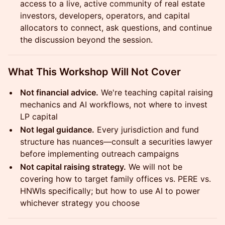
access to a live, active community of real estate
investors, developers, operators, and capital
allocators to connect, ask questions, and continue
the discussion beyond the session.
What This Workshop Will Not Cover
Not financial advice.
We're teaching capital raising
mechanics and AI workflows, not where to invest
LP capital
Not legal guidance.
Every jurisdiction and fund
structure has nuances—consult a securities lawyer
before implementing outreach campaigns
Not capital raising strategy.
We will not be
covering how to target family offices vs. PERE vs.
HNWIs specifically; but how to use AI to power
whichever strategy you choose