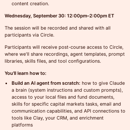
content creation.
Wednesday, September 30: 12:00pm–2:00pm ET
The session will be recorded and shared with all
participants via Circle.
Participants will receive post-course access to Circle,
where we'll share recordings, agent templates, prompt
libraries, skills files, and tool configurations.
You'll learn how to:
Build an AI agent from scratch:
how to give Claude
a brain (system instructions and custom prompts),
access to your local files and fund documents,
skills for specific capital markets tasks, email and
communication capabilities, and API connections to
tools like Clay, your CRM, and enrichment
platforms