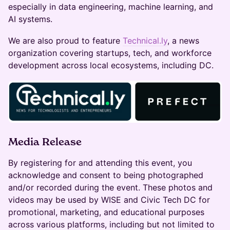
especially in data engineering, machine learning, and
AI systems.
​​We are also proud to feature
Technical.ly
, a news
organization covering startups, tech, and workforce
development across local ecosystems, including DC.
Media Release
By registering for and attending this event, you
acknowledge and consent to being photographed
and/or recorded during the event. These photos and
videos may be used by WISE and Civic Tech DC for
promotional, marketing, and educational purposes
across various platforms, including but not limited to