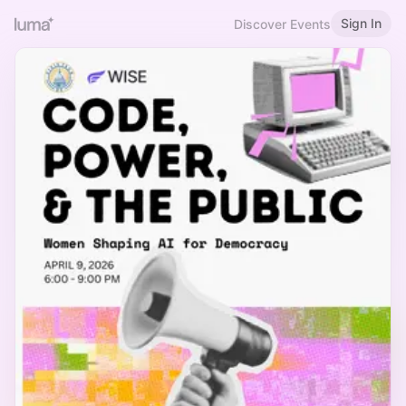
Sign In
Discover Events