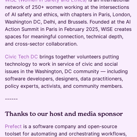
network of 250+ women working at the intersections
of AI safety and ethics, with chapters in Paris, London,
Washington DC, Delhi, and Brussels. Founded at the AI
Action Summit in Paris in February 2025, WISE creates
spaces for meaningful connection, technical depth,
and cross-sector collaboration.
Civic Tech DC
brings together volunteers putting
technology to work in service of civic and social
issues in the Washington, DC community — including
software developers, designers, data practitioners,
policy experts, activists, and community members.
------
Thanks to our host and media sponsor
Prefect
is a software company and open-source
toolset for automating and orchestrating workflows,