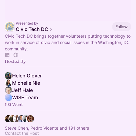
Presented by
Follow
Civic Tech DC
Civic Tech DC brings together volunteers putting technology to
work in service of civic and social issues in the Washington, DC
community.
Hosted By
Helen Glover
Michelle Nie
Jeff Hale
WISE Team
193 Went
Steve Chen, Pedro Vicente and 191 others
Contact the Host