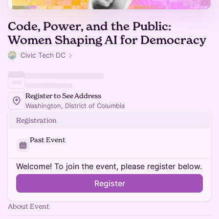
Code, Power, and the Public:
Women Shaping AI for Democracy
Civic Tech DC
Register to See Address
Washington, District of Columbia
Registration
Past Event
Welcome! To join the event, please register below.
Register
About Event