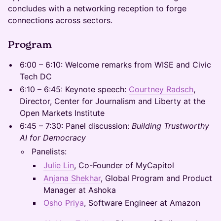
concludes with a networking reception to forge
connections across sectors.
Program
6:00 – 6:10: Welcome remarks from WISE and Civic
Tech DC
6:10 – 6:45: Keynote speech:
Courtney Radsch
,
Director, Center for Journalism and Liberty at the
Open Markets Institute
6:45 – 7:30: Panel discussion:
Building Trustworthy
AI for Democracy
Panelists:
Julie Lin
, Co-Founder of MyCapitol
Anjana Shekhar
, Global Program and Product
Manager at Ashoka
Osho Priya
, Software Engineer at Amazon