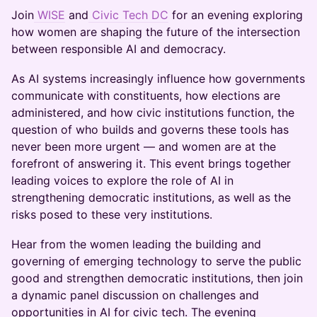
Join
WISE
and
Civic Tech DC
for an evening exploring
how women are shaping the future of the intersection
between responsible AI and democracy.
As AI systems increasingly influence how governments
communicate with constituents, how elections are
administered, and how civic institutions function, the
question of who builds and governs these tools has
never been more urgent — and women are at the
forefront of answering it. This event brings together
leading voices to explore the role of AI in
strengthening democratic institutions, as well as the
risks posed to these very institutions.
Hear from the women leading the building and
governing of emerging technology to serve the public
good and strengthen democratic institutions, then join
a dynamic panel discussion on challenges and
opportunities in AI for civic tech. The evening