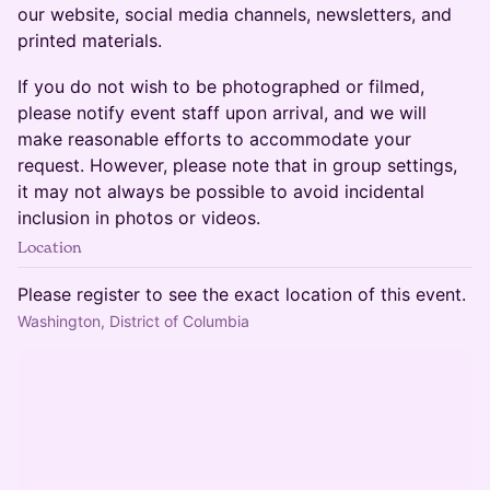
our website, social media channels, newsletters, and
printed materials.
​​​​If you do not wish to be photographed or filmed,
please notify event staff upon arrival, and we will
make reasonable efforts to accommodate your
request. However, please note that in group settings,
it may not always be possible to avoid incidental
inclusion in photos or videos.
Location
Please register to see the exact location of this event.
Washington, District of Columbia