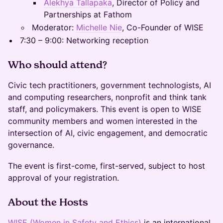
Alekhya Tallapaka
, Director of Policy and
Partnerships at Fathom
Moderator:
Michelle Nie
, Co-Founder of WISE
7:30 – 9:00: Networking reception
Who should attend?
Civic tech practitioners, government technologists, AI
and computing researchers, nonprofit and think tank
staff, and policymakers. This event is open to WISE
community members and women interested in the
intersection of AI, civic engagement, and democratic
governance.
The event is first-come, first-served, subject to host
approval of your registration.
About the Hosts
WISE (Women in Safety and Ethics)
is an international