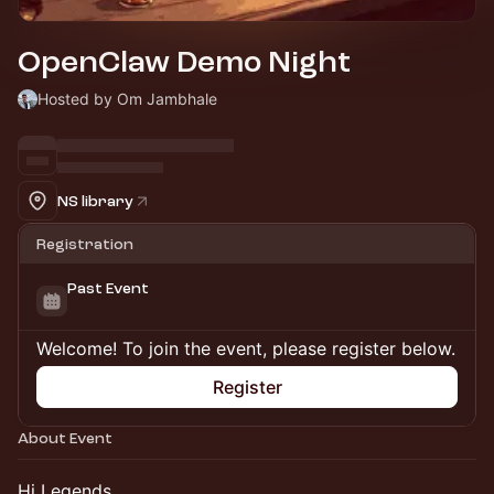
OpenClaw Demo Night
Hosted by Om Jambhale
NS library
Registration
Past Event
Welcome! To join the event, please register below.
Register
About Event
Hi Legends,