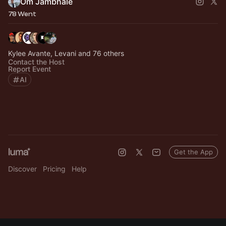
Om Jambhale
78 Went
Kylee Avante, Levani and 76 others
Contact the Host
Report Event
AI
Get the App
Discover
Pricing
Help