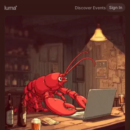
Sign In
Discover Events