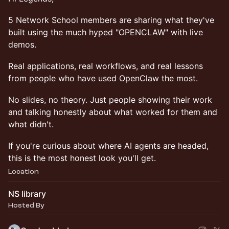
5 Network School members are sharing what they've
built using the much hyped "OPENCLAW" with live
demos.
Real applications, real workflows, and real lessons
from people who have used OpenClaw the most.
No slides, no theory. Just people showing their work
and talking honestly about what worked for them and
what didn't.
If you're curious about where AI agents are headed,
this is the most honest look you'll get.
Location
NS library
Hosted By