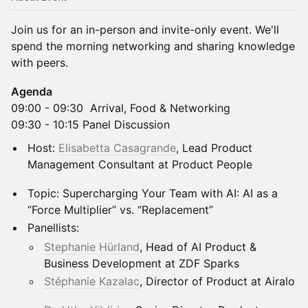
Join us for an in-person and invite-only event. We'll
spend the morning networking and sharing knowledge
with peers.
Agenda
09:00 - 09:30 Arrival, Food & Networking
​09:30 - 10:15 Panel Discussion
Host:
Elisabetta Casagrande
, Lead Product
Management Consultant at Product People
Topic: Supercharging Your Team with AI: AI as a
“Force Multiplier” vs. “Replacement”
Panellists:
Stephanie Hürland
, Head of AI Product &
Business Development at ZDF Sparks
Stéphanie Kazalac
, Director of Product at Airalo