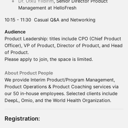
Dr. Utku Yildirim
, Senior Director Product
Management at HelloFresh
10:15 - 11:30 Casual Q&A and Networking
Audience
Product Leadership: titles include CPO (Chief Product
Officer), VP of Product, Director of Product, and Head
of Product.
Please apply to join, the space is limited.​
About Product People
We provide Interim Product/Program Management,
Product Operations & Product Coaching​ services via
our 50 in-house employees. Selected clients include
DeepL, Omio, and the World Health Organization.
Registration: