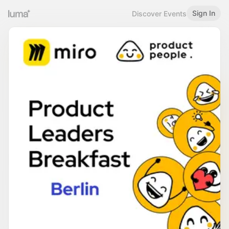
Sign In
Discover Events