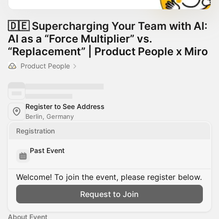
🇩🇪 Supercharging Your Team with AI:
AI as a “Force Multiplier” vs.
“Replacement” | Product People x Miro
Product People
Register to See Address
Berlin, Germany
Registration
Past Event
Welcome! To join the event, please register below.
Request to Join
About Event