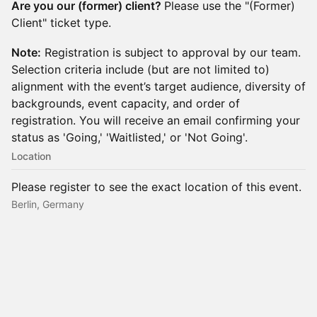
Are you our (former) client?
Please use the "(Former)
Client" ticket type.
Note:
Registration is subject to approval by our team.
Selection criteria include (but are not limited to)
alignment with the event’s target audience, diversity of
backgrounds, event capacity, and order of
registration. You will receive an email confirming your
status as 'Going,' 'Waitlisted,' or 'Not Going'.
Location
Please register to see the exact location of this event.
Berlin, Germany