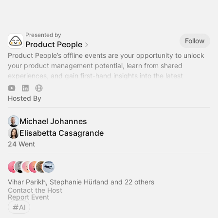
Presented by
Follow
Product People
Product People’s offline events are your opportunity to unlock
your product management potential, learn from shared
experiences, and gain first-hand insights into the latest
industry trends.
Hosted By
Michael Johannes
Elisabetta Casagrande
24 Went
Vihar Parikh, Stephanie Hürland and 22 others
Contact the Host
Report Event
AI