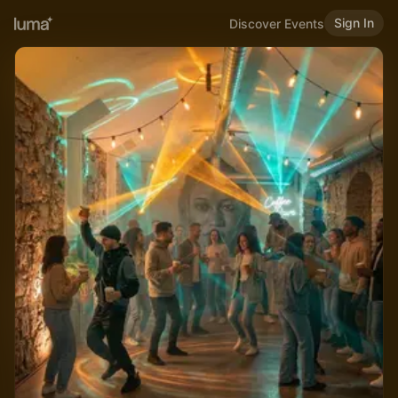
Sign In
Discover Events