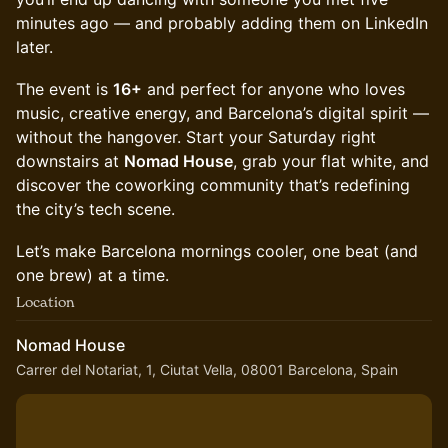
minutes ago — and probably adding them on LinkedIn
later.
The event is
16+
and perfect for anyone who loves
music, creative energy, and Barcelona’s digital spirit —
without the hangover. Start your Saturday right
downstairs at
Nomad House
, grab your flat white, and
discover the coworking community that’s redefining
the city’s tech scene.
Let’s make Barcelona mornings cooler, one beat (and
one brew) at a time.
Location
Nomad House
Carrer del Notariat, 1, Ciutat Vella, 08001 Barcelona, Spain