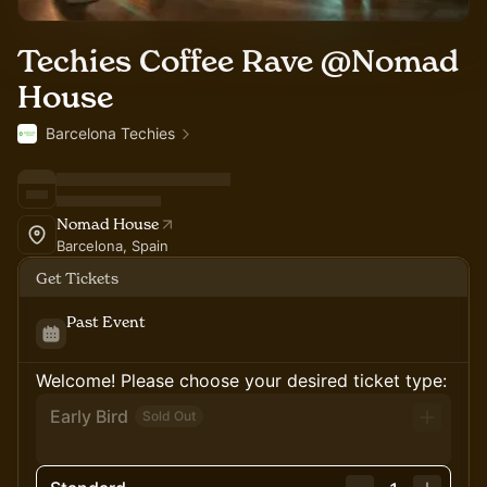
Techies Coffee Rave @Nomad
House
Barcelona Techies
Nomad House
Barcelona, Spain
Get Tickets
Past Event
Welcome! Please choose your desired ticket type:
Early Bird
Sold Out