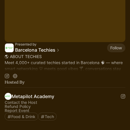
Presented by
Follow
Barcelona Techies
🌎 ABOUT TECHIES
Meet 4,000+ curated techies started in Barcelona 🧠 — where
smart networking 💡 meets good vibes 🍸, conversations stay
classy, and you connect with Barcelona’s innovation leaders 🚀
Hosted By
Metapilot Academy
Contact the Host
Refund Policy
Report Event
Food & Drink
Tech