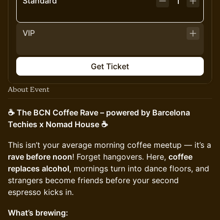
Standard
1
VIP
Get Ticket
About Event
☕️ The BCN Coffee Rave – powered by Barcelona
Techies x Nomad House ☕️
This isn’t your average morning coffee meetup — it’s a
rave before noon
! Forget hangovers. Here,
coffee
replaces alcohol
, mornings turn into dance floors, and
strangers become friends before your second
espresso kicks in.
What’s brewing: