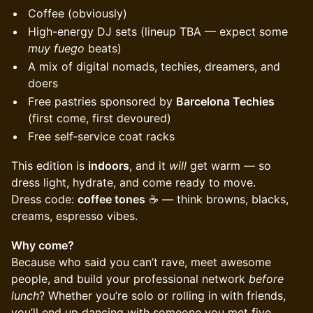
Coffee (obviously)
High-energy DJ sets (lineup TBA — expect some
muy fuego
beats)
A mix of digital nomads, techies, dreamers, and
doers
Free pastries sponsored by
Barcelona Techies
(first come, first devoured)
Free self‑service coat racks
This edition is
indoors
, and it
will
get warm — so
dress light, hydrate, and come ready to move.
Dress code:
coffee tones
☕️ — think browns, blacks,
creams, espresso vibes.
Why come?
Because who said you can’t rave, meet awesome
people, and build your professional network
before
lunch
? Whether you’re solo or rolling in with friends,
you’ll end up dancing with someone you met five