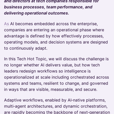
and directors at tech companies responsible for
business processes, team performance, and
delivering operational outcomes.
As
AI becomes embedded across the enterprise,
companies are entering an operational phase where
advantage is defined by how effectively processes,
operating models, and decision systems are designed
to continuously adapt.
In this Tech Hot Topic, we will discuss the challenge is
no longer whether AI delivers value, but how tech
leaders redesign workflows so intelligence is
operationalized at scale including orchestrated across
systems and teams, resilient to change, and governed
in ways that are visible, measurable, and secure.
Adaptive workflows, enabled by AI‑native platforms,
multi‑agent architectures, and dynamic orchestration,
are rapidly becoming the backbone of next‑generation