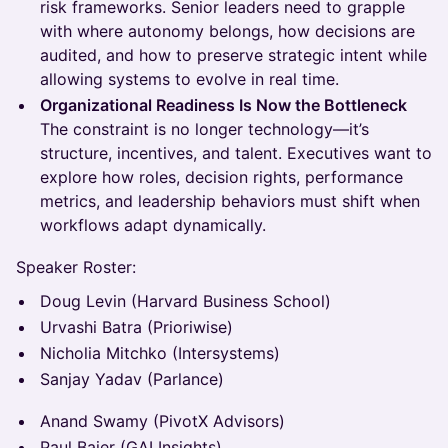
risk frameworks. Senior leaders need to grapple
with where autonomy belongs, how decisions are
audited, and how to preserve strategic intent while
allowing systems to evolve in real time.
Organizational Readiness Is Now the Bottleneck
The constraint is no longer technology—it’s
structure, incentives, and talent. Executives want to
explore how roles, decision rights, performance
metrics, and leadership behaviors must shift when
workflows adapt dynamically.
Speaker Roster:
Doug Levin (Harvard Business School)
Urvashi Batra (Prioriwise)
Nicholia Mitchko (Intersystems)
Sanjay Yadav (Parlance)
Anand Swamy (PivotX Advisors)
Paul Baier (GAI Insights)