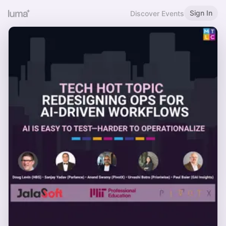
Sign In
Discover Events