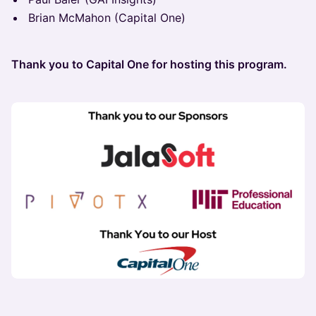
Brian McMahon (Capital One)
Thank you to Capital One for hosting this program.