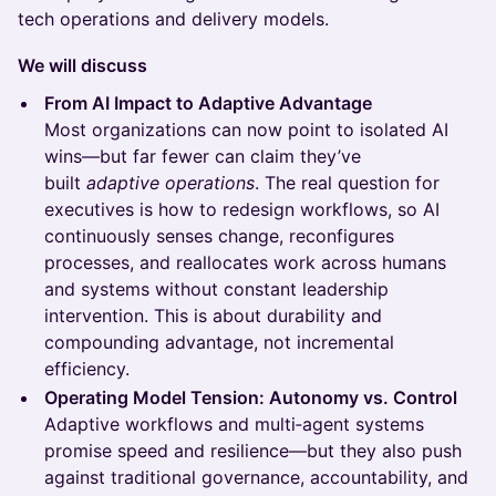
tech operations and delivery models.
We will discuss
From AI Impact to Adaptive Advantage
Most organizations can now point to isolated AI
wins—but far fewer can claim they’ve
built
adaptive operations
. The real question for
executives is how to redesign workflows, so AI
continuously senses change, reconfigures
processes, and reallocates work across humans
and systems without constant leadership
intervention. This is about durability and
compounding advantage, not incremental
efficiency.
Operating Model Tension: Autonomy vs. Control
Adaptive workflows and multi‑agent systems
promise speed and resilience—but they also push
against traditional governance, accountability, and