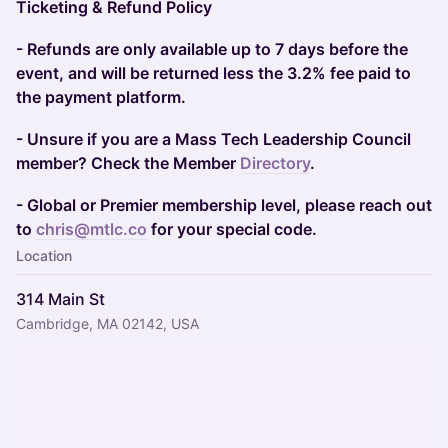
Ticketing & Refund Policy
- Refunds are only available up to 7 days before the
event, and will be returned less the 3.2% fee paid to
the payment platform.
- Unsure if you are a Mass Tech Leadership Council
member? Check the Member
Directory
.
- Global or Premier membership level, please reach out
to
chris@mtlc.co
for your special code.
Location
314 Main St
Cambridge, MA 02142, USA