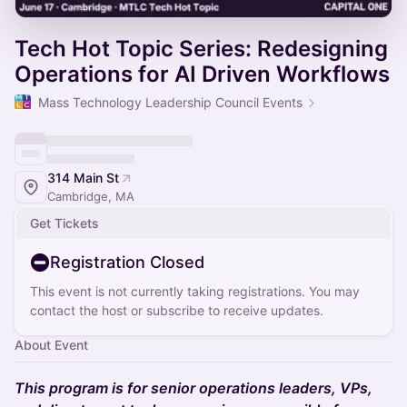
Tech Hot Topic Series: Redesigning
Operations for AI Driven Workflows
Mass Technology Leadership Council Events
314 Main St
Cambridge, MA
Get Tickets
Registration Closed
This event is not currently taking registrations. You may
contact the host or subscribe to receive updates.
About Event
This program is for senior operations leaders, VPs,