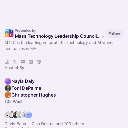
Presented by
Follow
Mass Technology Leadership Council Events
MTLC is the leading nonprofit for technology and AI-driven
companies in MA.
Check our Member Marketplace to see if your company
qualifies for free event access. If not, register as a Future
Hosted By
Member.
Nayla Daly
Toni DePalma
Christopher Hughes
105 Went
David Barnes, Gina Denton and 103 others