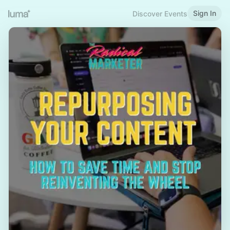
Sign In
Discover Events