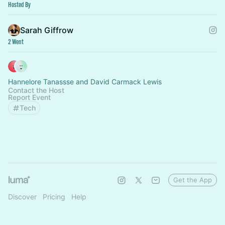
Hosted By
Sarah Giffrow
2 Went
Hannelore Tanassse and David Carmack Lewis
Contact the Host
Report Event
Tech
Get the App
Discover
Pricing
Help