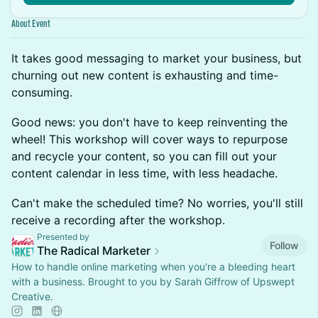
About Event
It takes good messaging to market your business, but
churning out new content is exhausting and time-
consuming.
Good news: you don't have to keep reinventing the
wheel! This workshop will cover ways to repurpose
and recycle your content, so you can fill out your
content calendar in less time, with less headache.
Can't make the scheduled time? No worries, you'll still
receive a recording after the workshop.
Presented by
Follow
The Radical Marketer
How to handle online marketing when you're a bleeding heart
with a business. Brought to you by Sarah Giffrow of Upswept
Creative.