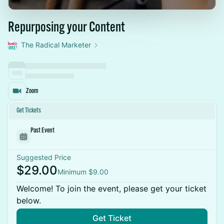
Repurposing your Content
The Radical Marketer
Zoom
Get Tickets
Past Event
Suggested Price
$29.00
Minimum $9.00
Welcome! To join the event, please get your ticket
below.
Get Ticket