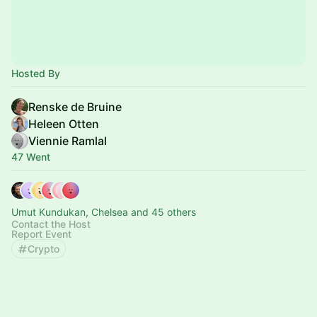
Hosted By
Renske de Bruine
Heleen Otten
Viennie Ramlal
47 Went
Umut Kundukan, Chelsea and 45 others
Contact the Host
Report Event
Crypto