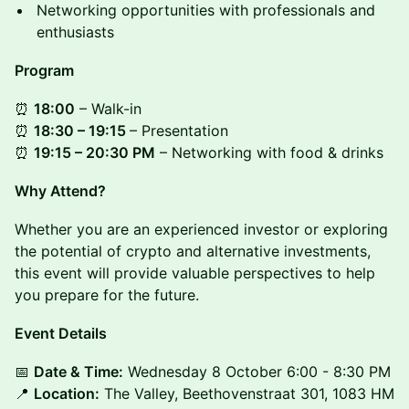
Networking opportunities with professionals and
enthusiasts
Program
⏰
18:00
– Walk-in
⏰
18:30 – 19:15
– Presentation
⏰
19:15 – 20:30 PM
– Networking with food & drinks
Why Attend?
Whether you are an experienced investor or exploring
the potential of crypto and alternative investments,
this event will provide valuable perspectives to help
you prepare for the future.
Event Details
📅
Date & Time:
Wednesday 8 October 6:00 - 8:30 PM
📍
Location:
The Valley, Beethovenstraat 301, 1083 HM