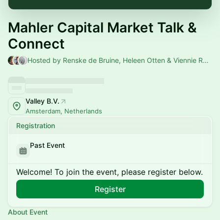
Mahler Capital Market Talk &
Connect
Hosted by Renske de Bruine, Heleen Otten & Viennie Ramlal
Valley B.V.
Amsterdam, Netherlands
Registration
Past Event
Welcome! To join the event, please register below.
Register
About Event