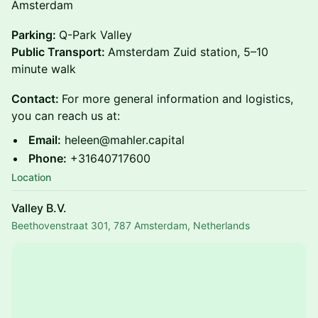
Amsterdam
Parking:
Q-Park Valley
Public Transport:
Amsterdam Zuid station, 5–10
minute walk
Contact:
For more general information and logistics,
you can reach us at:
Email:
heleen@mahler.capital
Phone:
+31640717600
Location
Valley B.V.
Beethovenstraat 301, 787 Amsterdam, Netherlands