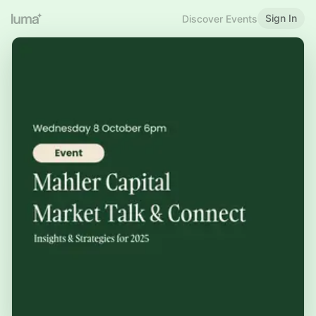
Sign In
Discover Events