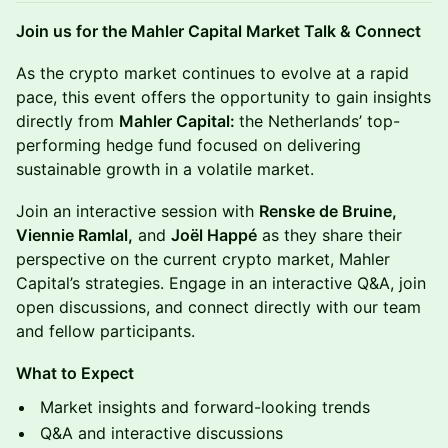
Join us for the Mahler Capital Market Talk & Connect
As the crypto market continues to evolve at a rapid
pace, this event offers the opportunity to gain insights
directly from
Mahler Capital:
the Netherlands’ top-
performing hedge fund focused on delivering
sustainable growth in a volatile market.
Join an interactive session with
Renske de Bruine,
Viennie Ramlal,
and
Joël Happé
as they share their
perspective on the current crypto market, Mahler
Capital’s strategies. Engage in an interactive Q&A, join
open discussions, and connect directly with our team
and fellow participants.
What to Expect
Market insights and forward-looking trends
Q&A and interactive discussions