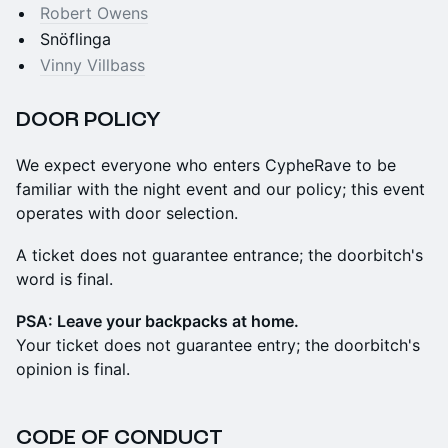
Robert Owens
Snöflinga
Vinny Villbass
​DOOR POLICY
​We expect everyone who enters CypheRave to be
familiar with the night event and our policy; this event
operates with door selection.
A ticket does not guarantee entrance; the doorbitch's
word is final.
PSA: Leave your backpacks at home.
Your ticket does not guarantee entry; the doorbitch's
opinion is final.
​CODE OF CONDUCT