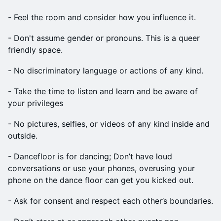
​- Feel the room and consider how you influence it.
​- Don't assume gender or pronouns. This is a queer
friendly space.
​- No discriminatory language or actions of any kind.
​-‍ Take the time to listen and learn and be aware of
your privileges
​- No pictures, selfies, or videos of any kind inside and
outside.‍
​- Dancefloor is for dancing; Don’t have loud
conversations or use your phones, overusing your
phone on the dance floor can get you kicked out.
​- Ask for consent and respect each other’s boundaries.