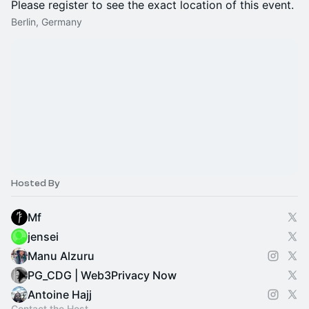
Please register to see the exact location of this event.
Berlin, Germany
Hosted By
Mf
jensei
Manu Alzuru
PG_CDG | Web3Privacy Now
Antoine Hajj
Contact the Host