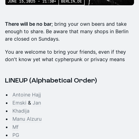
There will be no bar
; bring your own beers and take
enough to share. Be aware that many shops in Berlin
are closed on Sundays.
You are welcome to bring your friends, even if they
don't know yet what cypherpunk or privacy means
LINEUP (Alphabetical Order)
Antoine Hajj
Emski
&
Jan
Khadija
Manu Alzuru
Mf
PG