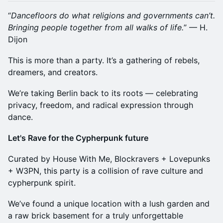
“
Dancefloors do what religions and governments can’t.
Bringing people together from all walks of life.
” — H.
Dijon
This is more than a party. It’s a gathering of rebels,
dreamers, and creators.
We’re taking Berlin back to its roots — celebrating
privacy, freedom, and radical expression through
dance.
Let's Rave for the Cypherpunk future
Curated by House With Me, Blockravers + Lovepunks
+ W3PN, this party is a collision of rave culture and
cypherpunk spirit.
We’ve found a unique location with a lush garden and
a raw brick basement for a truly unforgettable