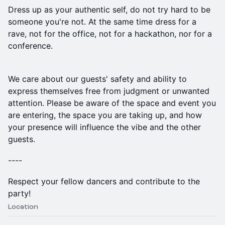
Dress up as your authentic self, do not try hard to be
someone you're not. At the same time dress for a
rave, not for the office, not for a hackathon, nor for a
conference.
​We care about our guests' safety and ability to
express themselves free from judgment or unwanted
attention. Please be aware of the space and event you
are entering, the space you are taking up, and how
your presence will influence the vibe and the other
guests.
----
Respect your fellow dancers and contribute to the
party!
Location