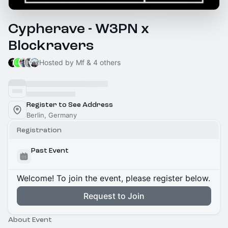
Cypherave - W3PN x
Blockravers
Hosted by Mf & 4 others
Register to See Address
Berlin, Germany
Registration
Past Event
Welcome! To join the event, please register below.
Request to Join
About Event