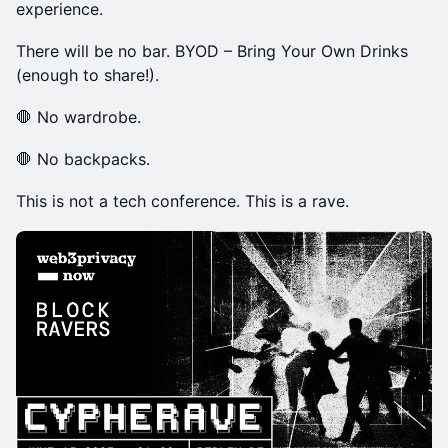
experience.
There will be no bar. BYOD – Bring Your Own Drinks
(enough to share!).
🛑 No wardrobe.
🛑 No backpacks.
This is not a tech conference. This is a rave.