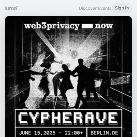
Sign In
Discover Events