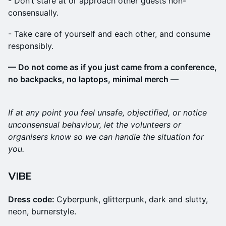
​- Don’t stare at or approach other guests non-
consensually.
​- Take care of yourself and each other, and consume
responsibly.
— Do not come as if you just came from a conference,
no backpacks, no laptops, minimal merch —
If at any point you feel unsafe, objectified, or notice
unconsensual behaviour, let the volunteers or
organisers know so we can handle the situation for
you.
VIBE
Dress code:
Cyberpunk, glitterpunk, dark and slutty,
neon, burnerstyle.