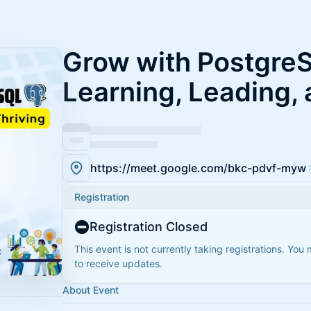
Grow with Postgre
Learning, Leading, 
https://meet.google.com/bkc-pdvf-myw
Registration
Registration Closed
This event is not currently taking registrations. You
to receive updates.
About Event