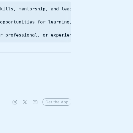
kills, mentorship, and leadership opportunities fo
opportunities for learning, innovation, and leader
r professional, or experienced practitioner, you'
Get the App