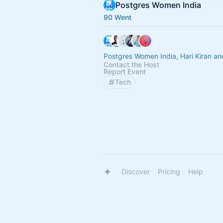
Postgres Women India
90 Went
Postgres Women India, Hari Kiran an
Contact the Host
Report Event
Tech
Discover
Pricing
Help