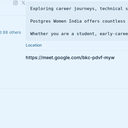
Exploring career journeys, technical s
Postgres Women India offers countless 
d 88 others
Whether you are a student, early-caree
Location
https://meet.google.com/bkc-pdvf-myw