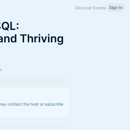
Sign In
Discover Events
SQL:
and Thriving
 may contact the host or subscribe