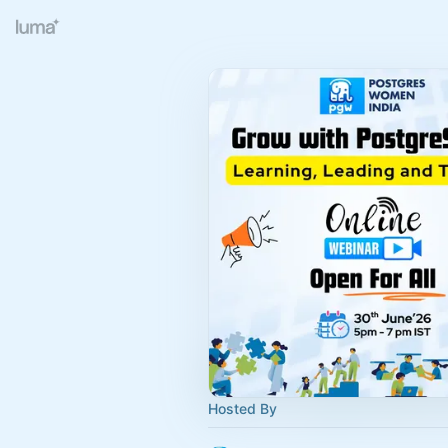
Hosted By