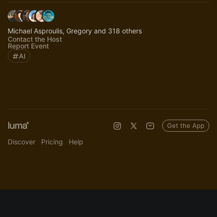
Michael Asproulis, Gregory and 318 others
Contact the Host
Report Event
AI
Get the App
Discover
Pricing
Help