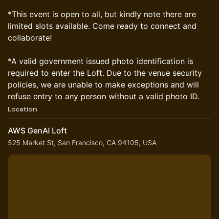
*This event is open to all, but kindly note there are
limited slots available. Come ready to connect and
collaborate!
*A valid government issued photo identification is
required to enter the Loft. Due to the venue security
policies, we are unable to make exceptions and will
refuse entry to any person without a valid photo ID.
Location
AWS GenAI Loft
525 Market St, San Francisco, CA 94105, USA