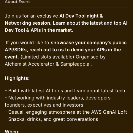
About Event
​Join us for an exclusive
AI Dev Tool night &
Networking session. Learn about the latest and top AI
Dev Tool & APIs in the market.
If you would like to
showcase your company's public
API/SDKs, reach out to us to demo your APIs in the
event.
(Limited slots available) Organised by
Alchemist Accelerator &
Sampleapp.ai
.
Highlights:
- Build with latest AI tools and learn about latest tech
- Networking with industry leaders, developers,
founders, executives and investors
- Casual, engaging atmosphere at the AWS GenAI Loft
- Snacks, drinks, and great conversations
When: