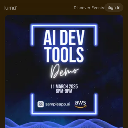
Sign In
Discover Events