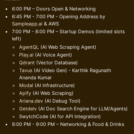
6:00 PM – Doors Open & Networking
6:45 PM - 7:00 PM - Opening Address by
Sampleapp.ai
& AWS
7:00 PM - 8:00 PM – Startup Demos (limited slots
left)
AgentQL
(AI Web Scraping Agent)
Play.ai
(AI Voice Agent)
Qdrant
(Vector Database)
Tavus
(AI Video Gen) - Karthik Ragunath
Ananda Kumar
Modal
(AI Infrastructure)
Apify
(AI Web Scraping)
Ariana.dev
(AI Debug Tool)
Getdelv
(AI Doc Search Engine for LLM/Agents)
SwytchCode (AI for API Integration)
8:00 PM - 9:00 PM – Networking & Food & Drinks