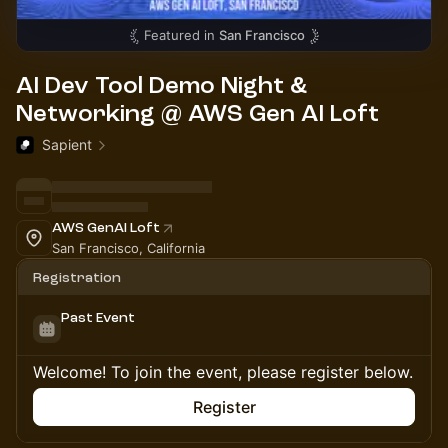
Featured in
San Francisco
AI Dev Tool Demo Night &
Networking @ AWS Gen AI Loft
Sapient
AWS GenAI Loft
San Francisco, California
Registration
Past Event
Welcome! To join the event, please register below.
Register