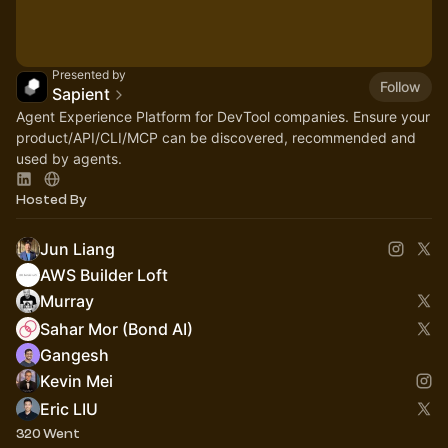
Presented by
Follow
Sapient
Agent Experience Platform for DevTool companies. Ensure your
product/API/CLI/MCP can be discovered, recommended and
used by agents.
Hosted By
Jun Liang
AWS Builder Loft
Murray
Sahar Mor (Bond AI)
Gangesh
Kevin Mei
Eric LIU
320 Went