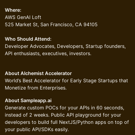
Where:
AWS GenAI Loft
525 Market St, San Francisco, CA 94105
Who Should Attend:
Developer Advocates, Developers, Startup founders,
API enthusiasts, executives, investors.
About Alchemist Accelerator
World’s Best Accelerator for Early Stage Startups that
Monetize from Enterprises.
About Sampleapp.ai
Generate custom POCs for your APIs in 60 seconds,
instead of 2 weeks. Public API playground for your
developers to build full NextJS/Python apps on top of
your public API/SDKs easily.