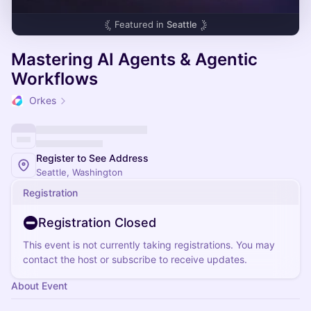
Featured in
Seattle
Mastering AI Agents & Agentic
Workflows
Orkes
Register to See Address
Seattle, Washington
Registration
Registration Closed
This event is not currently taking registrations. You may
contact the host or subscribe to receive updates.
About Event