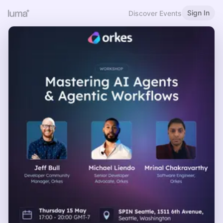
Sign In
Discover Events