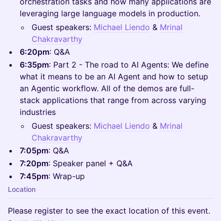
orchestration tasks and how many applications are
leveraging large language models in production.
Guest speakers:
Michael Liendo
&
Mrinal
Chakravarthy
6:20pm
: Q&A
6:35pm
: Part 2 - The road to AI Agents: We define
what it means to be an AI Agent and how to setup
an Agentic workflow. All of the demos are full-
stack applications that range from across varying
industries
Guest speakers:
Michael Liendo
&
Mrinal
Chakravarthy
7:05pm
: Q&A
7:20pm
: Speaker panel + Q&A
7:45pm
: Wrap-up
Location
Please register to see the exact location of this event.