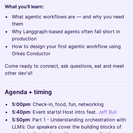
What you’ll learn:
What agentic workflows are — and why you need
them
Why Langgraph-based agents often fall short in
production
How to design your first agentic workflow using
Orkes Conductor
Come ready to connect, ask questions, eat and meet
other dev's!!
Agenda + timing
5:00pm
: Check-in, food, fun, networking
5:40pm
: Event starts! Host intro feat.
Jeff Bull
5:50pm
: Part 1 - Understanding orchestration with
LLM’s: Our speakers cover the building blocks of