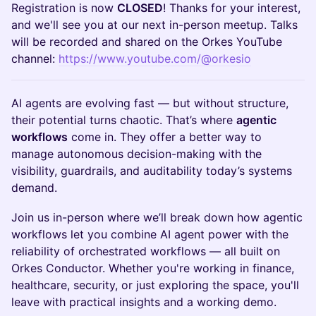
Registration is now
CLOSED
! Thanks for your interest,
and we'll see you at our next in-person meetup. Talks
will be recorded and shared on the Orkes YouTube
channel:
https://www.youtube.com/@orkesio
AI agents are evolving fast — but without structure,
their potential turns chaotic. That’s where
agentic
workflows
come in. They offer a better way to
manage autonomous decision-making with the
visibility, guardrails, and auditability today’s systems
demand.
Join us in-person where we’ll break down how agentic
workflows let you combine AI agent power with the
reliability of orchestrated workflows — all built on
Orkes Conductor. Whether you're working in finance,
healthcare, security, or just exploring the space, you'll
leave with practical insights and a working demo.