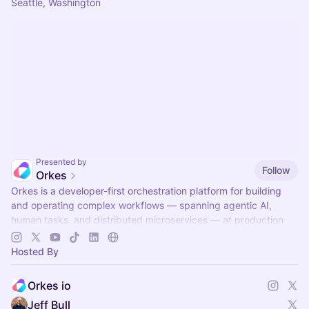
Seattle, Washington
Presented by
Follow
Orkes
Orkes is a developer-first orchestration platform for building
and operating complex workflows — spanning agentic AI,
human tasks, and distributed microservices — at production
scale.
Hosted By
Orkes io
Jeff Bull