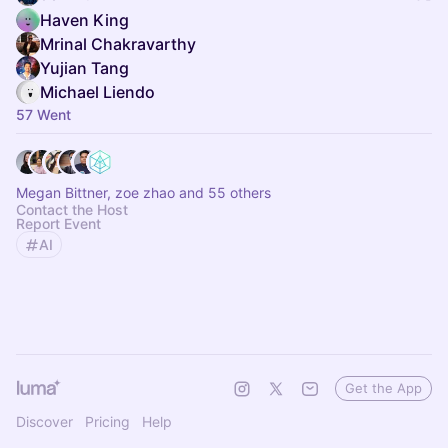
Haven King
Mrinal Chakravarthy
Yujian Tang
Michael Liendo
57 Went
Megan Bittner, zoe zhao and 55 others
Contact the Host
Report Event
AI
Get the App
Discover
Pricing
Help