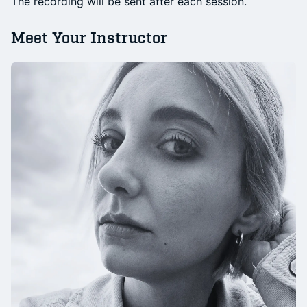
The recording will be sent after each session.
Meet Your Instructor