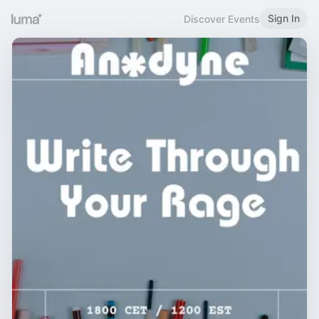
Sign In
Discover Events