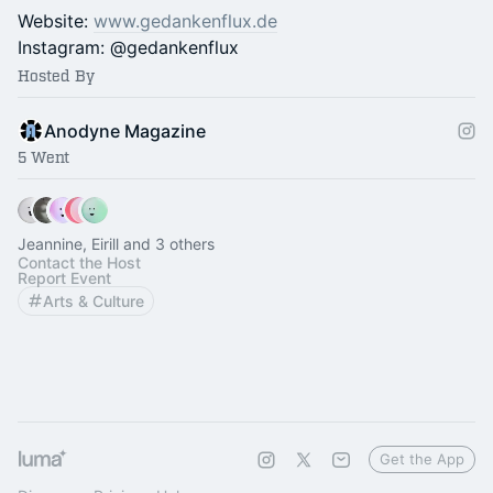
Website:
www.gedankenflux.de
Instagram: @gedankenflux
Hosted By
Anodyne Magazine
5 Went
Jeannine, Eirill and 3 others
Contact the Host
Report Event
Arts & Culture
Get the App