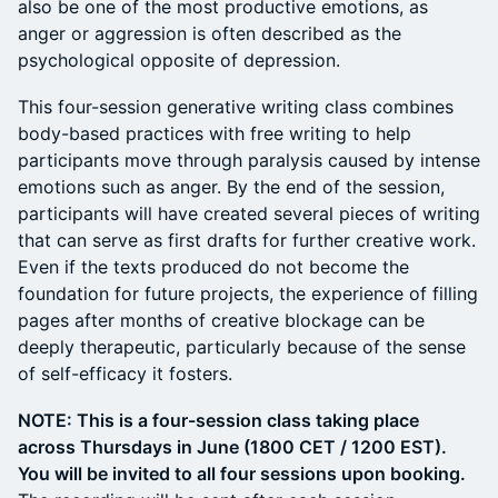
also be one of the most productive emotions, as
anger or aggression is often described as the
psychological opposite of depression.
This four-session generative writing class combines
body-based practices with free writing to help
participants move through paralysis caused by intense
emotions such as anger. By the end of the session,
participants will have created several pieces of writing
that can serve as first drafts for further creative work.
Even if the texts produced do not become the
foundation for future projects, the experience of filling
pages after months of creative blockage can be
deeply therapeutic, particularly because of the sense
of self-efficacy it fosters.
NOTE: This is a four-session class taking place
across Thursdays in June (1800 CET / 1200 EST).
You will be invited to all four sessions upon booking.