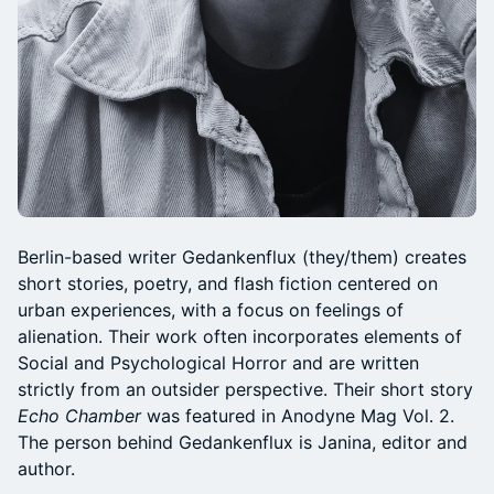
Berlin-based writer Gedankenflux (they/them) creates
short stories, poetry, and flash fiction centered on
urban experiences, with a focus on feelings of
alienation. Their work often incorporates elements of
Social and Psychological Horror and are written
strictly from an outsider perspective. Their short story
Echo Chamber
was featured in Anodyne Mag Vol. 2.
The person behind Gedankenflux is Janina, editor and
author.