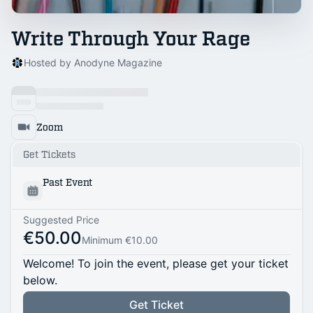
Write Through Your Rage
Hosted by Anodyne Magazine
Zoom
Get Tickets
Past Event
Suggested Price
€50.00
Minimum €10.00
Welcome! To join the event, please get your ticket
below.
Get Ticket