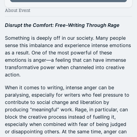
About Event
Disrupt the Comfort: Free-Writing Through Rage
Something is deeply off in our society. Many people
sense this imbalance and experience intense emotions
as a result. One of the most powerful of these
emotions is anger—a feeling that can have immense
transformative power when channeled into creative
action.
When it comes to writing, intense anger can be
paralysing, especially for writers who feel pressure to
contribute to social change and liberation by
producing “meaningful” work. Rage, in particular, can
block the creative process instead of fuelling it,
especially when combined with fear of being judged
or disappointing others. At the same time, anger can