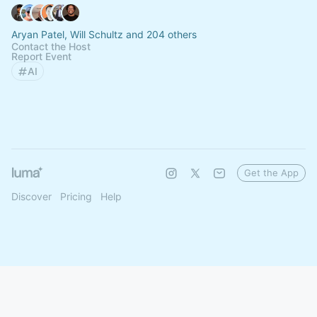
Aryan Patel, Will Schultz and 204 others
Contact the Host
Report Event
AI
Get the App
Discover
Pricing
Help