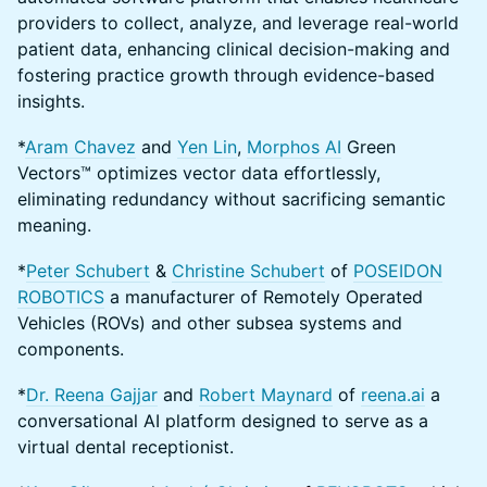
providers to collect, analyze, and leverage real-world
patient data, enhancing clinical decision-making and
fostering practice growth through evidence-based
insights.
*
Aram Chavez
and
Yen Lin
,
Morphos AI
Green
Vectors™ optimizes vector data effortlessly,
eliminating redundancy without sacrificing semantic
meaning.
*
Peter Schubert
&
Christine Schubert
of
POSEIDON
ROBOTICS
a manufacturer of Remotely Operated
Vehicles (ROVs) and other subsea systems and
components.
*
Dr. Reena Gajjar
and
Robert Maynard
of
reena.ai
a
conversational AI platform designed to serve as a
virtual dental receptionist.