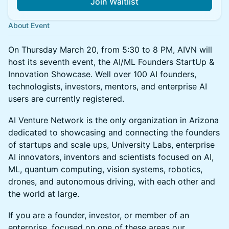
Join Waitlist
About Event
On Thursday March 20, from 5:30 to 8 PM, AIVN will
host its seventh event, the AI/ML Founders StartUp &
Innovation Showcase. Well over 100 AI founders,
technologists, investors, mentors, and enterprise AI
users are currently registered.
AI Venture Network is the only organization in Arizona
dedicated to showcasing and connecting the founders
of startups and scale ups, University Labs, enterprise
AI innovators, inventors and scientists focused on AI,
ML, quantum computing, vision systems, robotics,
drones, and autonomous driving, with each other and
the world at large.
If you are a founder, investor, or member of an
enterprise, focused on one of these areas our