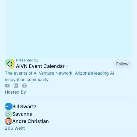
Presented by
Follow
AIVN Event Calendar
The events of AI Venture Network, Arizona's leading AI
innovation community.
Hosted By
Bill Swartz
Savanna
Andre Christian
206 Went