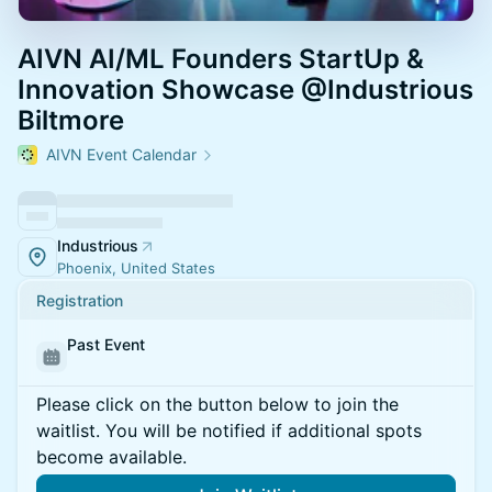
AIVN AI/ML Founders StartUp &
Innovation Showcase @Industrious
Biltmore
AIVN Event Calendar
Industrious
Phoenix, United States
Registration
Past Event
Please click on the button below to join the
waitlist. You will be notified if additional spots
become available.