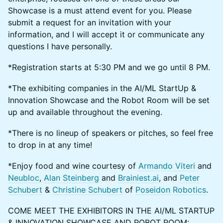
Showcase is a must attend event for you. Please
submit a request for an invitation with your
information, and I will accept it or communicate any
questions I have personally.
*Registration starts at 5:30 PM and we go until 8 PM.
*The exhibiting companies in the AI/ML StartUp &
Innovation Showcase and the Robot Room will be set
up and available throughout the evening.
*There is no lineup of speakers or pitches, so feel free
to drop in at any time!
*Enjoy food and wine courtesy of
Armando Viteri
and
Neubloc
,
Alan Steinberg
and
Brainiest.ai
, and
Peter
Schubert
&
Christine Schubert
of
Poseidon Robotics
.
COME MEET THE EXHIBITORS IN THE AI/ML STARTUP
& INNOVATION SHOWCASE AND ROBOT ROOM: