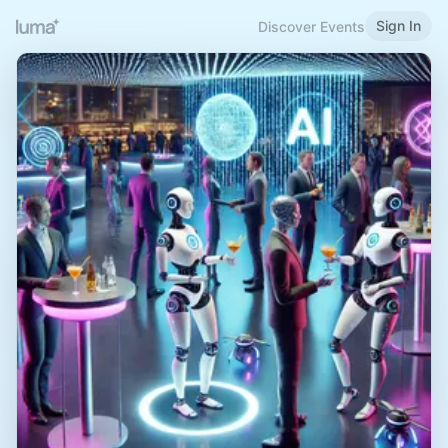
Sign In
Discover Events