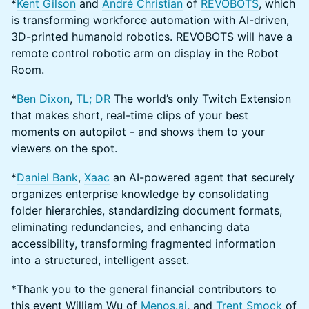
*
Kent Gilson
and
André Christian
of
REVOBOTS
, which
is transforming workforce automation with AI-driven,
3D-printed humanoid robotics. REVOBOTS will have a
remote control robotic arm on display in the Robot
Room.
*
Ben Dixon
,
TL; DR
The world’s only Twitch Extension
that makes short, real-time clips of your best
moments on autopilot - and shows them to your
viewers on the spot.
*
Daniel Bank
,
Xaac
an AI-powered agent that securely
organizes enterprise knowledge by consolidating
folder hierarchies, standardizing document formats,
eliminating redundancies, and enhancing data
accessibility, transforming fragmented information
into a structured, intelligent asset.
*Thank you to the general financial contributors to
this event William Wu of
Menos.ai
, and
Trent Smock
of