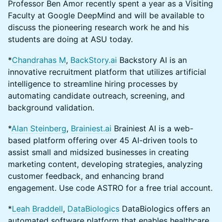
Professor Ben Amor recently spent a year as a Visiting
Faculty at Google DeepMind and will be available to
discuss the pioneering research work he and his
students are doing at ASU today.
*
Chandrahas M
,
BackStory.ai
Backstory AI is an
innovative recruitment platform that utilizes artificial
intelligence to streamline hiring processes by
automating candidate outreach, screening, and
background validation.
*
Alan Steinberg
,
Brainiest.ai
Brainiest AI is a web-
based platform offering over 45 AI-driven tools to
assist small and midsized businesses in creating
marketing content, developing strategies, analyzing
customer feedback, and enhancing brand
engagement. Use code ASTRO for a free trial account.
*
Leah Braddell
,
DataBiologics
DataBiologics offers an
automated software platform that enables healthcare