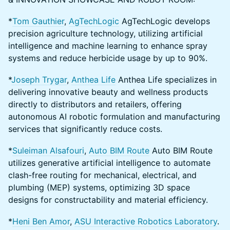
*
Tom Gauthier
,
AgTechLogic
AgTechLogic develops
precision agriculture technology, utilizing artificial
intelligence and machine learning to enhance spray
systems and reduce herbicide usage by up to 90%.
*
Joseph Trygar
,
Anthea Life
Anthea Life specializes in
delivering innovative beauty and wellness products
directly to distributors and retailers, offering
autonomous AI robotic formulation and manufacturing
services that significantly reduce costs.
*
Suleiman Alsafouri
,
Auto BIM Route
Auto BIM Route
utilizes generative artificial intelligence to automate
clash-free routing for mechanical, electrical, and
plumbing (MEP) systems, optimizing 3D space
designs for constructability and material efficiency.
*
Heni Ben Amor
,
ASU Interactive Robotics Laboratory
.