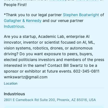
People First!
*Thank you to our legal partner
Stephen Boatwright
of
Gallagher & Kennedy
and our venue partner
Industrious
.
Are you a startup, Academic Lab, enterprise AI
innovator, inventor or scientist focused on AI, ML,
vision systems, robotics, drones, or autonomous
driving? Do you want exposure to peers, buyers,
elected politicians investors and members of the press
interested in the same? Contact Bill Swartz to be a
sponsor or exhibitor at future events. 602-345-0811
wmkswartz@gmail.com
Location
Industrious
2801 E Camelback Rd Suite 200, Phoenix, AZ 85016, USA