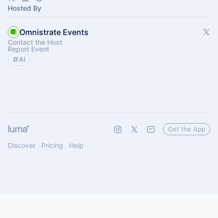
Hosted By
Omnistrate Events
Contact the Host
Report Event
AI
Get the App
Discover
Pricing
Help