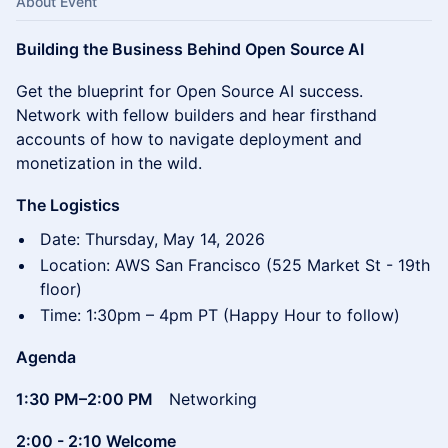
About Event
Building the Business Behind Open Source AI
Get the blueprint for Open Source AI success.
Network with fellow builders and hear firsthand
accounts of how to navigate deployment and
monetization in the wild.
The Logistics
Date: Thursday, May 14, 2026
Location: AWS San Francisco (525 Market St - 19th
floor)
Time: 1:30pm – 4pm PT (Happy Hour to follow)
Agenda
1:30 PM–2:00 PM
Networking
2:00 - 2:10 Welcome