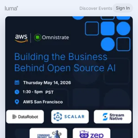
Sign In
Discover Events