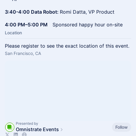
3:40-4:00 Data Robot:
Romi Datta, VP Product
4:00 PM–5:00 PM
Sponsored happy hour on-site
Location
Please register to see the exact location of this event.
San Francisco, CA
Presented by
Follow
Omnistrate Events