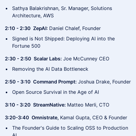
Sathya Balakrishnan, Sr. Manager, Solutions
Architecture, AWS
2:10 - 2:30 ZepAI:
Daniel Chalef, Founder
Signed is Not Shipped: Deploying AI into the
Fortune 500
2:30 - 2:50 Scalar Labs:
Joe McCunney CEO
Removing the AI Data Bottleneck
2:50 - 3:10 Command Prompt:
Joshua Drake, Founder
Open Source Survival in the Age of AI
3:10 - 3:20 StreamNative:
Matteo Merli, CTO
3:20-3:40 Omnistrate,
Kamal Gupta, CEO & Founder
The Founder's Guide to Scaling OSS to Production
AI