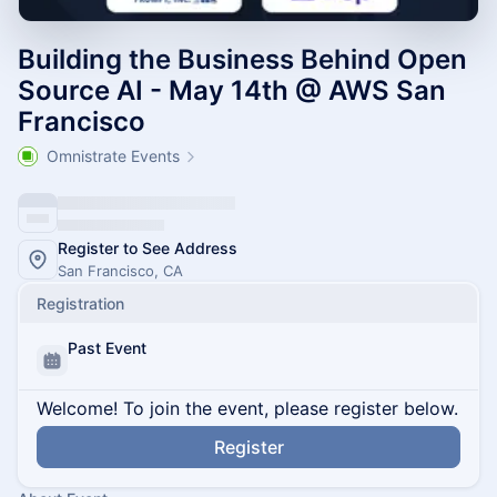
Building the Business Behind Open
Source AI - May 14th @ AWS San
Francisco
Omnistrate Events
Register to See Address
San Francisco, CA
Registration
Past Event
Welcome! To join the event, please register below.
Register