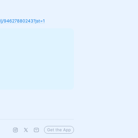
s/j/94627880243?jst=1
Get the App