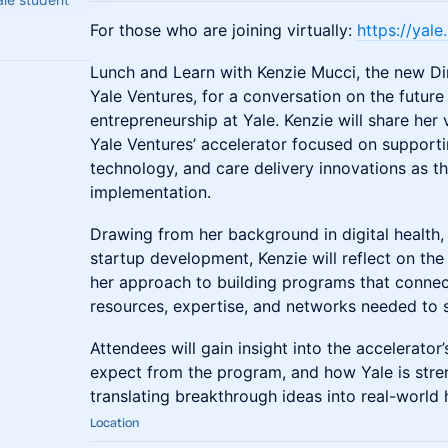
For those who are joining virtually:
https://yal
Lunch and Learn with Kenzie Mucci, the new Di
Yale Ventures, for a conversation on the future
entrepreneurship at Yale. Kenzie will share her
Yale Ventures’ accelerator focused on supportin
technology, and care delivery innovations as 
implementation.
Drawing from her background in digital health,
startup development, Kenzie will reflect on th
her approach to building programs that connec
resources, expertise, and networks needed to 
Attendees will gain insight into the accelerator
expect from the program, and how Yale is stre
translating breakthrough ideas into real-world 
Location