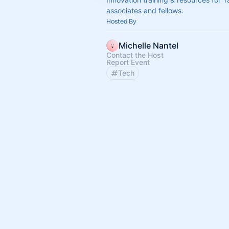
associates and fellows.
Hosted By
Michelle Nantel
Contact the Host
Report Event
Tech