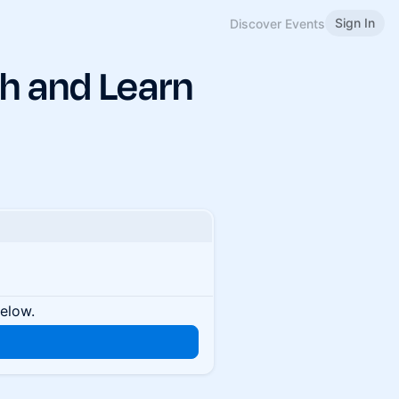
Sign In
Discover Events
h and Learn
below.