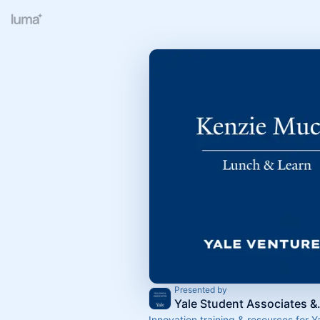
Presented by
Yale Stude
Innovation training & resources for Y