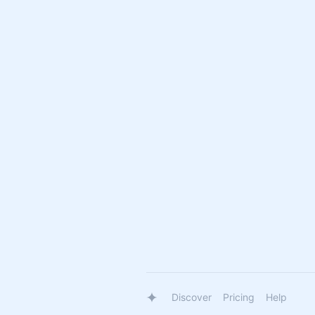
Discover
Pricing
Help