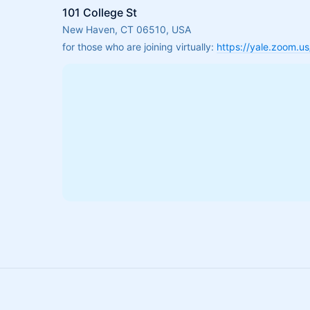
101 College St
New Haven, CT 06510, USA
for those who are joining virtually: 
https://yale.zoom.u