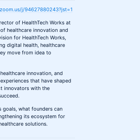
e.zoom.us/j/94627880243?jst=1
rector of HealthTech Works at
 of healthcare innovation and
 vision for HealthTech Works,
g digital health, healthcare
they move from idea to
 healthcare innovation, and
e experiences that have shaped
t innovators with the
succeed.
’s goals, what founders can
ngthening its ecosystem for
healthcare solutions.