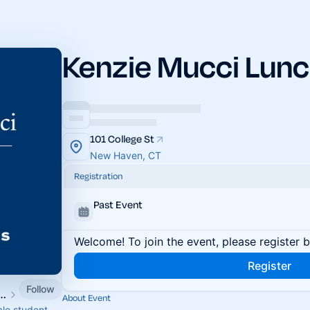
Kenzie Mucci Lunc
101 College St
New Haven, CT
Registration
Past Event
Welcome! To join the event, please register 
Register
Follow
nt Associates & Fellows
About Event
ale student