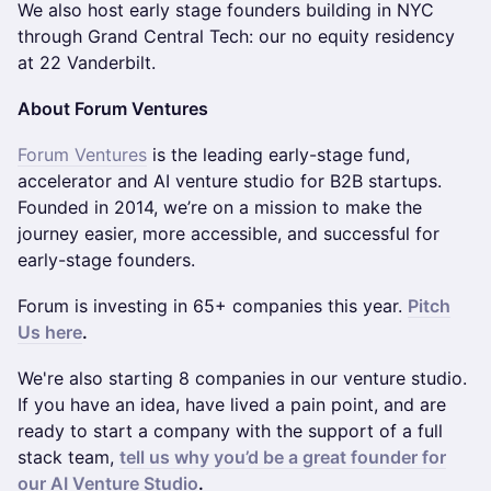
We also host early stage founders building in NYC
through Grand Central Tech: our no equity residency
at 22 Vanderbilt.
About Forum Ventures
Forum Ventures
is the leading early-stage fund,
accelerator and AI venture studio for B2B startups.
Founded in 2014, we’re on a mission to make the
journey easier, more accessible, and successful for
early-stage founders.
Forum is investing in 65+ companies this year.
Pitch
Us here
.
We're also starting 8 companies in our venture studio.
If you have an idea, have lived a pain point, and are
ready to start a company with the support of a full
stack team,
tell us why you’d be a great founder for
our AI Venture Studio
.