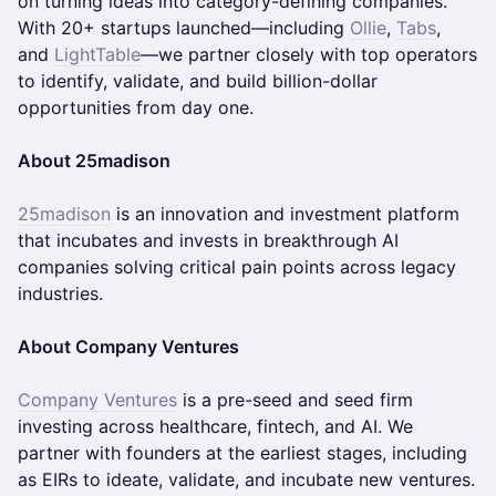
on turning ideas into category-defining companies.
With 20+ startups launched—including
Ollie
,
Tabs
,
and
LightTable
—we partner closely with top operators
to identify, validate, and build billion-dollar
opportunities from day one.
About 25madison
25madison
is an innovation and investment platform
that incubates and invests in breakthrough AI
companies solving critical pain points across legacy
industries.
About Company Ventures
Company Ventures
is a pre-seed and seed firm
investing across healthcare, fintech, and AI. We
partner with founders at the earliest stages, including
as EIRs to ideate, validate, and incubate new ventures.