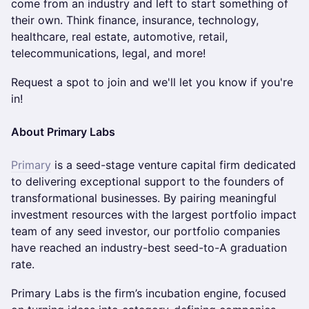
come from an industry and left to start something of
their own. Think finance, insurance, technology,
healthcare, real estate, automotive, retail,
telecommunications, legal, and more!
Request a spot to join and we'll let you know if you're
in!
About Primary Labs
Primary
is a seed-stage venture capital firm dedicated
to delivering exceptional support to the founders of
transformational businesses. By pairing meaningful
investment resources with the largest portfolio impact
team of any seed investor, our portfolio companies
have reached an industry-best seed-to-A graduation
rate.
Primary Labs is the firm’s incubation engine, focused