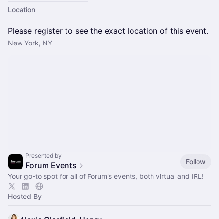
Location
Please register to see the exact location of this event.
New York, NY
Presented by
Follow
Forum Events
Your go-to spot for all of Forum's events, both virtual and IRL!
Hosted By