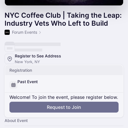
NYC Coffee Club | Taking the Leap:
Industry Vets Who Left to Build
Forum Events
Register to See Address
New York, NY
Registration
Past Event
Welcome! To join the event, please register below.
Request to Join
About Event