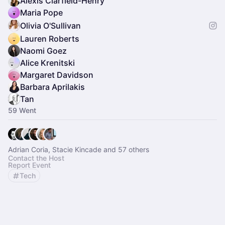
Alexis Clarfield-Henry
Maria Pope
Olivia O'Sullivan
Lauren Roberts
Naomi Goez
Alice Krenitski
Margaret Davidson
Barbara Aprilakis
Tan
59 Went
Adrian Coria, Stacie Kincade and 57 others
Contact the Host
Report Event
Tech