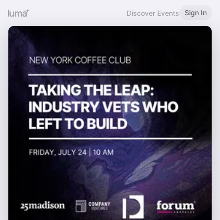
Sign In
Discover Events