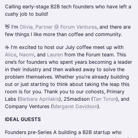
Calling early-stage B2B tech founders who have left a
cushy job to build!
👋 I'm
Olivia, Partner @ Forum Ventures
, and there are
few things I like more than coffee and community.
☕ I'm excited to host our July coffee meet up with
Alice
,
Naomi
, and
Lauren
from the Forum team. This
one’s for founders who spent years becoming a leader
in their industry and then walked away to solve the
problem themselves. Whether you're already building
out or just starting to think about taking the leap this
room is for you. Thank you to our cohosts, Primary
Labs (
Barbara Aprilakis
), 25madison (
Tan Torun
), and
Company Ventures (
Margaret Davidson
).
IDEAL GUESTS
Founders pre-Series A building a B2B startup who