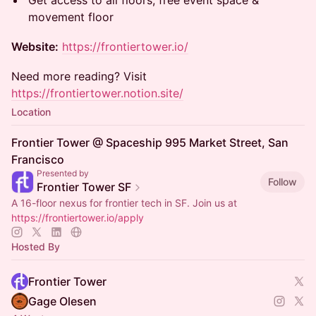
Get access to all floors, free event space &
movement floor
Website:
https://frontiertower.io/
Need more reading? Visit
https://frontiertower.notion.site/
Location
Frontier Tower @ Spaceship 995 Market Street, San
Francisco
Presented by
Follow
Frontier Tower SF
A 16-floor nexus for frontier tech in SF. Join us at
https://frontiertower.io/apply
Hosted By
Frontier Tower
Gage Olesen