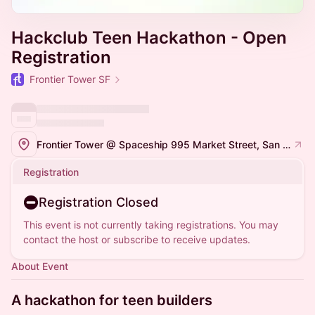
Hackclub Teen Hackathon - Open
Registration
Frontier Tower SF
Frontier Tower @ Spaceship 995 Market Street, San Francisco
Registration
Registration Closed
This event is not currently taking registrations. You may
contact the host or subscribe to receive updates.
About Event
A hackathon for teen builders