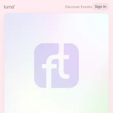
Sign In
Discover Events