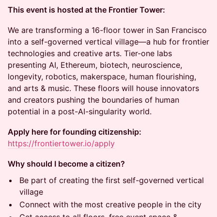
This event is hosted at the Frontier Tower:
We are transforming a 16-floor tower in San Francisco
into a self-governed vertical village—a hub for frontier
technologies and creative arts. Tier-one labs
presenting AI, Ethereum, biotech, neuroscience,
longevity, robotics, makerspace, human flourishing,
and arts & music. These floors will house innovators
and creators pushing the boundaries of human
potential in a post-AI-singularity world.
Apply here for founding citizenship:
https://frontiertower.io/apply
Why should I become a citizen?
Be part of creating the first self-governed vertical
village
Connect with the most creative people in the city