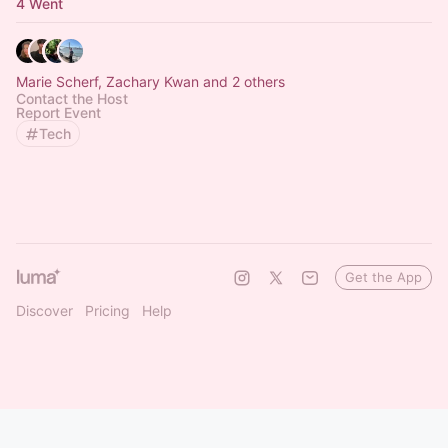
4 Went
Marie Scherf, Zachary Kwan and 2 others
Contact the Host
Report Event
Tech
Get the App
Discover
Pricing
Help